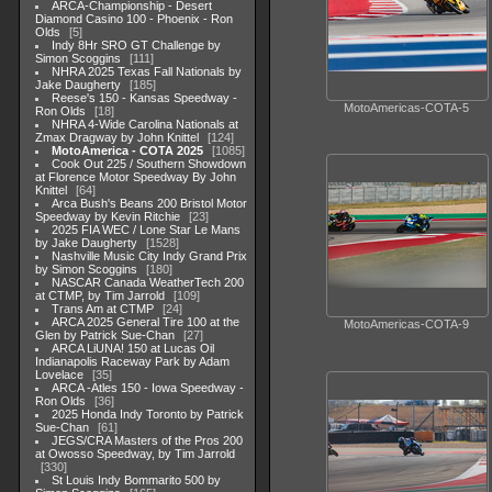
ARCA-Championship - Desert
Diamond Casino 100 - Phoenix - Ron
Olds
5
Indy 8Hr SRO GT Challenge by
Simon Scoggins
111
NHRA 2025 Texas Fall Nationals by
Jake Daugherty
185
Reese's 150 - Kansas Speedway -
MotoAmericas-COTA-5
Ron Olds
18
NHRA 4-Wide Carolina Nationals at
Zmax Dragway by John Knittel
124
MotoAmerica - COTA 2025
1085
Cook Out 225 / Southern Showdown
at Florence Motor Speedway By John
Knittel
64
Arca Bush's Beans 200 Bristol Motor
Speedway by Kevin Ritchie
23
2025 FIA WEC / Lone Star Le Mans
by Jake Daugherty
1528
Nashville Music City Indy Grand Prix
by Simon Scoggins
180
NASCAR Canada WeatherTech 200
at CTMP, by Tim Jarrold
109
Trans Am at CTMP
24
ARCA 2025 General Tire 100 at the
MotoAmericas-COTA-9
Glen by Patrick Sue-Chan
27
ARCA LiUNA! 150 at Lucas Oil
Indianapolis Raceway Park by Adam
Lovelace
35
ARCA -Atles 150 - Iowa Speedway -
Ron Olds
36
2025 Honda Indy Toronto by Patrick
Sue-Chan
61
JEGS/CRA Masters of the Pros 200
at Owosso Speedway, by Tim Jarrold
330
St Louis Indy Bommarito 500 by