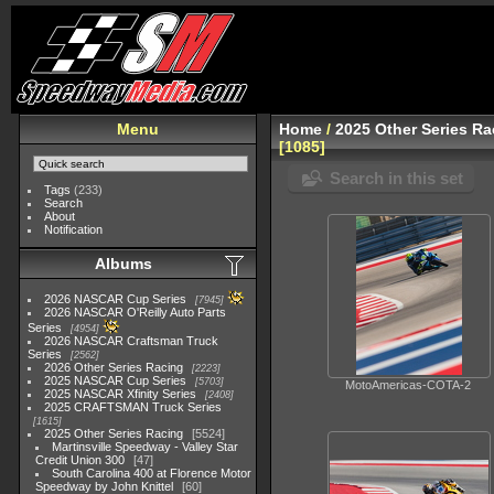
Menu
Home
/
2025 Other Series Ra
1085
Search in this set
Tags
(233)
Search
About
Notification
Albums
2026 NASCAR Cup Series
7945
2026 NASCAR O'Reilly Auto Parts
Series
4954
2026 NASCAR Craftsman Truck
Series
2562
2026 Other Series Racing
2223
2025 NASCAR Cup Series
5703
MotoAmericas-COTA-2
2025 NASCAR Xfinity Series
2408
2025 CRAFTSMAN Truck Series
1615
2025 Other Series Racing
5524
Martinsville Speedway - Valley Star
Credit Union 300
47
South Carolina 400 at Florence Motor
Speedway by John Knittel
60