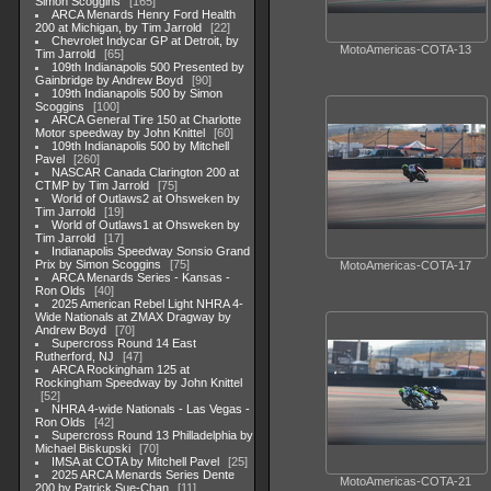
Simon Scoggins
165
ARCA Menards Henry Ford Health
200 at Michigan, by Tim Jarrold
22
Chevrolet Indycar GP at Detroit, by
MotoAmericas-COTA-13
Tim Jarrold
65
109th Indianapolis 500 Presented by
Gainbridge by Andrew Boyd
90
109th Indianapolis 500 by Simon
Scoggins
100
ARCA General Tire 150 at Charlotte
Motor speedway by John Knittel
60
109th Indianapolis 500 by Mitchell
Pavel
260
NASCAR Canada Clarington 200 at
CTMP by Tim Jarrold
75
World of Outlaws2 at Ohsweken by
Tim Jarrold
19
World of Outlaws1 at Ohsweken by
Tim Jarrold
17
Indianapolis Speedway Sonsio Grand
Prix by Simon Scoggins
75
MotoAmericas-COTA-17
ARCA Menards Series - Kansas -
Ron Olds
40
2025 American Rebel Light NHRA 4-
Wide Nationals at ZMAX Dragway by
Andrew Boyd
70
Supercross Round 14 East
Rutherford, NJ
47
ARCA Rockingham 125 at
Rockingham Speedway by John Knittel
52
NHRA 4-wide Nationals - Las Vegas -
Ron Olds
42
Supercross Round 13 Philladelphia by
Michael Biskupski
70
IMSA at COTA by Mitchell Pavel
25
2025 ARCA Menards Series Dente
MotoAmericas-COTA-21
200 by Patrick Sue-Chan
11