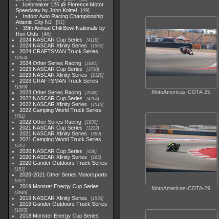
Icebreaker 125 @ Florence Motor
Speedway by John Knittel
49
Indoor Auto Racing Championship
Atlantic City NJ
51
39th Annual Chili Bowl Nationals by
Ron Olds
46
2024 NASCAR Cup Series
4118
2024 NASCAR Xfinity Series
1562
2024 CRAFTSMAN Truck Series
1364
2024 Other Series Racing
1881
2023 NASCAR Cup Series
3730
2023 NASCAR Xfinity Series
2120
2023 CRAFTSMAN Truck Series
1369
MotoAmericas-COTA-25
2023 Other Series Racing
2048
2022 NASCAR Cup Series
4264
2022 NASCAR Xfinity Series
1513
2022 Camping World Truck Series
782
2022 Other Series Racing
1930
2021 NASCAR Cup Series
1222
2021 NASCAR Xfinity Series
589
2021 Camping World Truck Series
525
2020 NASCAR Cup Series
438
2020 NASCAR Xfinity Series
165
2020 Gander Outdoors Truck Series
153
2020-2021 Other Series Motorsports
507
2019 Monster Energy Cup Series
MotoAmericas-COTA-29
3940
2019 NASCAR Xfinity Series
1593
2019 Gander Outdoors Truck Series
1083
2018 Monster Energy Cup Series