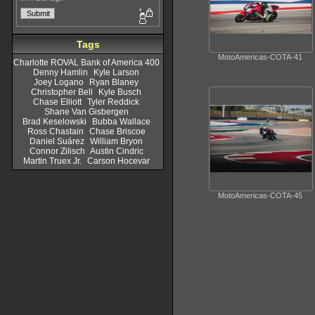
Tags
MotoAmericas-COTA-41
Charlotte ROVAL Bank of America 400
Denny Hamlin
Kyle Larson
Joey Logano
Ryan Blaney
Christopher Bell
Kyle Busch
Chase Elliott
Tyler Reddick
Shane Van Gisbergen
Brad Keselowski
Bubba Wallace
Ross Chastain
Chase Briscoe
Daniel Suárez
William Bryon
Connor Zilisch
Austin Cindric
Martin Truex Jr.
Carson Hocevar
MotoAmericas-COTA-45