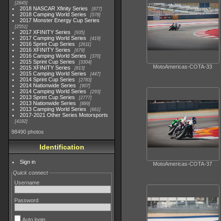
2845
2018 NASCAR Xfinity Series
877
2018 Camping World Series
578
2017 Monster Energy Cup Series
2551
2017 XFINITY Series
935
2017 Camping World Series
419
2016 Sprint Cup Series
2611
2016 XFINITY Series
679
2016 Camping World Series
370
2015 Sprint Cup Series
3304
MotoAmericas-COTA-33
2015 XFINITY Series
813
2015 Camping World Series
447
2014 Sprint Cup Series
2783
2014 Nationwide Series
907
2014 Camping World Series
293
2013 Sprint Cup Series
2777
2013 Nationwide Series
889
2013 Camping World Series
661
2017-2021 Other Series Motorsports
4182
98490 photos
Identification
Sign in
MotoAmericas-COTA-37
Quick connect
Username
Password
Auto login