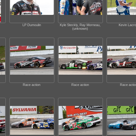
LP Dumoulin
Kyle Steckly, Ray Morneau,
Kevin Lacro
(unknown)
Race action
Race action
Race actio