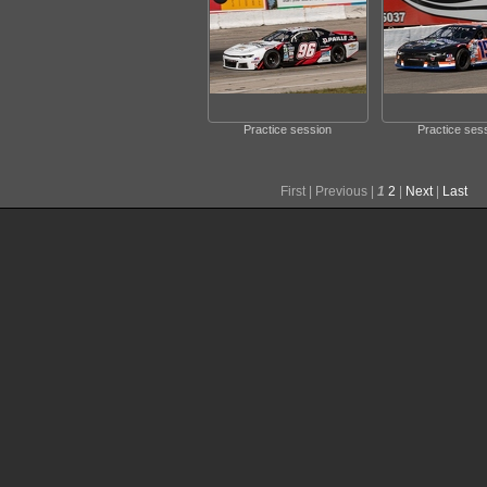
Practice session
Practice ses
First |
Previous |
1
2
|
Next
|
Last