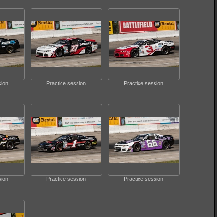
sion
Practice session
Practice session
sion
Practice session
Practice session