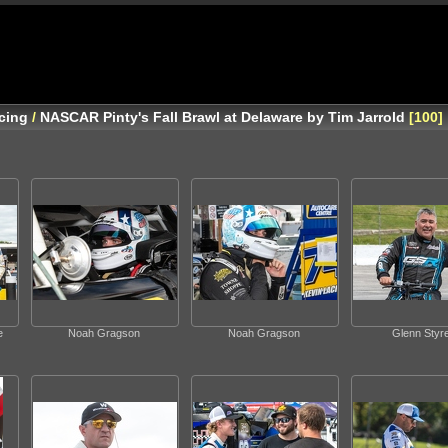
cing
/
NASCAR Pinty's Fall Brawl at Delaware by Tim Jarrold
100
e
Noah Gragson
Noah Gragson
Glenn Styr