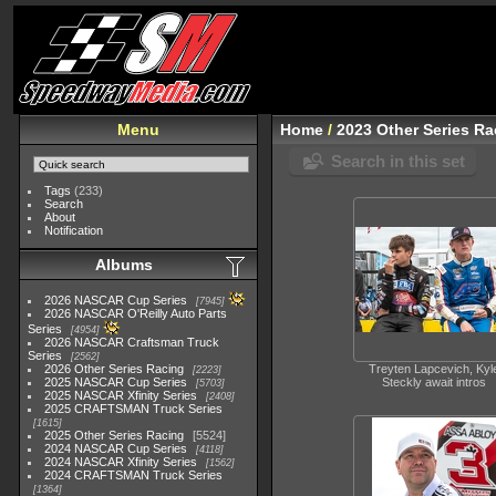
Menu
Home
/
2023 Other Series Ra
Search in this set
Tags
(233)
Search
About
Notification
Albums
2026 NASCAR Cup Series
7945
2026 NASCAR O'Reilly Auto Parts
Series
4954
2026 NASCAR Craftsman Truck
Series
2562
2026 Other Series Racing
Treyten Lapcevich, Kyl
2223
2025 NASCAR Cup Series
Steckly await intros
5703
2025 NASCAR Xfinity Series
2408
2025 CRAFTSMAN Truck Series
1615
2025 Other Series Racing
5524
2024 NASCAR Cup Series
4118
2024 NASCAR Xfinity Series
1562
2024 CRAFTSMAN Truck Series
1364