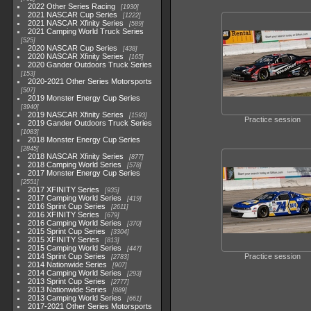
2022 Other Series Racing
1930
2021 NASCAR Cup Series
1222
2021 NASCAR Xfinity Series
589
2021 Camping World Truck Series
525
2020 NASCAR Cup Series
438
2020 NASCAR Xfinity Series
165
2020 Gander Outdoors Truck Series
153
2020-2021 Other Series Motorsports
507
2019 Monster Energy Cup Series
3940
2019 NASCAR Xfinity Series
1593
Practice session
2019 Gander Outdoors Truck Series
1083
2018 Monster Energy Cup Series
2845
2018 NASCAR Xfinity Series
877
2018 Camping World Series
578
2017 Monster Energy Cup Series
2551
2017 XFINITY Series
935
2017 Camping World Series
419
2016 Sprint Cup Series
2611
2016 XFINITY Series
679
2016 Camping World Series
370
2015 Sprint Cup Series
3304
2015 XFINITY Series
813
2015 Camping World Series
447
2014 Sprint Cup Series
Practice session
2783
2014 Nationwide Series
907
2014 Camping World Series
293
2013 Sprint Cup Series
2777
2013 Nationwide Series
889
2013 Camping World Series
661
2017-2021 Other Series Motorsports