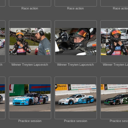
Race action
Race action
Race actio
ch
Winner Treyten Lapcevich
Winner Treyten Lapcevich
Winner Treyten L
Practice session
Practice session
Practice ses