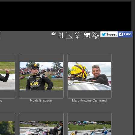
es
Noah Gragson
Marc-Antoine Camirand