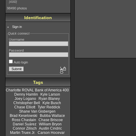
4182
98490 photos
Identification
Sign in
Quick connect
Username
Password
Auto login
Tags
Charlotte ROVAL Bank of America 400
Denny Hamlin
Kyle Larson
Joey Logano
Ryan Blaney
Christopher Bell
Kyle Busch
Chase Elliott
Tyler Reddick
Shane Van Gisbergen
Brad Keselowski
Bubba Wallace
Ross Chastain
Chase Briscoe
Daniel Suárez
William Bryon
Connor Zilisch
Austin Cindric
Martin Truex Jr.
Carson Hocevar