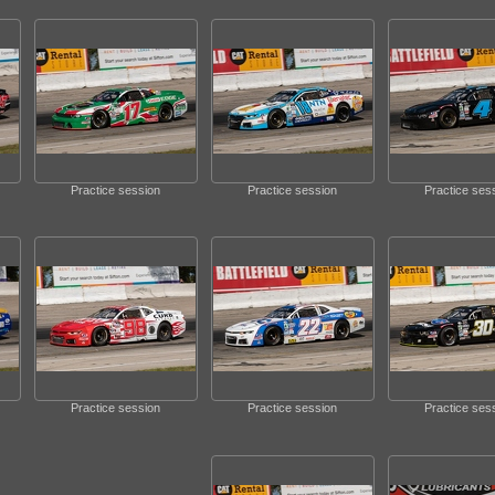
Practice session
Practice session
Practice ses
Practice session
Practice session
Practice ses