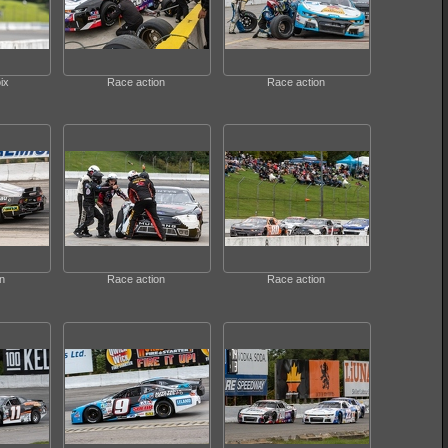
ix
Race action
Race action
n
Race action
Race action