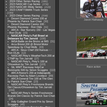
2024 Other Series Racing
1881
2023 NASCAR Cup Series
3730
2023 NASCAR Xfinity Series
2120
2023 CRAFTSMAN Truck Series
1369
2023 Other Series Racing
2048
Desert Diamond Casino 100 at
Jason Hathaway
Phoenix by Patrick Sue-Chan
30
Desert Diamond Casino 100 -
Phoenix Raceway - Ron Olds
11
ARCA - Star Nursery 150 - Las Vegas
- Ron OLds
15
NASCAR Pinty's Fall Brawl at
Delaware by Tim Jarrold
100
IMSA Battle on the Bricks at IMS
31
Arca Bristol 200 @ Bristol Motor
Speedway by Chad Wells
43
ARCA - Sioux Chief 150 Kansas - -
Ron OLds
12
NASCAR Pinty's WeatherTech 200 at
CTMP by Tim Jarrold
27
NASCAR Pinty's, Pinty's 100 at
Ohsweken by Tim Jarrold
103
Race action
StL WWT Raceway IndyCar
Bommarito 500 by Simon Scoggins
110
ARCA Reese's 200 at Indianapolis
Raceway Park by Adam Lovelace
89
ARCA General Tire 100 at The Glen
by Patrick Sue-Chan
23
NASCAR Pinty's Freshstone Brands
Dirt Classic/Ohsweken by Tim Jarrold
244
NASCAR Pinty's Series Freshstone
Brands Dirt Classic by Patrick Sue-Chan
24
Indy Gallagher Grand Prix by Simon
Scoggins
45