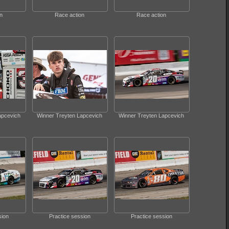
n
Race action
Race action
apcevich
Winner Treyten Lapcevich
Winner Treyten Lapcevich
sion
Practice session
Practice session