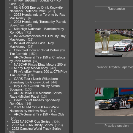
NHRA Nationals Topeka Ks - Ron
Olds
64
62nd NOS Energy Drink Knoxville
Race action
Nationals - Mitchell Pavel
281
2023 Honda Indy at Toronto by Ray
MacAloney
40
2023 Honda Indy Toronto by Patrick
Sue-Chan
42
Mile High Nationals - Bandimere by
Ron Olds
71
IMSA Weathertech at CTMP by Ray
MacAloney
21
IMSA at Watkins Glen - Ray
MacAloney
26
Chevrolet Indycar GP at Detroit (by
Tim Jarrold)
152
ARCA General Tire 150 at Charlotte
by John Knittel
37
NASCAR Pintys Ebay Motors 200 at
Winner Treyten Lapcevi
CTMP by Ray MacALoney
42
Pinty's eBay Motors 200 at CTMP by
Tim Jarrold
18
CARS Tour / North Wilkesboro
Speedway by Andrew Boyd
44
Indy GMR Grand Prix by Simon
Scoggins
130
ARCA Dawn 150 Menards Series
Race -Mitchell Pavel
13
Dawn 150 at Kansas Speedway -
Ron Olds
14
2023 NHRA Circle K Four-Wide
Nationals by Andrew Boyd
117
ARCA General Tire 150 - Ron Olds
29
2022 NASCAR Cup Series
4264
2022 NASCAR Xfinity Series
Practice session
1513
2022 Camping World Truck Series
782