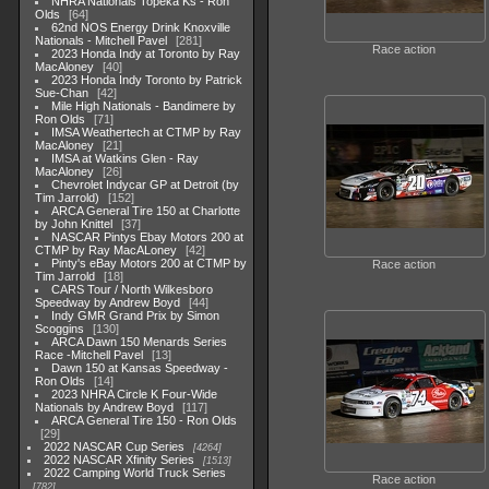
NHRA Nationals Topeka Ks - Ron
Olds
64
62nd NOS Energy Drink Knoxville
Nationals - Mitchell Pavel
281
Race action
2023 Honda Indy at Toronto by Ray
MacAloney
40
2023 Honda Indy Toronto by Patrick
Sue-Chan
42
Mile High Nationals - Bandimere by
Ron Olds
71
IMSA Weathertech at CTMP by Ray
MacAloney
21
IMSA at Watkins Glen - Ray
MacAloney
26
Chevrolet Indycar GP at Detroit (by
Tim Jarrold)
152
ARCA General Tire 150 at Charlotte
by John Knittel
37
NASCAR Pintys Ebay Motors 200 at
CTMP by Ray MacALoney
42
Pinty's eBay Motors 200 at CTMP by
Race action
Tim Jarrold
18
CARS Tour / North Wilkesboro
Speedway by Andrew Boyd
44
Indy GMR Grand Prix by Simon
Scoggins
130
ARCA Dawn 150 Menards Series
Race -Mitchell Pavel
13
Dawn 150 at Kansas Speedway -
Ron Olds
14
2023 NHRA Circle K Four-Wide
Nationals by Andrew Boyd
117
ARCA General Tire 150 - Ron Olds
29
2022 NASCAR Cup Series
4264
2022 NASCAR Xfinity Series
1513
2022 Camping World Truck Series
Race action
782