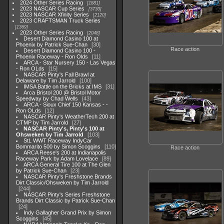
2024 Other Series Racing
1881
2023 NASCAR Cup Series
3730
2023 NASCAR Xfinity Series
2120
2023 CRAFTSMAN Truck Series
1369
2023 Other Series Racing
2048
Desert Diamond Casino 100 at
Phoenix by Patrick Sue-Chan
30
Race action
Desert Diamond Casino 100 -
Phoenix Raceway - Ron Olds
11
ARCA - Star Nursery 150 - Las Vegas
- Ron OLds
15
NASCAR Pinty's Fall Brawl at
Delaware by Tim Jarrold
100
IMSA Battle on the Bricks at IMS
31
Arca Bristol 200 @ Bristol Motor
Speedway by Chad Wells
43
ARCA - Sioux Chief 150 Kansas - -
Ron OLds
12
NASCAR Pinty's WeatherTech 200 at
CTMP by Tim Jarrold
27
NASCAR Pinty's, Pinty's 100 at
Ohsweken by Tim Jarrold
103
StL WWT Raceway IndyCar
Bommarito 500 by Simon Scoggins
110
Race action
ARCA Reese's 200 at Indianapolis
Raceway Park by Adam Lovelace
89
ARCA General Tire 100 at The Glen
by Patrick Sue-Chan
23
NASCAR Pinty's Freshstone Brands
Dirt Classic/Ohsweken by Tim Jarrold
244
NASCAR Pinty's Series Freshstone
Brands Dirt Classic by Patrick Sue-Chan
24
Indy Gallagher Grand Prix by Simon
Scoggins
45