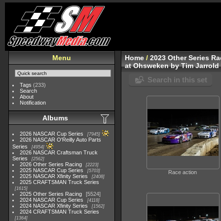
Menu
Home
/
2023 Other Series Ra
at Ohsweken by Tim Jarrold
Search in this set
Tags
(233)
Search
About
Notification
Albums
2026 NASCAR Cup Series
7945
2026 NASCAR O'Reilly Auto Parts
Series
4954
2026 NASCAR Craftsman Truck
Series
2562
2026 Other Series Racing
2223
2025 NASCAR Cup Series
5703
Race action
2025 NASCAR Xfinity Series
2408
2025 CRAFTSMAN Truck Series
1615
2025 Other Series Racing
5524
2024 NASCAR Cup Series
4118
2024 NASCAR Xfinity Series
1562
2024 CRAFTSMAN Truck Series
1364