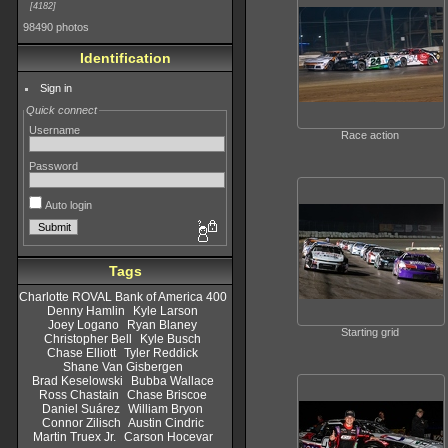
4182
98490 photos
Identification
Sign in
Quick connect
Username
Race action
Password
Auto login
Tags
Charlotte ROVAL Bank of America 400
Denny Hamlin
Kyle Larson
Joey Logano
Ryan Blaney
Starting grid
Christopher Bell
Kyle Busch
Chase Elliott
Tyler Reddick
Shane Van Gisbergen
Brad Keselowski
Bubba Wallace
Ross Chastain
Chase Briscoe
Daniel Suárez
William Bryon
Connor Zilisch
Austin Cindric
Martin Truex Jr.
Carson Hocevar