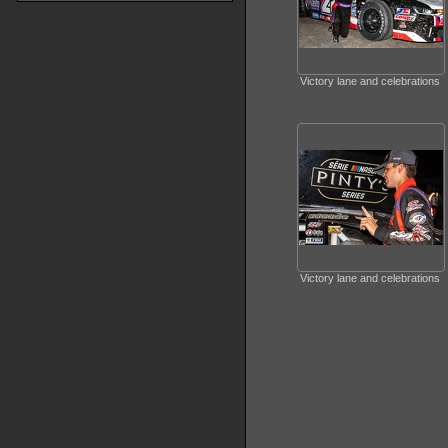
Victory lane and celebrations
Victory lane and celebrations