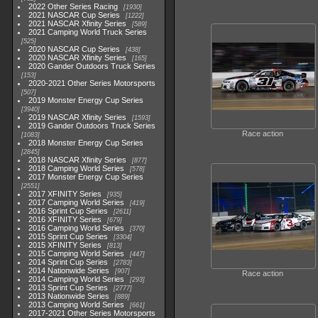
2022 Other Series Racing
1930
2021 NASCAR Cup Series
1222
2021 NASCAR Xfinity Series
589
2021 Camping World Truck Series
525
2020 NASCAR Cup Series
438
2020 NASCAR Xfinity Series
165
2020 Gander Outdoors Truck Series
153
2020-2021 Other Series Motorsports
507
2019 Monster Energy Cup Series
3940
2019 NASCAR Xfinity Series
1593
2019 Gander Outdoors Truck Series
Race action
1083
2018 Monster Energy Cup Series
2845
2018 NASCAR Xfinity Series
877
2018 Camping World Series
578
2017 Monster Energy Cup Series
2551
2017 XFINITY Series
935
2017 Camping World Series
419
2016 Sprint Cup Series
2611
2016 XFINITY Series
679
2016 Camping World Series
370
2015 Sprint Cup Series
3304
2015 XFINITY Series
813
2015 Camping World Series
447
2014 Sprint Cup Series
2783
2014 Nationwide Series
907
Race action
2014 Camping World Series
293
2013 Sprint Cup Series
2777
2013 Nationwide Series
889
2013 Camping World Series
661
2017-2021 Other Series Motorsports