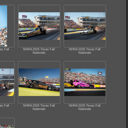
s Fall
NHRA 2025 Texas Fall
NHRA 2025 Texas Fall
Nationals
Nationals
s Fall
NHRA 2025 Texas Fall
NHRA 2025 Texas Fall
Nationals
Nationals