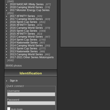
2845
2018 NASCAR Xfinity Series
877
2018 Camping World Series
578
2017 Monster Energy Cup Series
2551
2017 XFINITY Series
935
2017 Camping World Series
419
2016 Sprint Cup Series
2611
2016 XFINITY Series
679
2016 Camping World Series
370
2015 Sprint Cup Series
3304
2015 XFINITY Series
813
2015 Camping World Series
447
2014 Sprint Cup Series
2783
2014 Nationwide Series
907
2014 Camping World Series
293
2013 Sprint Cup Series
2777
2013 Nationwide Series
889
2013 Camping World Series
661
2017-2021 Other Series Motorsports
4182
98490 photos
Identification
Sign in
Quick connect
Username
Password
Auto login