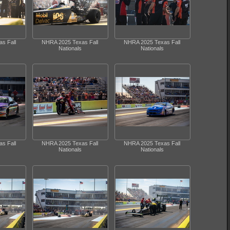
s Fall
NHRA 2025 Texas Fall
NHRA 2025 Texas Fall
Nationals
Nationals
s Fall
NHRA 2025 Texas Fall
NHRA 2025 Texas Fall
Nationals
Nationals