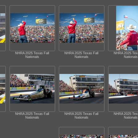
NHRA 2025 Texas Fall
NHRA 2025 Texas Fall
NHRA 2025 Texa
Nationals
Nationals
Nationals
NHRA 2025 Texas Fall
NHRA 2025 Texas Fall
NHRA 2025 Texa
Nationals
Nationals
Nationals