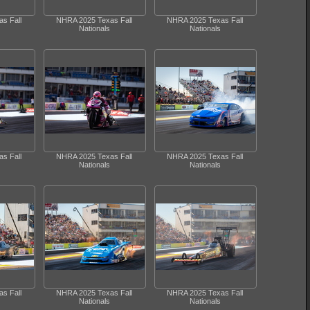
s Fall
NHRA 2025 Texas Fall
NHRA 2025 Texas Fall
Nationals
Nationals
s Fall
NHRA 2025 Texas Fall
NHRA 2025 Texas Fall
Nationals
Nationals
s Fall
NHRA 2025 Texas Fall
NHRA 2025 Texas Fall
Nationals
Nationals