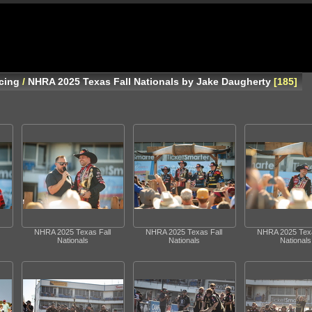
cing
/
NHRA 2025 Texas Fall Nationals by Jake Daugherty
185
NHRA 2025 Texas Fall
NHRA 2025 Texas Fall
NHRA 2025 Texa
Nationals
Nationals
Nationals