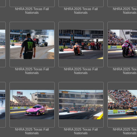
NHRA 2025 Texas Fall
NHRA 2025 Texas Fall
NHRA 2025 Texa
Nationals
Nationals
Nationals
NHRA 2025 Texas Fall
NHRA 2025 Texas Fall
NHRA 2025 Texa
Nationals
Nationals
Nationals
NHRA 2025 Texas Fall
NHRA 2025 Texas Fall
NHRA 2025 Texa
Nationals
Nationals
Nationals