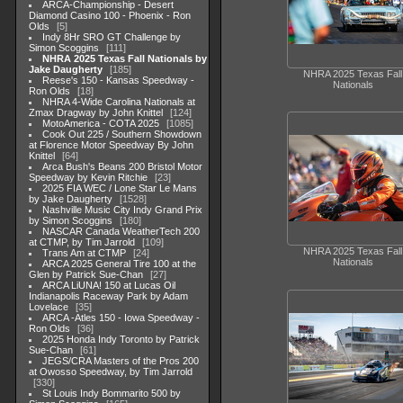
ARCA-Championship - Desert
Diamond Casino 100 - Phoenix - Ron
Olds
5
Indy 8Hr SRO GT Challenge by
Simon Scoggins
111
NHRA 2025 Texas Fall Nationals by
Jake Daugherty
185
NHRA 2025 Texas Fall
Reese's 150 - Kansas Speedway -
Nationals
Ron Olds
18
NHRA 4-Wide Carolina Nationals at
Zmax Dragway by John Knittel
124
MotoAmerica - COTA 2025
1085
Cook Out 225 / Southern Showdown
at Florence Motor Speedway By John
Knittel
64
Arca Bush's Beans 200 Bristol Motor
Speedway by Kevin Ritchie
23
2025 FIA WEC / Lone Star Le Mans
by Jake Daugherty
1528
Nashville Music City Indy Grand Prix
by Simon Scoggins
180
NASCAR Canada WeatherTech 200
at CTMP, by Tim Jarrold
109
NHRA 2025 Texas Fall
Trans Am at CTMP
24
Nationals
ARCA 2025 General Tire 100 at the
Glen by Patrick Sue-Chan
27
ARCA LiUNA! 150 at Lucas Oil
Indianapolis Raceway Park by Adam
Lovelace
35
ARCA -Atles 150 - Iowa Speedway -
Ron Olds
36
2025 Honda Indy Toronto by Patrick
Sue-Chan
61
JEGS/CRA Masters of the Pros 200
at Owosso Speedway, by Tim Jarrold
330
St Louis Indy Bommarito 500 by