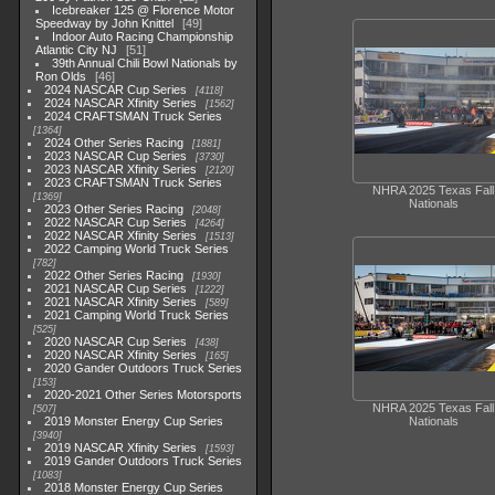
Icebreaker 125 @ Florence Motor
Speedway by John Knittel
49
Indoor Auto Racing Championship
Atlantic City NJ
51
39th Annual Chili Bowl Nationals by
Ron Olds
46
2024 NASCAR Cup Series
4118
2024 NASCAR Xfinity Series
1562
2024 CRAFTSMAN Truck Series
1364
2024 Other Series Racing
1881
2023 NASCAR Cup Series
3730
2023 NASCAR Xfinity Series
2120
2023 CRAFTSMAN Truck Series
NHRA 2025 Texas Fall
1369
Nationals
2023 Other Series Racing
2048
2022 NASCAR Cup Series
4264
2022 NASCAR Xfinity Series
1513
2022 Camping World Truck Series
782
2022 Other Series Racing
1930
2021 NASCAR Cup Series
1222
2021 NASCAR Xfinity Series
589
2021 Camping World Truck Series
525
2020 NASCAR Cup Series
438
2020 NASCAR Xfinity Series
165
2020 Gander Outdoors Truck Series
153
2020-2021 Other Series Motorsports
NHRA 2025 Texas Fall
507
2019 Monster Energy Cup Series
Nationals
3940
2019 NASCAR Xfinity Series
1593
2019 Gander Outdoors Truck Series
1083
2018 Monster Energy Cup Series