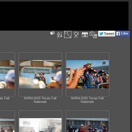
s Fall
NHRA 2025 Texas Fall
NHRA 2025 Texas Fall
Nationals
Nationals