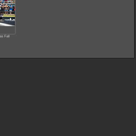
s Fall