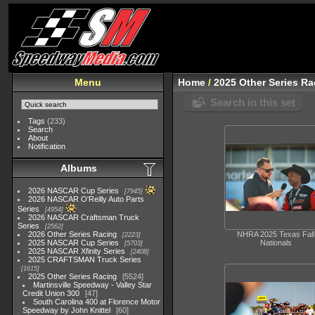
Menu
Home
/
2025 Other Series Ra
Search in this set
Tags
(233)
Search
About
Notification
Albums
2026 NASCAR Cup Series
7945
2026 NASCAR O'Reilly Auto Parts
Series
4954
2026 NASCAR Craftsman Truck
Series
2562
2026 Other Series Racing
NHRA 2025 Texas Fall
2223
2025 NASCAR Cup Series
Nationals
5703
2025 NASCAR Xfinity Series
2408
2025 CRAFTSMAN Truck Series
1615
2025 Other Series Racing
5524
Martinsville Speedway - Valley Star
Credit Union 300
47
South Carolina 400 at Florence Motor
Speedway by John Knittel
60