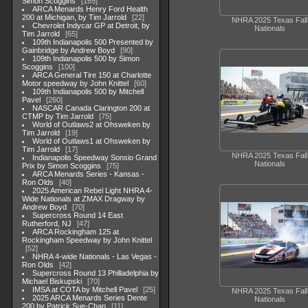
Simon Scoggins
165
ARCA Menards Henry Ford Health
200 at Michigan, by Tim Jarrold
22
NHRA 2025 Texas Fall
Chevrolet Indycar GP at Detroit, by
Nationals
Tim Jarrold
65
109th Indianapolis 500 Presented by
Gainbridge by Andrew Boyd
90
109th Indianapolis 500 by Simon
Scoggins
100
ARCA General Tire 150 at Charlotte
Motor speedway by John Knittel
60
109th Indianapolis 500 by Mitchell
Pavel
260
NASCAR Canada Clarington 200 at
CTMP by Tim Jarrold
75
World of Outlaws2 at Ohsweken by
Tim Jarrold
19
World of Outlaws1 at Ohsweken by
Tim Jarrold
17
NHRA 2025 Texas Fall
Indianapolis Speedway Sonsio Grand
Nationals
Prix by Simon Scoggins
75
ARCA Menards Series - Kansas -
Ron Olds
40
2025 American Rebel Light NHRA 4-
Wide Nationals at ZMAX Dragway by
Andrew Boyd
70
Supercross Round 14 East
Rutherford, NJ
47
ARCA Rockingham 125 at
Rockingham Speedway by John Knittel
52
NHRA 4-wide Nationals - Las Vegas -
Ron Olds
42
Supercross Round 13 Philladelphia by
Michael Biskupski
70
IMSA at COTA by Mitchell Pavel
25
NHRA 2025 Texas Fall
2025 ARCA Menards Series Dente
Nationals
200 by Patrick Sue-Chan
11