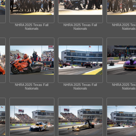
NHRA 2025 Texas Fall
NHRA 2025 Texas Fall
NHRA 2025 Texa
Nationals
Nationals
Nationals
NHRA 2025 Texas Fall
NHRA 2025 Texas Fall
NHRA 2025 Texa
Nationals
Nationals
Nationals