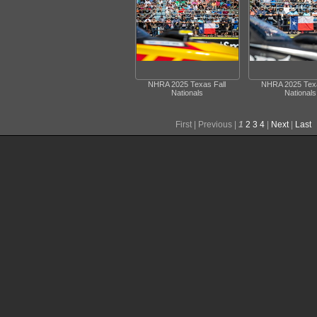
NHRA 2025 Texas Fall
NHRA 2025 Texa
Nationals
Nationals
First |
Previous |
1
2
3
4
|
Next
|
Last