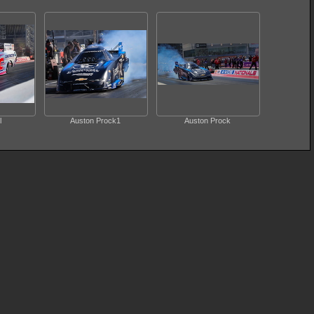
l
Auston Prock1
Auston Prock