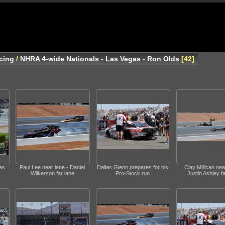
cing
/
NHRA 4-wide Nationals - Las Vegas - Ron Olds
42
as
Paul Lee near lane - Daniel
Dallas Glenn prepares for his
Clay Millican nea
Wilkerson far lane
Pro-Stock run
Justin Ashley fa