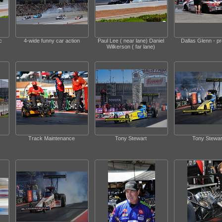
c
4-wide funny car action
Paul Lee ( near lane) Daniel
Dallas Glenn - p
Wilkerson ( far lane)
Track Maintenance
Tony Stewart
Tony Stewar