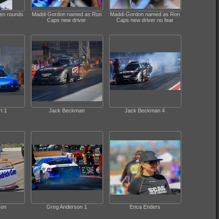
een rounds
Maddi Gordon named as Ron
Maddi Gordon named as Ron
Caps new driver
Caps new driver no fear
t 1
Jack Beckman
Jack Beckman 4
son
Greg Anderson 1
Erica Enders