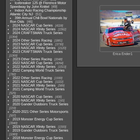
Icebreaker 125 @ Florence Motor
Speedway by John Knittel
49
Indoor Auto Racing Championship
Atlantic City NJ
51
39th Annual Chili Bowl Nationals by
Ron Olds
46
2024 NASCAR Cup Series
4118
2024 NASCAR Xfinity Series
1562
2024 CRAFTSMAN Truck Series
1364
2024 Other Series Racing
1881
2023 NASCAR Cup Series
3730
2023 NASCAR Xfinity Series
2120
2023 CRAFTSMAN Truck Series
Erica Ender1
1369
2023 Other Series Racing
2048
2022 NASCAR Cup Series
4264
2022 NASCAR Xfinity Series
1513
2022 Camping World Truck Series
782
2022 Other Series Racing
1930
2021 NASCAR Cup Series
1222
2021 NASCAR Xfinity Series
589
2021 Camping World Truck Series
525
2020 NASCAR Cup Series
438
2020 NASCAR Xfinity Series
165
2020 Gander Outdoors Truck Series
153
2020-2021 Other Series Motorsports
507
2019 Monster Energy Cup Series
3940
2019 NASCAR Xfinity Series
1593
2019 Gander Outdoors Truck Series
1083
2018 Monster Energy Cup Series