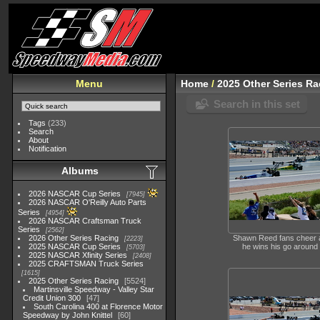
Menu
Home
/
2025 Other Series Ra
Search in this set
Tags
(233)
Search
About
Notification
Albums
2026 NASCAR Cup Series
7945
2026 NASCAR O'Reilly Auto Parts
Series
4954
2026 NASCAR Craftsman Truck
Series
2562
2026 Other Series Racing
Shawn Reed fans cheer 
2223
2025 NASCAR Cup Series
he wins his go around
5703
2025 NASCAR Xfinity Series
2408
2025 CRAFTSMAN Truck Series
1615
2025 Other Series Racing
5524
Martinsville Speedway - Valley Star
Credit Union 300
47
South Carolina 400 at Florence Motor
Speedway by John Knittel
60