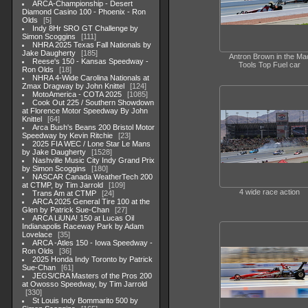
ARCA-Championship - Desert
Diamond Casino 100 - Phoenix - Ron
Olds
5
Indy 8Hr SRO GT Challenge by
Simon Scoggins
111
NHRA 2025 Texas Fall Nationals by
Jake Daugherty
185
Antron Brown in the Ma
Reese's 150 - Kansas Speedway -
Tools Top Fuel car
Ron Olds
18
NHRA 4-Wide Carolina Nationals at
Zmax Dragway by John Knittel
124
MotoAmerica - COTA 2025
1085
Cook Out 225 / Southern Showdown
at Florence Motor Speedway By John
Knittel
64
Arca Bush's Beans 200 Bristol Motor
Speedway by Kevin Ritchie
23
2025 FIA WEC / Lone Star Le Mans
by Jake Daugherty
1528
Nashville Music City Indy Grand Prix
by Simon Scoggins
180
NASCAR Canada WeatherTech 200
at CTMP, by Tim Jarrold
109
4 wide race action
Trans Am at CTMP
24
ARCA 2025 General Tire 100 at the
Glen by Patrick Sue-Chan
27
ARCA LiUNA! 150 at Lucas Oil
Indianapolis Raceway Park by Adam
Lovelace
35
ARCA -Atles 150 - Iowa Speedway -
Ron Olds
36
2025 Honda Indy Toronto by Patrick
Sue-Chan
61
JEGS/CRA Masters of the Pros 200
at Owosso Speedway, by Tim Jarrold
330
St Louis Indy Bommarito 500 by