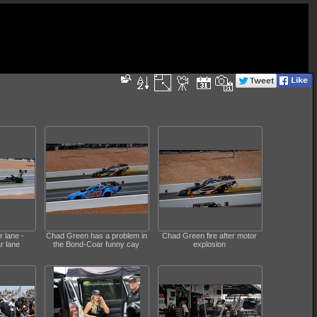
r lane -
Chad Green has a problem in
Chad Green fire after motor
r lane
the Bond-Coar funny cay
explosion