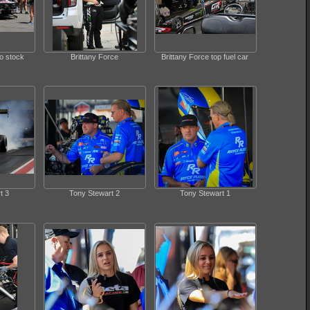
ro stock
Brittany Force
Brittany Force top fuel car
t 3
Tony Stewart 2
Tony Stewart 1