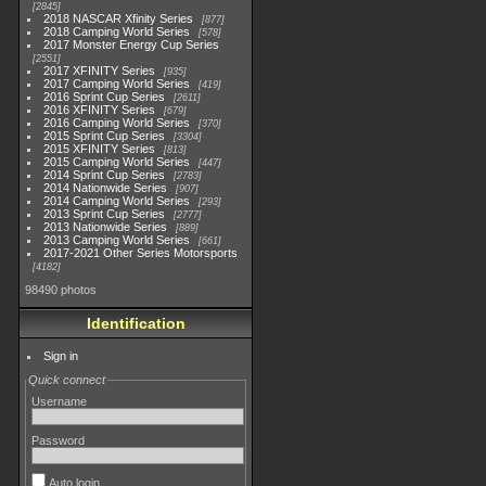
2845
2018 NASCAR Xfinity Series
877
2018 Camping World Series
578
2017 Monster Energy Cup Series
2551
2017 XFINITY Series
935
2017 Camping World Series
419
2016 Sprint Cup Series
2611
2016 XFINITY Series
679
2016 Camping World Series
370
2015 Sprint Cup Series
3304
2015 XFINITY Series
813
2015 Camping World Series
447
2014 Sprint Cup Series
2783
2014 Nationwide Series
907
2014 Camping World Series
293
2013 Sprint Cup Series
2777
2013 Nationwide Series
889
2013 Camping World Series
661
2017-2021 Other Series Motorsports
4182
98490 photos
Identification
Sign in
Quick connect
Username
Password
Auto login