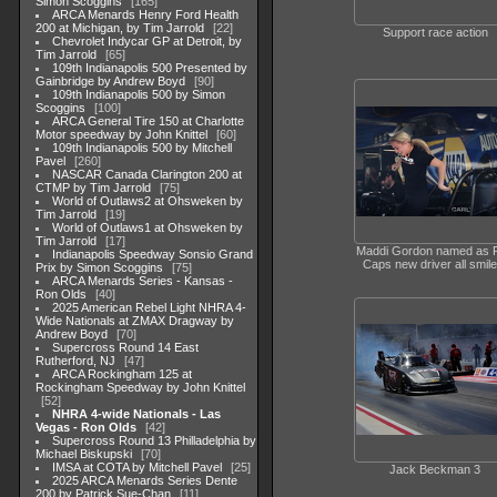
Simon Scoggins
165
ARCA Menards Henry Ford Health
200 at Michigan, by Tim Jarrold
22
Support race action
Chevrolet Indycar GP at Detroit, by
Tim Jarrold
65
109th Indianapolis 500 Presented by
Gainbridge by Andrew Boyd
90
109th Indianapolis 500 by Simon
Scoggins
100
ARCA General Tire 150 at Charlotte
Motor speedway by John Knittel
60
109th Indianapolis 500 by Mitchell
Pavel
260
NASCAR Canada Clarington 200 at
CTMP by Tim Jarrold
75
World of Outlaws2 at Ohsweken by
Tim Jarrold
19
World of Outlaws1 at Ohsweken by
Tim Jarrold
17
Maddi Gordon named as 
Indianapolis Speedway Sonsio Grand
Caps new driver all smile
Prix by Simon Scoggins
75
ARCA Menards Series - Kansas -
Ron Olds
40
2025 American Rebel Light NHRA 4-
Wide Nationals at ZMAX Dragway by
Andrew Boyd
70
Supercross Round 14 East
Rutherford, NJ
47
ARCA Rockingham 125 at
Rockingham Speedway by John Knittel
52
NHRA 4-wide Nationals - Las
Vegas - Ron Olds
42
Supercross Round 13 Philladelphia by
Michael Biskupski
70
IMSA at COTA by Mitchell Pavel
25
Jack Beckman 3
2025 ARCA Menards Series Dente
200 by Patrick Sue-Chan
11