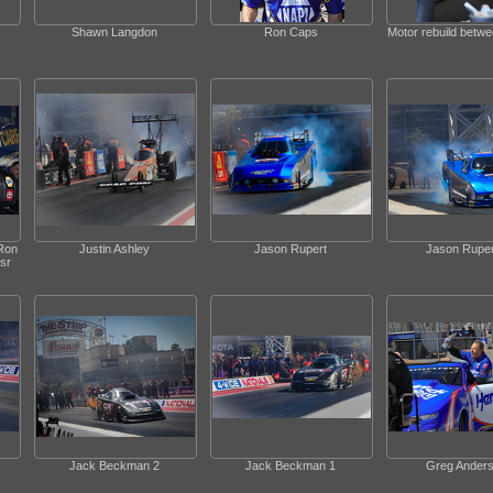
Shawn Langdon
Ron Caps
Motor rebuild betw
Ron
Justin Ashley
Jason Rupert
Jason Ruper
sr
Jack Beckman 2
Jack Beckman 1
Greg Ander