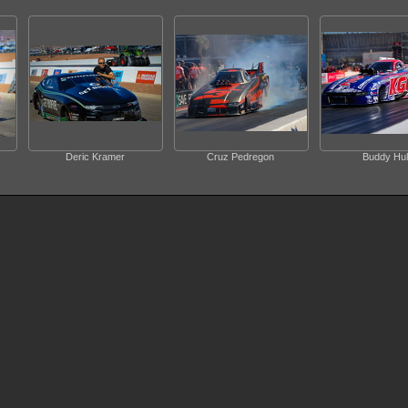
Deric Kramer
Cruz Pedregon
Buddy Hul