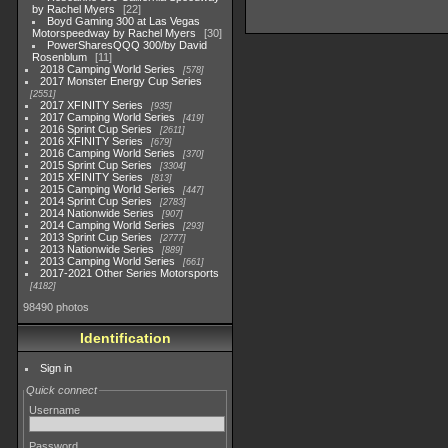
by Rachel Myers
22
Boyd Gaming 300 at Las Vegas
Motorspeedway by Rachel Myers
30
PowerSharesQQQ 300/by David
Rosenblum
11
2018 Camping World Series
578
2017 Monster Energy Cup Series
2551
2017 XFINITY Series
935
2017 Camping World Series
419
2016 Sprint Cup Series
2611
2016 XFINITY Series
679
2016 Camping World Series
370
2015 Sprint Cup Series
3304
2015 XFINITY Series
813
2015 Camping World Series
447
2014 Sprint Cup Series
2783
2014 Nationwide Series
907
2014 Camping World Series
293
2013 Sprint Cup Series
2777
2013 Nationwide Series
889
2013 Camping World Series
661
2017-2021 Other Series Motorsports
4182
98490 photos
Identification
Sign in
Quick connect
Username
Password