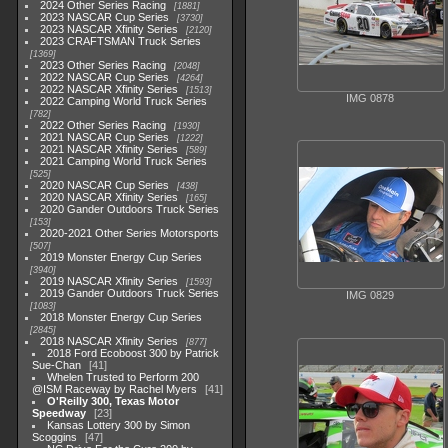
2024 Other Series Racing
1881
2023 NASCAR Cup Series
3730
2023 NASCAR Xfinity Series
2120
2023 CRAFTSMAN Truck Series
1369
2023 Other Series Racing
2048
2022 NASCAR Cup Series
4264
2022 NASCAR Xfinity Series
1513
IMG 0878
2022 Camping World Truck Series
782
2022 Other Series Racing
1930
2021 NASCAR Cup Series
1222
2021 NASCAR Xfinity Series
589
2021 Camping World Truck Series
525
2020 NASCAR Cup Series
438
2020 NASCAR Xfinity Series
165
2020 Gander Outdoors Truck Series
153
2020-2021 Other Series Motorsports
507
2019 Monster Energy Cup Series
3940
2019 NASCAR Xfinity Series
1593
2019 Gander Outdoors Truck Series
IMG 0829
1083
2018 Monster Energy Cup Series
2845
2018 NASCAR Xfinity Series
877
2018 Ford Ecoboost 300 by Patrick
Sue-Chan
41
Whelen Trusted to Perform 200
@ISM Raceway by Rachel Myers
41
O'Reilly 300, Texas Motor
Speedway
23
Kansas Lottery 300 by Simon
Scoggins
47