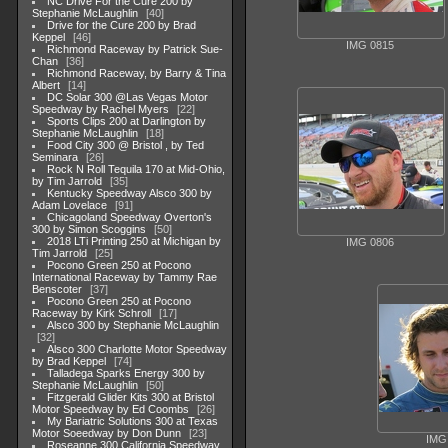
NC Drive For the Cure 200 by
Stephanie McLaughlin
40
Drive for the Cure 200 by Brad
Keppel
46
IMG 0815
Richmond Raceway by Patrick Sue-
Chan
36
Richmond Raceway, by Barry & Tina
Albert
14
DC Solar 300 @Las Vegas Motor
Speedway by Rachel Myers
22
Sports Clips 200 at Darlington by
Stephanie McLaughlin
18
Food City 300 @ Bristol , by Ted
Seminara
26
Rock N Roll Tequila 170 at Mid-Ohio,
by Tim Jarrold
35
Kentucky Speedway Alsco 300 by
Adam Lovelace
91
Chicagoland Speedway Overton's
300 by Simon Scoggins
50
2018 LTi Printing 250 at Michigan by
IMG 0806
Tim Jarrold
25
Pocono Green 250 at Pocono
International Raceway by Tammy Rae
Benscoter
37
Pocono Green 250 at Pocono
Raceway by Kirk Schroll
17
Alsco 300 by Stephanie McLaughlin
32
Alsco 300 Charlotte Motor Speedway
by Brad Keppel
74
Talladega Sparks Energy 300 by
Stephanie McLaughlin
50
Fitzgerald Glider Kits 300 at Bristol
Motor Speedway by Ed Coombs
26
My Bariatric Solutions 300 at Texas
Motor Soeedway by Don Dunn
23
IMG
Roseanne 300 California Speedway