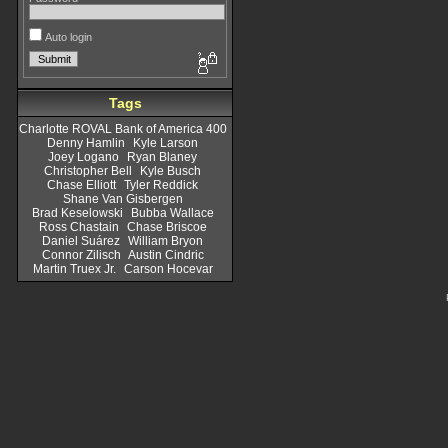
Auto login
Tags
Charlotte ROVAL Bank of America 400
Denny Hamlin
Kyle Larson
Joey Logano
Ryan Blaney
Christopher Bell
Kyle Busch
Chase Elliott
Tyler Reddick
Shane Van Gisbergen
Brad Keselowski
Bubba Wallace
Ross Chastain
Chase Briscoe
Daniel Suárez
William Bryon
Connor Zilisch
Austin Cindric
Martin Truex Jr.
Carson Hocevar