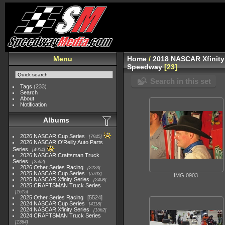
Menu
Home
/
2018 NASCAR Xfinity
Speedway
23
Search in this set
Tags
(233)
Search
About
Notification
Albums
2026 NASCAR Cup Series
7945
2026 NASCAR O'Reilly Auto Parts
Series
4954
2026 NASCAR Craftsman Truck
Series
2562
2026 Other Series Racing
2223
2025 NASCAR Cup Series
5703
IMG 0903
2025 NASCAR Xfinity Series
2408
2025 CRAFTSMAN Truck Series
1615
2025 Other Series Racing
5524
2024 NASCAR Cup Series
4118
2024 NASCAR Xfinity Series
1562
2024 CRAFTSMAN Truck Series
1364