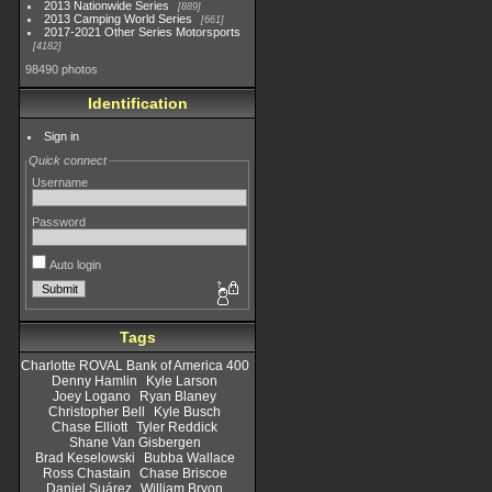
2013 Nationwide Series
889
2013 Camping World Series
661
2017-2021 Other Series Motorsports
4182
98490 photos
Identification
Sign in
Quick connect
Username
Password
Auto login
Tags
Charlotte ROVAL Bank of America 400
Denny Hamlin
Kyle Larson
Joey Logano
Ryan Blaney
Christopher Bell
Kyle Busch
Chase Elliott
Tyler Reddick
Shane Van Gisbergen
Brad Keselowski
Bubba Wallace
Ross Chastain
Chase Briscoe
Daniel Suárez
William Bryon