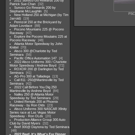
2022 Sunoco Go Rewards 200 by
Patrick Sue-Chan
32
Sunoco Go Rewards 200 by
Stephanie McLaughlin
5
PSC
New Holland 250 at Michigan (by Tim
Jarrold)
19
Pennzoil 150 at the Brickyard by
Adam Lovelace
88
Pocono Mountains 225 @ Pocono
Raceway
47
Explore the Pocono Moutains 225 at
Pocono Raceway
48
Atlanta Motor Speedway by John
Knittel
70
Alsco 300 @Charlotte by Ted
Seminara
56
Pacific Office Automation 147
4
2022 Alsco Uniforms 300 / Charlotte
Motor Speedway / Andrew Boyd
72
ROXOR 200 @ Darlington by Ted
Seminara
41
AG-Pro 300 at Talladega
13
Call 811 -250@Martinsville by Ted
Seminara
42
2022 Call Before You Dig 250
Martinsville by Andrew Boyd
84
Nalley 250 @ Atlanta Motor
Speedway by Ted Seminara
29
United Rentals 200 at Phoenix
Raceway - by Ron Olds
23
Alsco Uniforms 300 NASCAR Xfinity
Series race at Las Vegas Motor
Speedway - Ron OLds
20
Production Alliance Group 300 Auto
Club by David Myers
32
Beef 300@ Daytona by Ted Seminara
48
2022 Beef. It's What's For Dinner