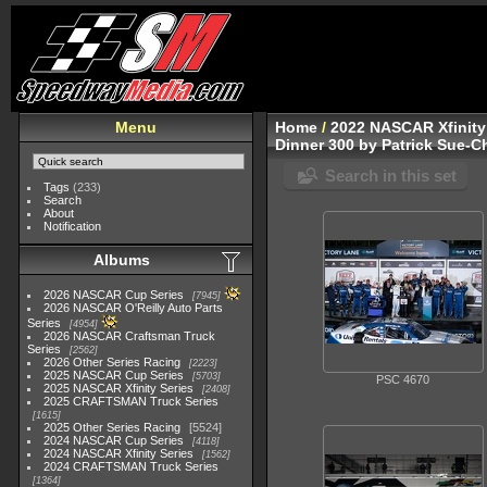
Menu
Home
/
2022 NASCAR Xfinity
Dinner 300 by Patrick Sue-C
Search in this set
Tags
(233)
Search
About
Notification
Albums
2026 NASCAR Cup Series
7945
2026 NASCAR O'Reilly Auto Parts
Series
4954
2026 NASCAR Craftsman Truck
Series
2562
2026 Other Series Racing
2223
2025 NASCAR Cup Series
5703
PSC 4670
2025 NASCAR Xfinity Series
2408
2025 CRAFTSMAN Truck Series
1615
2025 Other Series Racing
5524
2024 NASCAR Cup Series
4118
2024 NASCAR Xfinity Series
1562
2024 CRAFTSMAN Truck Series
1364