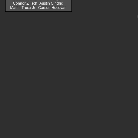
Connor Zilisch
Austin Cindric
Martin Truex Jr.
Carson Hocevar