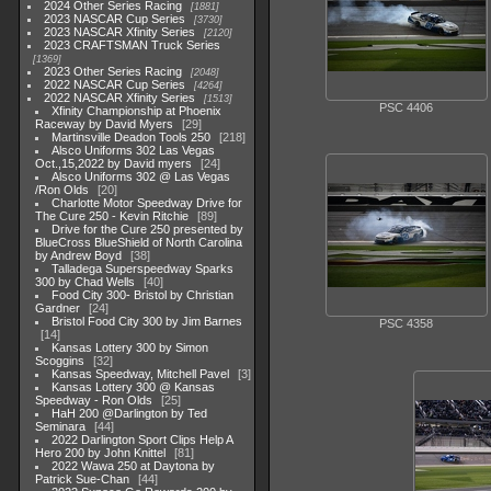
2024 Other Series Racing
1881
2023 NASCAR Cup Series
3730
2023 NASCAR Xfinity Series
2120
2023 CRAFTSMAN Truck Series
1369
2023 Other Series Racing
2048
2022 NASCAR Cup Series
4264
2022 NASCAR Xfinity Series
1513
PSC 4406
Xfinity Championship at Phoenix
Raceway by David Myers
29
Martinsville Deadon Tools 250
218
Alsco Uniforms 302 Las Vegas
Oct.,15,2022 by David myers
24
Alsco Uniforms 302 @ Las Vegas
/Ron Olds
20
Charlotte Motor Speedway Drive for
The Cure 250 - Kevin Ritchie
89
Drive for the Cure 250 presented by
BlueCross BlueShield of North Carolina
by Andrew Boyd
38
Talladega Superspeedway Sparks
300 by Chad Wells
40
Food City 300- Bristol by Christian
Gardner
24
Bristol Food City 300 by Jim Barnes
PSC 4358
14
Kansas Lottery 300 by Simon
Scoggins
32
Kansas Speedway, Mitchell Pavel
3
Kansas Lottery 300 @ Kansas
Speedway - Ron Olds
25
HaH 200 @Darlington by Ted
Seminara
44
2022 Darlington Sport Clips Help A
Hero 200 by John Knittel
81
2022 Wawa 250 at Daytona by
Patrick Sue-Chan
44