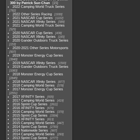
300 by Patrick Sue-Chan
15
2022 Camping World Truck Series
782
2022 Other Series Racing
1930
2021 NASCAR Cup Series
1222
2021 NASCAR Xfinity Series
589
2021 Camping World Truck Series
525
2020 NASCAR Cup Series
438
2020 NASCAR Xfinity Series
165
2020 Gander Outdoors Truck Series
153
2020-2021 Other Series Motorsports
507
2019 Monster Energy Cup Series
3940
2019 NASCAR Xfinity Series
1593
2019 Gander Outdoors Truck Series
1083
2018 Monster Energy Cup Series
2845
2018 NASCAR Xfinity Series
877
2018 Camping World Series
578
2017 Monster Energy Cup Series
2551
2017 XFINITY Series
935
2017 Camping World Series
419
2016 Sprint Cup Series
2611
2016 XFINITY Series
679
2016 Camping World Series
370
2015 Sprint Cup Series
3304
2015 XFINITY Series
813
2015 Camping World Series
447
2014 Sprint Cup Series
2783
2014 Nationwide Series
907
2014 Camping World Series
293
2013 Sprint Cup Series
2777