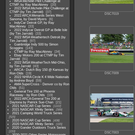
IMSA Michelin Pilot Challenge at
CTMP, by Ray MacAloney
20
2022 IMSA Michelin Pilot Challenge at
CTMP (by Tim Jarrold)
37
DSC7019
2022 ARCA Menards Series West
Sanoma, by David Myers
6
IndyCar Detroit GP, by Ray
MacAloney
33
2022 Indycar Detroit GP at Belle Isle
(by Tim Jarrold)
33
2022 IMSA Weathertech Detroit (by
Tim Jarrold)
97
Gainbridge Indy 500 by Simon
Scoggins
143
CTMP by Ray MacAloney
34
Ebay Motors 200 at CTMP by Tim
Jarrold
91
2022 IMSA WeatherTech Mid-Ohio,
by Tim Jarrold
43
ARCA - Dutch Boy 150 @ Kansas by
DSC7009
Ron Olds
19
2022 NHRA Circle K 4 Wide Nationals
by Andrew Boyd
59
AMA SuperCross - Denver co by Ron
Olds
51
General Tire 150 at Phoenix
Raceway - by Ron Olds
19
2022 ARCA General Tire 200 at
Daytona by Patrick Sue-Chan
21
2021 NASCAR Cup Series
1222
2021 NASCAR Xfinity Series
589
2021 Camping World Truck Series
525
2020 NASCAR Cup Series
438
2020 NASCAR Xfinity Series
165
2020 Gander Outdoors Truck Series
153
DSC7003
2020-2021 Other Series Motorsports