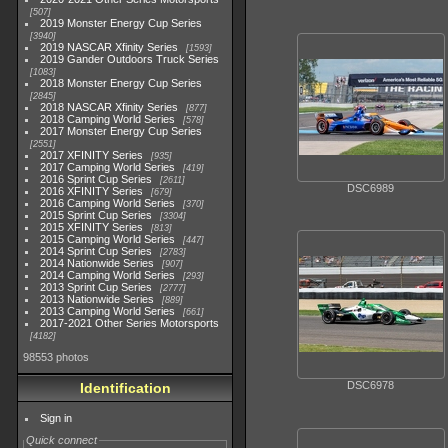
507
2019 Monster Energy Cup Series
3940
2019 NASCAR Xfinity Series
1593
2019 Gander Outdoors Truck Series
1083
2018 Monster Energy Cup Series
2845
2018 NASCAR Xfinity Series
877
2018 Camping World Series
578
2017 Monster Energy Cup Series
2551
2017 XFINITY Series
935
2017 Camping World Series
419
2016 Sprint Cup Series
2611
DSC6989
2016 XFINITY Series
679
2016 Camping World Series
370
2015 Sprint Cup Series
3304
2015 XFINITY Series
813
2015 Camping World Series
447
2014 Sprint Cup Series
2783
2014 Nationwide Series
907
2014 Camping World Series
293
2013 Sprint Cup Series
2777
2013 Nationwide Series
889
2013 Camping World Series
661
2017-2021 Other Series Motorsports
4182
98553 photos
DSC6978
Identification
Sign in
Quick connect