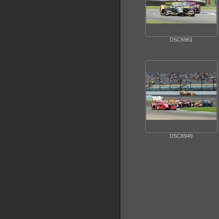
DSC6961
DSC6949