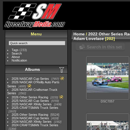
Menu
Home
/
2022 Other Series Ra
Adam Lovelace
202
Search in this set
Tags
(233)
Search
About
Notification
Albums
2026 NASCAR Cup Series
7957
2026 NASCAR O'Reilly Auto Parts
Series
4995
2026 NASCAR Craftsman Truck
Series
2562
2026 Other Series Racing
2233
2025 NASCAR Cup Series
5703
DSC7057
2025 NASCAR Xfinity Series
2408
2025 CRAFTSMAN Truck Series
1615
2025 Other Series Racing
5524
2024 NASCAR Cup Series
4118
2024 NASCAR Xfinity Series
1562
2024 CRAFTSMAN Truck Series
1364