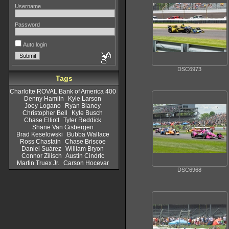
Username
Password
Auto login
DSC6973
Tags
Charlotte ROVAL Bank of America 400
Denny Hamlin
Kyle Larson
Joey Logano
Ryan Blaney
Christopher Bell
Kyle Busch
Chase Elliott
Tyler Reddick
Shane Van Gisbergen
Brad Keselowski
Bubba Wallace
Ross Chastain
Chase Briscoe
Daniel Suárez
William Bryon
Connor Zilisch
Austin Cindric
Martin Truex Jr.
Carson Hocevar
DSC6968