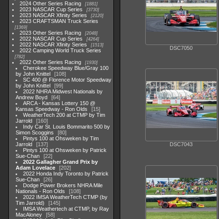
2024 Other Series Racing
1881
2023 NASCAR Cup Series
3730
2023 NASCAR Xfinity Series
2120
2023 CRAFTSMAN Truck Series
1369
2023 Other Series Racing
2048
2022 NASCAR Cup Series
4264
2022 NASCAR Xfinity Series
1513
DSC7050
2022 Camping World Truck Series
782
2022 Other Series Racing
1930
Cherokee Speedway Blue/Gray 100
by John Knittel
108
SC 400 @ Florence Motor Speedway
by John Knittel
99
2022 NHRA Midwest Nationals by
Andrew Boyd
64
ARCA - Kansas Lottery 150 @
Kansas Speedway - Ron Olds
15
WeatherTech 200 at CTMP by Tim
Jarrold
160
Indy Car St. Louis Bommarito 500 by
Simon Scoggins
80
Pintys 100 at Ohsweken by Tim
Jarrold
137
DSC7043
Pintys 100 at Ohsweken by Patrick
Sue-Chan
22
2022 Gallagher Grand Prix by
Adam Lovelace
202
2022 Honda Indy Toronto by Patrick
Sue-Chan
26
Dodge Power Brokers NHRA Mile
Nationals - Ron Olds
108
2022 IMSA WeatherTech CTMP (by
Tim Jarrold)
145
IMSA Weathertech at CTMP, by Ray
MacAloney
58