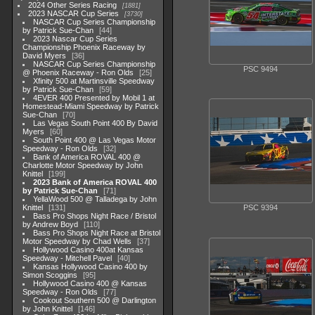
2024 Other Series Racing
1881
2023 NASCAR Cup Series
3730
NASCAR Cup Series Championship
by Patrick Sue-Chan
44
2023 Nascar Cup Series
Championship Phoenix Raceway by
David Myers
36
NASCAR Cup Series Championship
PSC 9494
@ Phoenix Raceway - Ron Olds
25
Xfinity 500 at Martinsville Speedway
by Patrick Sue-Chan
59
4EVER 400 Presented by Mobil 1 at
Homestead-Miami Speedway by Patrick
Sue-Chan
70
Las Vegas South Point 400 By David
Myers
60
South Point 400 @ Las Vegas Motor
Speedway - Ron Olds
32
Bank of America ROVAL 400 @
Charlotte Motor Speedway by John
Knittel
199
2023 Bank of America ROVAL 400
by Patrick Sue-Chan
71
YellaWood 500 @ Talladega by John
Knittel
131
PSC 9394
Bass Pro Shops Night Race / Bristol
by Andrew Boyd
110
Bass Pro Shops Night Race at Bristol
Motor Speedway by Chad Wells
37
Hollywood Casino 400at Kansas
Speedway - Mitchell Pavel
40
Kansas Hollywood Casino 400 by
Simon Scoggins
95
Hollywood Casino 400 @ Kansas
Speedway - Ron Olds
77
Cookout Southern 500 @ Darlington
by John Knittel
146