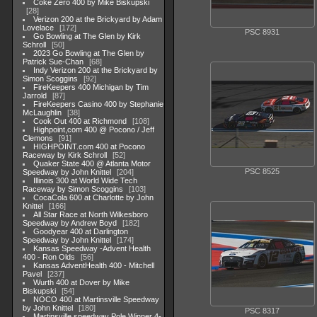
Coke Zero 400 by Mike Biskupski
28
Verizon 200 at the Brickyard by Adam
Lovelace
172
PSC 8931
Go Bowling at The Glen by Kirk
Schroll
50
2023 Go Bowling at The Glen by
Patrick Sue-Chan
68
Indy Verizon 200 at the Brickyard by
Simon Scoggins
92
FireKeepers 400 Michigan by Tim
Jarrold
87
FireKeepers Casino 400 by Stephanie
McLaughlin
38
Cook Out 400 at Richmond
108
Highpoint,com 400 @ Pocono / Jeff
Clemons
91
HIGHPOINT.com 400 at Pocono
Raceway by Kirk Schroll
52
Quaker State 400 @ Atlanta Motor
PSC 8525
Speedway by John Knittel
204
Illinois 300 at World Wide Tech
Raceway by Simon Scoggins
103
CocaCola 600 at Charlotte by John
Knittel
166
All Star Race at North Wilkesboro
Speedway by Andrew Boyd
182
Goodyear 400 at Darlington
Speedway by John Knittel
174
Kansas Speedway -Advent Health
400 - Ron Olds
56
Kansas AdventHealth 400 - Mitchell
Pavel
237
Wurth 400 at Dover by Mike
Biskupski
54
NOCO 400 at Martinsville Speedway
by John Knittel
180
PSC 8317
Martinsville speedway Pole Winner 4-