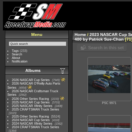
Menu
Home
/
2023 NASCAR Cup Se
400 by Patrick Sue-Chan
71
Search in this set
Tags
(233)
Search
About
Notification
Albums
2026 NASCAR Cup Series
7945
2026 NASCAR O'Reilly Auto Parts
Series
4954
2026 NASCAR Craftsman Truck
Series
2562
2026 Other Series Racing
2233
2025 NASCAR Cup Series
5703
PSC 9971
2025 NASCAR Xfinity Series
2408
2025 CRAFTSMAN Truck Series
1615
2025 Other Series Racing
5524
2024 NASCAR Cup Series
4118
2024 NASCAR Xfinity Series
1562
2024 CRAFTSMAN Truck Series
1364