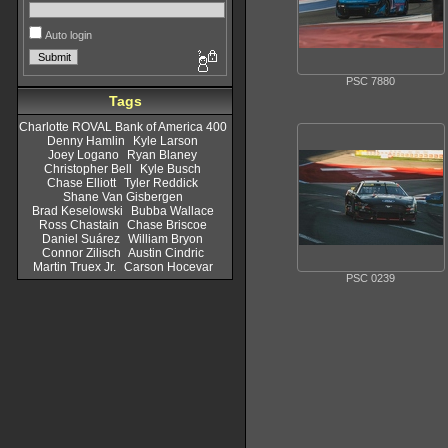
Auto login
PSC 7880
Tags
Charlotte ROVAL Bank of America 400
Denny Hamlin
Kyle Larson
Joey Logano
Ryan Blaney
Christopher Bell
Kyle Busch
Chase Elliott
Tyler Reddick
Shane Van Gisbergen
Brad Keselowski
Bubba Wallace
Ross Chastain
Chase Briscoe
Daniel Suárez
William Bryon
Connor Zilisch
Austin Cindric
Martin Truex Jr.
Carson Hocevar
PSC 0239