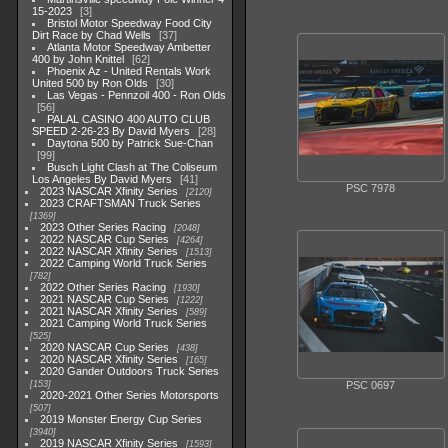
15-2023
3
Bristol Motor Speedway Food City
Dirt Race by Chad Wells
37
Atlanta Motor Speedway Ambetter
400 by John Knittel
62
Phoenix Az - United Rentals Work
United 500 by Ron Olds
30
Las Vegas - Pennzoil 400 - Ron Olds
56
PALAL CASINO 400 AUTO CLUB
SPEED 2-26-23 By David Myers
28
Daytona 500 by Patrick Sue-Chan
99
Busch Light Clash at The Coliseum
Los Angeles By David Myers
41
PSC 7978
2023 NASCAR Xfinity Series
2120
2023 CRAFTSMAN Truck Series
1369
2023 Other Series Racing
2048
2022 NASCAR Cup Series
4264
2022 NASCAR Xfinity Series
1513
2022 Camping World Truck Series
782
2022 Other Series Racing
1930
2021 NASCAR Cup Series
1222
2021 NASCAR Xfinity Series
589
2021 Camping World Truck Series
525
2020 NASCAR Cup Series
438
2020 NASCAR Xfinity Series
165
2020 Gander Outdoors Truck Series
153
PSC 0697
2020-2021 Other Series Motorsports
507
2019 Monster Energy Cup Series
3940
2019 NASCAR Xfinity Series
1593