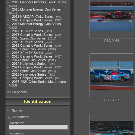
2019 Gander Outdoors Truck Series
1083
2018 Monster Energy Cup Series
2845
2018 NASCAR Xfinity Series
877
2018 Camping World Series
578
2017 Monster Energy Cup Series
2551
2017 XFINITY Series
935
2017 Camping World Series
419
2016 Sprint Cup Series
2611
PSC 9462
2016 XFINITY Series
679
2016 Camping World Series
370
2015 Sprint Cup Series
3304
2015 XFINITY Series
813
2015 Camping World Series
447
2014 Sprint Cup Series
2783
2014 Nationwide Series
907
2014 Camping World Series
293
2013 Sprint Cup Series
2777
2013 Nationwide Series
889
2013 Camping World Series
661
2017-2021 Other Series Motorsports
4182
98500 photos
PSC 8857
Identification
Sign in
Quick connect
Username
Password