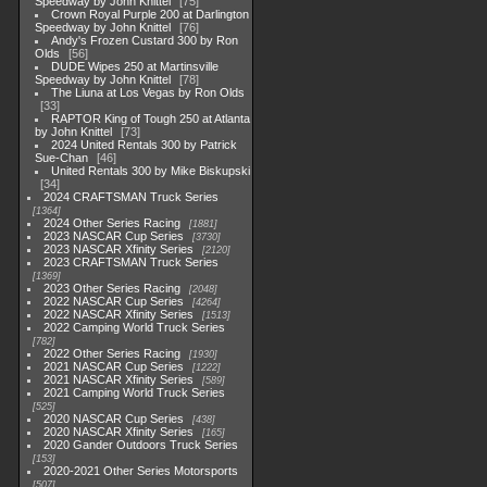
Speedway by John Knittel
75
Crown Royal Purple 200 at Darlington
Speedway by John Knittel
76
Andy's Frozen Custard 300 by Ron
Olds
56
DUDE Wipes 250 at Martinsville
Speedway by John Knittel
78
The Liuna at Los Vegas by Ron Olds
33
RAPTOR King of Tough 250 at Atlanta
by John Knittel
73
2024 United Rentals 300 by Patrick
Sue-Chan
46
United Rentals 300 by Mike Biskupski
34
2024 CRAFTSMAN Truck Series
1364
2024 Other Series Racing
1881
2023 NASCAR Cup Series
3730
2023 NASCAR Xfinity Series
2120
2023 CRAFTSMAN Truck Series
1369
2023 Other Series Racing
2048
2022 NASCAR Cup Series
4264
2022 NASCAR Xfinity Series
1513
2022 Camping World Truck Series
782
2022 Other Series Racing
1930
2021 NASCAR Cup Series
1222
2021 NASCAR Xfinity Series
589
2021 Camping World Truck Series
525
2020 NASCAR Cup Series
438
2020 NASCAR Xfinity Series
165
2020 Gander Outdoors Truck Series
153
2020-2021 Other Series Motorsports
507