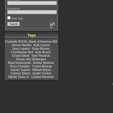
Password
Auto login
Tags
Charlotte ROVAL Bank of America 400
Denny Hamlin
Kyle Larson
Joey Logano
Ryan Blaney
Christopher Bell
Kyle Busch
Chase Elliott
Tyler Reddick
Shane Van Gisbergen
Brad Keselowski
Bubba Wallace
Ross Chastain
Chase Briscoe
Daniel Suárez
William Bryon
Connor Zilisch
Austin Cindric
Martin Truex Jr.
Carson Hocevar