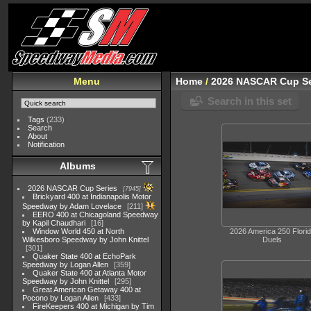
Menu
Home
/
2026 NASCAR Cup Se
Search in this set
Tags
(233)
Search
About
Notification
Albums
2026 NASCAR Cup Series
7945
Brickyard 400 at Indianapolis Motor
Speedway by Adam Lovelace
211
EERO 400 at Chicagoland Speedway
by Kapil Chaudhari
16
Window World 450 at North
2026 America 250 Flori
Wilkesboro Speedway by John Knittel
Duels
301
Quaker State 400 at EchoPark
Speedway by Logan Allen
359
Quaker State 400 at Atlanta Motor
Speedway by John Knittel
295
Great American Getaway 400 at
Pocono by Logan Allen
433
FireKeepers 400 at Michigan by Tim