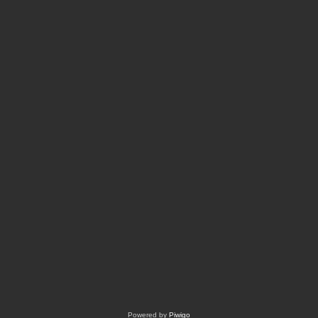
Powered by
Piwigo