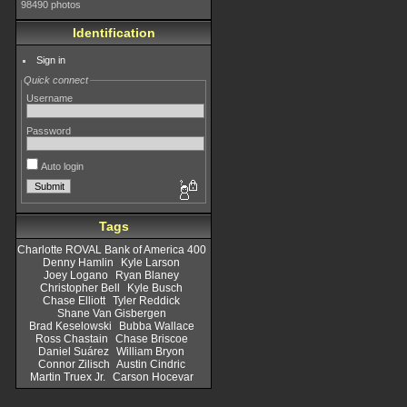
98490 photos
Identification
Sign in
Quick connect
Username
Password
Auto login
Tags
Charlotte ROVAL Bank of America 400
Denny Hamlin
Kyle Larson
Joey Logano
Ryan Blaney
Christopher Bell
Kyle Busch
Chase Elliott
Tyler Reddick
Shane Van Gisbergen
Brad Keselowski
Bubba Wallace
Ross Chastain
Chase Briscoe
Daniel Suárez
William Bryon
Connor Zilisch
Austin Cindric
Martin Truex Jr.
Carson Hocevar