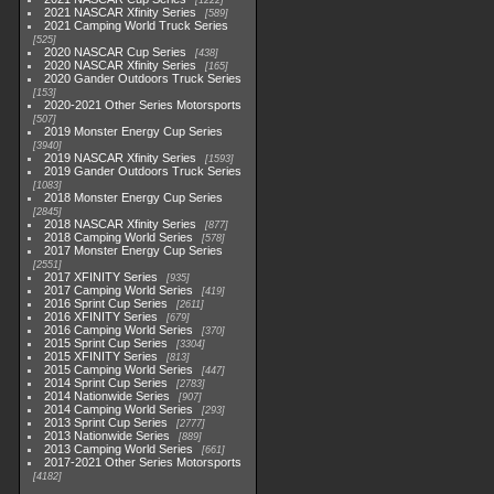
1222
2021 NASCAR Xfinity Series
589
2021 Camping World Truck Series
525
2020 NASCAR Cup Series
438
2020 NASCAR Xfinity Series
165
2020 Gander Outdoors Truck Series
153
2020-2021 Other Series Motorsports
507
2019 Monster Energy Cup Series
3940
2019 NASCAR Xfinity Series
1593
2019 Gander Outdoors Truck Series
1083
2018 Monster Energy Cup Series
2845
2018 NASCAR Xfinity Series
877
2018 Camping World Series
578
2017 Monster Energy Cup Series
2551
2017 XFINITY Series
935
2017 Camping World Series
419
2016 Sprint Cup Series
2611
2016 XFINITY Series
679
2016 Camping World Series
370
2015 Sprint Cup Series
3304
2015 XFINITY Series
813
2015 Camping World Series
447
2014 Sprint Cup Series
2783
2014 Nationwide Series
907
2014 Camping World Series
293
2013 Sprint Cup Series
2777
2013 Nationwide Series
889
2013 Camping World Series
661
2017-2021 Other Series Motorsports
4182