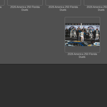
da
2026 America 250 Florida
2026 America 250 Florida
2026 America 250
Duels
Duels
Duels
2026 America 250 Florida
Duels