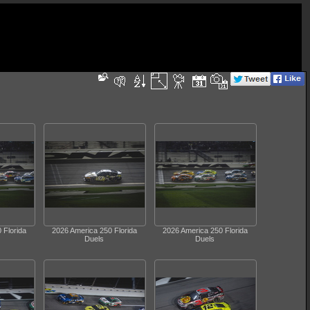
 Florida
2026 America 250 Florida
2026 America 250 Florida
Duels
Duels