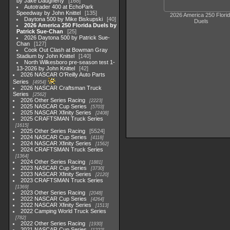
by Jake Daugherty
168
Autotrader 400 at EchoPark
Speedway by John Knittel
135
2026 America 250 Flori
Daytona 500 by Mike Biskupski
40
Duels
2026 America 250 Florida Duels by
Patrick Sue-Chan
25
2026 Daytona 500 by Patrick Sue-
Chan
127
Cook Out Clash at Bowman Gray
Stadium by John Knittel
140
North Wilkesboro pre-season test 1-
13-2026 by John Knittel
42
2026 NASCAR O'Reilly Auto Parts
Series
4954
2026 NASCAR Craftsman Truck
Series
2562
2026 Other Series Racing
2223
2025 NASCAR Cup Series
5703
2025 NASCAR Xfinity Series
2408
2025 CRAFTSMAN Truck Series
1615
2025 Other Series Racing
5524
2024 NASCAR Cup Series
4118
2024 NASCAR Xfinity Series
1562
2024 CRAFTSMAN Truck Series
1364
2024 Other Series Racing
1881
2023 NASCAR Cup Series
3730
2023 NASCAR Xfinity Series
2120
2023 CRAFTSMAN Truck Series
1369
2023 Other Series Racing
2048
2022 NASCAR Cup Series
4264
2022 NASCAR Xfinity Series
1513
2022 Camping World Truck Series
782
2022 Other Series Racing
1930
2021 NASCAR Cup Series