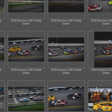
da
2026 America 250 Florida
2026 America 250 Florida
2026 America 250
Duels
Duels
Duels
da
2026 America 250 Florida
2026 America 250 Florida
2026 America 250
Duels
Duels
Duels