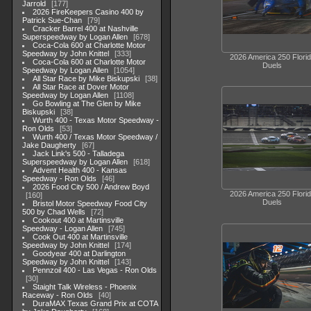
Jarrold
177
2026 FireKeepers Casino 400 by
Patrick Sue-Chan
79
Cracker Barrel 400 at Nashville
Superspeedway by Logan Allen
678
Coca-Cola 600 at Charlotte Motor
Speedway by John Knittel
333
2026 America 250 Flori
Coca-Cola 600 at Charlotte Motor
Duels
Speedway by Logan Allen
1054
All Star Race by Mike Biskupski
38
All Star Race at Dover Motor
Speedway by Logan Allen
1108
Go Bowling at The Glen by Mike
Biskupski
38
Wurth 400 - Texas Motor Speedway -
Ron Olds
53
Wurth 400 / Texas Motor Speedway /
Jake Daugherty
67
Jack Link's 500 - Talladega
Superspeedway by Logan Allen
618
Advent Health 400 - Kansas
Speedway - Ron Olds
46
2026 Food City 500 / Andrew Boyd
2026 America 250 Flori
160
Duels
Bristol Motor Speedway Food City
500 by Chad Wells
72
Cookout 400 at Martinsville
Speedway - Logan Allen
745
Cook Out 400 at Martinsville
Speedway by John Knittel
174
Goodyear 400 at Darlington
Speedway by John Knittel
143
Pennzoil 400 - Las Vegas - Ron Olds
30
Staight Talk Wireless - Phoenix
Raceway - Ron Olds
40
DuraMAX Texas Grand Prix at COTA