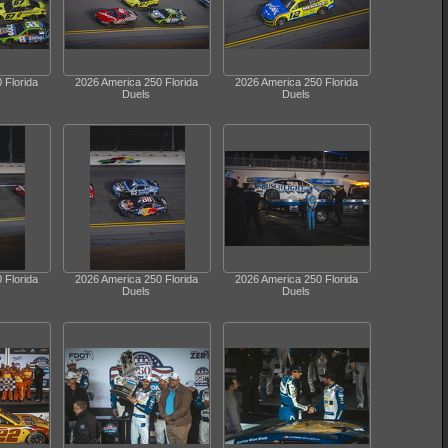
 Florida
2026 America 250 Florida
2026 America 250 Florida
Duels
Duels
 Florida
2026 America 250 Florida
2026 America 250 Florida
Duels
Duels