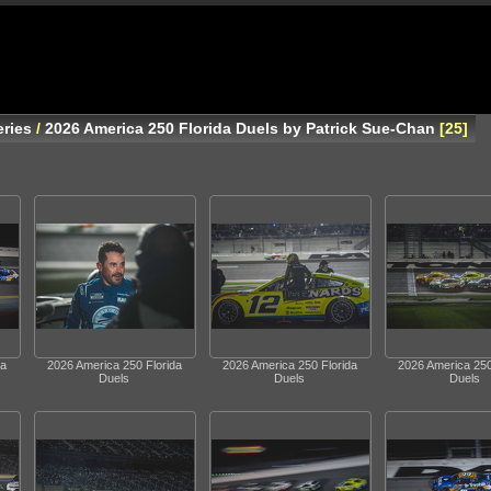
ries
/
2026 America 250 Florida Duels by Patrick Sue-Chan
25
da
2026 America 250 Florida
2026 America 250 Florida
2026 America 250
Duels
Duels
Duels