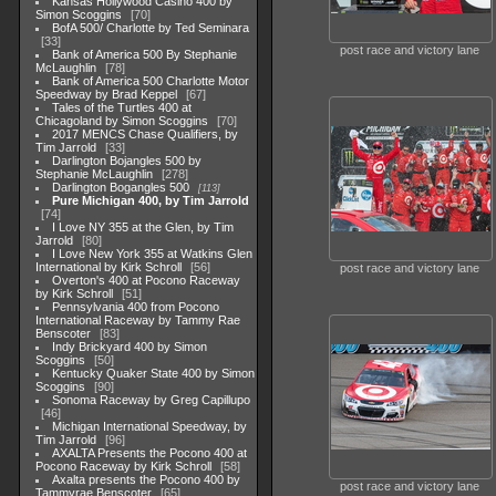
Kansas Hollywood Casino 400 by
Simon Scoggins
70
BofA 500/ Charlotte by Ted Seminara
33
post race and victory lane
Bank of America 500 By Stephanie
McLaughlin
78
Bank of America 500 Charlotte Motor
Speedway by Brad Keppel
67
Tales of the Turtles 400 at
Chicagoland by Simon Scoggins
70
2017 MENCS Chase Qualifiers, by
Tim Jarrold
33
Darlington Bojangles 500 by
Stephanie McLaughlin
278
Darlington Bogangles 500
113
Pure Michigan 400, by Tim Jarrold
74
I Love NY 355 at the Glen, by Tim
Jarrold
80
I Love New York 355 at Watkins Glen
International by Kirk Schroll
56
post race and victory lane
Overton's 400 at Pocono Raceway
by Kirk Schroll
51
Pennsylvania 400 from Pocono
International Raceway by Tammy Rae
Benscoter
83
Indy Brickyard 400 by Simon
Scoggins
50
Kentucky Quaker State 400 by Simon
Scoggins
90
Sonoma Raceway by Greg Capillupo
46
Michigan International Speedway, by
Tim Jarrold
96
AXALTA Presents the Pocono 400 at
Pocono Raceway by Kirk Schroll
58
Axalta presents the Pocono 400 by
post race and victory lane
Tammyrae Benscoter
65