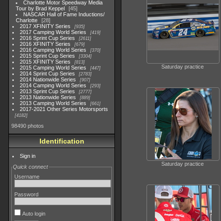
Charlotte Motor Speedway Media
Tour by Brad Keppel
45
NASCAR Hall of Fame Inductions/
Charlotte
28
2017 XFINITY Series
935
2017 Camping World Series
419
2016 Sprint Cup Series
2611
2016 XFINITY Series
679
2016 Camping World Series
370
2015 Sprint Cup Series
3304
2015 XFINITY Series
813
Saturday practice
2015 Camping World Series
447
2014 Sprint Cup Series
2783
2014 Nationwide Series
907
2014 Camping World Series
293
2013 Sprint Cup Series
2777
2013 Nationwide Series
889
2013 Camping World Series
661
2017-2021 Other Series Motorsports
4182
98490 photos
Identification
Sign in
Saturday practice
Quick connect
Username
Password
Auto login