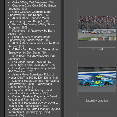
Coke 600/by Ted Seminara
40
Charlotte Coca Cola 600 by Simon
Scoggins
30
Coca Cola 600 Charlotte Motor
Speedway by Brad Keppel
66
All Star Race Charlotte Motor
Speedway by Brad Keppel
90
Kansas Go Bowling 400 by Simon
Scoggins
95
Richmond Int'l Raceway, by Barry
Albert
96
Food City 500 at Bristol Motor
Speedway by Tucker White
82
All Star Race announcement by Brad
Keppel
15
race start
O'Reilly Auto Parts 500, Texas Motor
Speedway, by Don Dunn
19
STP 500@ Martinsville,VA/by Ted
Seminara
42
Las Vegas Kobalt Tools 400 by
Rachel Myers and David Myers
28
Las Vegas Motorspeedway Kobalt
400 Qualifying
22
Atlanta Motor Speedway Folds of
Honor QuikTrip 500 by Don Dunn
42
Daytona 500 at Daytona International
Speedway by David L. Yeazell and
Rachel Myers
46
Daytona 500 Practice by David L.
Yeazell and Rachel Myers
38
Can Am Duels at Daytona by David L.
Yeazell and Rachel Myers
7
Saturday practice
Daytona 500 Media Day by David L.
Yeazell and Rachel Myers
67
Advance Auto Parts Clash at Daytona
International Speedway by David L.
Yeazell
32