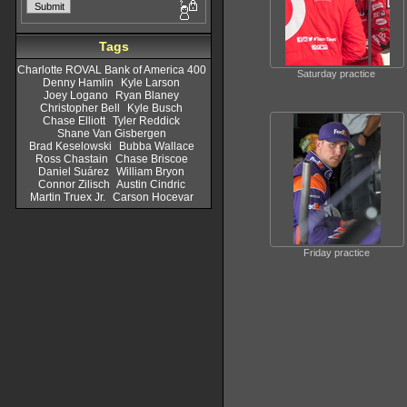
Tags
Charlotte ROVAL Bank of America 400
Saturday practice
Denny Hamlin
Kyle Larson
Joey Logano
Ryan Blaney
Christopher Bell
Kyle Busch
Chase Elliott
Tyler Reddick
Shane Van Gisbergen
Brad Keselowski
Bubba Wallace
Ross Chastain
Chase Briscoe
Daniel Suárez
William Bryon
Connor Zilisch
Austin Cindric
Martin Truex Jr.
Carson Hocevar
Friday practice