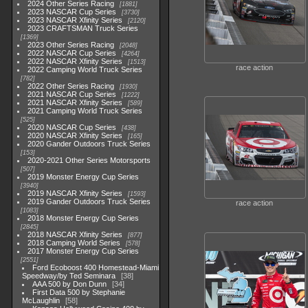
2024 Other Series Racing
1881
2023 NASCAR Cup Series
3730
2023 NASCAR Xfinity Series
2120
2023 CRAFTSMAN Truck Series
1369
2023 Other Series Racing
2048
2022 NASCAR Cup Series
4264
2022 NASCAR Xfinity Series
1513
race action
2022 Camping World Truck Series
782
2022 Other Series Racing
1930
2021 NASCAR Cup Series
1222
2021 NASCAR Xfinity Series
589
2021 Camping World Truck Series
525
2020 NASCAR Cup Series
438
2020 NASCAR Xfinity Series
165
2020 Gander Outdoors Truck Series
153
2020-2021 Other Series Motorsports
507
2019 Monster Energy Cup Series
3940
2019 NASCAR Xfinity Series
1593
2019 Gander Outdoors Truck Series
race action
1083
2018 Monster Energy Cup Series
2845
2018 NASCAR Xfinity Series
877
2018 Camping World Series
578
2017 Monster Energy Cup Series
2551
Ford Ecoboost 400 Homestead-Miami
Speedway/by Ted Seminara
38
AAA 500 by Don Dunn
34
First Data 500 by Stephanie
McLaughlin
58