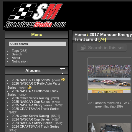
Menu
Home
/
2017 Monster Energy
Tim Jarrold
74
Search in this set
Tags
(233)
Search
About
Notification
Albums
2026 NASCAR Cup Series
7945
2026 NASCAR O'Reilly Auto Parts
Series
4954
2026 NASCAR Craftsman Truck
Series
2562
2026 Other Series Racing
2223
2025 NASCAR Cup Series
5703
2/3-Larson's move on G-W-C
2025 NASCAR Xfinity Series
2408
green flag (lap 199)
2025 CRAFTSMAN Truck Series
1615
2025 Other Series Racing
5524
2024 NASCAR Cup Series
4118
2024 NASCAR Xfinity Series
1562
2024 CRAFTSMAN Truck Series
1364