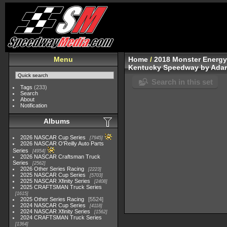
Menu
Home
/
2018 Monster Energy
Kentucky Speedway by Ada
Search in this set
Tags
(233)
Search
About
Notification
Albums
2026 NASCAR Cup Series
7945
2026 NASCAR O'Reilly Auto Parts
Series
4954
2026 NASCAR Craftsman Truck
Series
2562
2026 Other Series Racing
2223
2025 NASCAR Cup Series
5703
2025 NASCAR Xfinity Series
2408
2025 CRAFTSMAN Truck Series
1615
2025 Other Series Racing
5524
2024 NASCAR Cup Series
4118
2024 NASCAR Xfinity Series
1562
2024 CRAFTSMAN Truck Series
1364