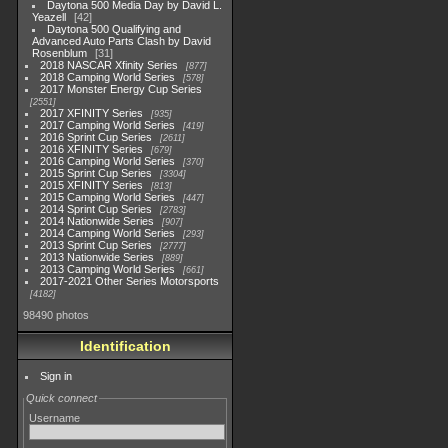
Daytona 500 Media Day by David L.
Yeazell
42
Daytona 500 Qualifying and
Advanced Auto Parts Clash by David
Rosenblum
31
2018 NASCAR Xfinity Series
877
2018 Camping World Series
578
2017 Monster Energy Cup Series
2551
2017 XFINITY Series
935
2017 Camping World Series
419
2016 Sprint Cup Series
2611
2016 XFINITY Series
679
2016 Camping World Series
370
2015 Sprint Cup Series
3304
2015 XFINITY Series
813
2015 Camping World Series
447
2014 Sprint Cup Series
2783
2014 Nationwide Series
907
2014 Camping World Series
293
2013 Sprint Cup Series
2777
2013 Nationwide Series
889
2013 Camping World Series
661
2017-2021 Other Series Motorsports
4182
98490 photos
Identification
Sign in
Quick connect
Username