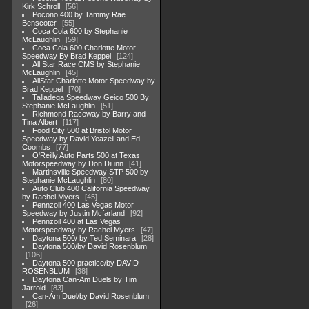
Kirk Schroll
56
Pocono 400 by Tammy Rae
Benscoter
55
Coca Cola 600 by Stephanie
McLaughlin
59
Coca Cola 600 Charlotte Motor
Speedway By Brad Keppel
124
All Star Race CMS by Stephanie
McLaughlin
45
AllStar Charlotte Motor Speedway by
Brad Keppel
70
Talladega Speedway Geico 500 By
Stephanie McLaughlin
51
Richmond Raceway by Barry and
Tina Albert
117
Food City 500 at Bristol Motor
Speedway by David Yeazell and Ed
Coombs
77
O'Reilly Auto Parts 500 at Texas
Motorspeedway by Don Diunn
41
Martinsville Speedway STP 500 by
Stephanie McLaughlin
80
Auto Club 400 California Speedway
by Rachel Myers
45
Pennzoil 400 Las Vegas Motor
Speedway by Justin Mcfarland
92
Pennzoil 400 at Las Vegas
Motorspeedway by Rachel Myers
47
Daytona 500/ by Ted Seminara
28
Daytona 500/by David Rosenblum
106
Daytona 500 practice/by DAVID
ROSENBLUM
38
Daytona Can-Am Duels by Tim
Jarrold
83
Can-Am Duel/by David Rosenblum
26