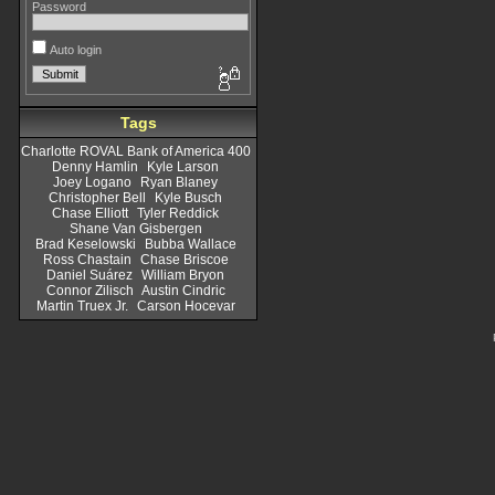
Password
Auto login
Tags
Charlotte ROVAL Bank of America 400
Denny Hamlin
Kyle Larson
Joey Logano
Ryan Blaney
Christopher Bell
Kyle Busch
Chase Elliott
Tyler Reddick
Shane Van Gisbergen
Brad Keselowski
Bubba Wallace
Ross Chastain
Chase Briscoe
Daniel Suárez
William Bryon
Connor Zilisch
Austin Cindric
Martin Truex Jr.
Carson Hocevar