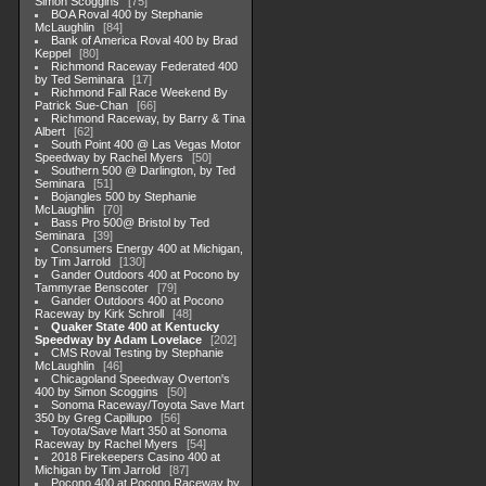
Simon Scoggins
75
BOA Roval 400 by Stephanie
McLaughlin
84
Bank of America Roval 400 by Brad
Keppel
80
Richmond Raceway Federated 400
by Ted Seminara
17
Richmond Fall Race Weekend By
Patrick Sue-Chan
66
Richmond Raceway, by Barry & Tina
Albert
62
South Point 400 @ Las Vegas Motor
Speedway by Rachel Myers
50
Southern 500 @ Darlington, by Ted
Seminara
51
Bojangles 500 by Stephanie
McLaughlin
70
Bass Pro 500@ Bristol by Ted
Seminara
39
Consumers Energy 400 at Michigan,
by Tim Jarrold
130
Gander Outdoors 400 at Pocono by
Tammyrae Benscoter
79
Gander Outdoors 400 at Pocono
Raceway by Kirk Schroll
48
Quaker State 400 at Kentucky
Speedway by Adam Lovelace
202
CMS Roval Testing by Stephanie
McLaughlin
46
Chicagoland Speedway Overton's
400 by Simon Scoggins
50
Sonoma Raceway/Toyota Save Mart
350 by Greg Capillupo
56
Toyota/Save Mart 350 at Sonoma
Raceway by Rachel Myers
54
2018 Firekeepers Casino 400 at
Michigan by Tim Jarrold
87
Pocono 400 at Pocono Raceway by