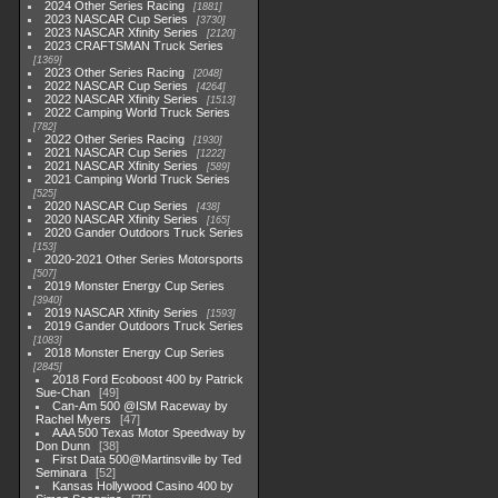
2024 Other Series Racing
1881
2023 NASCAR Cup Series
3730
2023 NASCAR Xfinity Series
2120
2023 CRAFTSMAN Truck Series
1369
2023 Other Series Racing
2048
2022 NASCAR Cup Series
4264
2022 NASCAR Xfinity Series
1513
2022 Camping World Truck Series
782
2022 Other Series Racing
1930
2021 NASCAR Cup Series
1222
2021 NASCAR Xfinity Series
589
2021 Camping World Truck Series
525
2020 NASCAR Cup Series
438
2020 NASCAR Xfinity Series
165
2020 Gander Outdoors Truck Series
153
2020-2021 Other Series Motorsports
507
2019 Monster Energy Cup Series
3940
2019 NASCAR Xfinity Series
1593
2019 Gander Outdoors Truck Series
1083
2018 Monster Energy Cup Series
2845
2018 Ford Ecoboost 400 by Patrick
Sue-Chan
49
Can-Am 500 @ISM Raceway by
Rachel Myers
47
AAA 500 Texas Motor Speedway by
Don Dunn
38
First Data 500@Martinsville by Ted
Seminara
52
Kansas Hollywood Casino 400 by