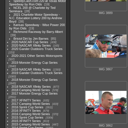
SpeedyCash.com 220 at Texas Motor
Speedway by Ron Olds
19
NCEL 200 @ Charlotte by Ted
Seminara
28
IMG 3889
2021 Charlotte Motor Speedway -
N.C. Education Lottery 200 by Andrew
Boyd
38
Kansas Speedway - Wise Power 200
by Ron Olds
19
Richmond Raceway by Barry Albert
39
Bristol Dirt by Jim Barnes
85
2020 NASCAR Cup Series
438
2020 NASCAR Xfinity Series
165
2020 Gander Outdoors Truck Series
153
2020-2021 Other Series Motorsports
507
2019 Monster Energy Cup Series
3940
IMG 3867
2019 NASCAR Xfinity Series
1593
2019 Gander Outdoors Truck Series
1083
2018 Monster Energy Cup Series
2845
2018 NASCAR Xfinity Series
877
2018 Camping World Series
578
2017 Monster Energy Cup Series
2551
2017 XFINITY Series
935
2017 Camping World Series
419
2016 Sprint Cup Series
2611
2016 XFINITY Series
679
2016 Camping World Series
370
2015 Sprint Cup Series
3304
2015 XFINITY Series
813
2015 Camping World Series
447
IMG 3862
2014 Sprint Cup Series