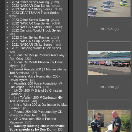
2024 Other Series Racing
1881
2023 NASCAR Cup Series
3730
2023 NASCAR Xfinity Series
2120
2023 CRAFTSMAN Truck Series
1369
2023 Other Series Racing
2048
2022 NASCAR Cup Series
4264
2022 NASCAR Xfinity Series
1513
IMG 3927 (1)
2022 Camping World Truck Series
782
2022 Other Series Racing
1930
2021 NASCAR Cup Series
1222
2021 NASCAR Xfinity Series
589
2021 Camping World Truck Series
525
Lucas Oil 150 @ Phoenix Raceway -
Ron Olds
23
Lucas Oil 150 At Phoenix By David
Myers
33
United Rentals 200 @ Martinsville by
Ted Seminara
37
Victoria's Voice Foundation 200 -
David Myers
33
Victoria's 200 Voice Foundation @
Las Vegas - Ron Olds
19
IMG 3898 (1)
UNOH 200 @ Bristol By Christian
Gardner
15
In It To Win It 200 @Darlington /By
Ted Seminara
40
In it to Win it 200 at Darlington by Matt
Beamer
29
Toyota USA 200 Presented by CK
Power by Don Dunn
18
CRC Brakleen 150 at Pocono
Raceway
17
Rackley Roofing 200 at Nashville
Superspeedway by Don Dunn
33