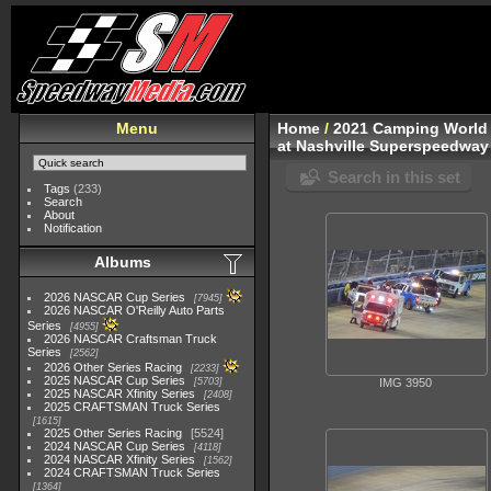
Menu
Home
/
2021 Camping World 
at Nashville Superspeedwa
Search in this set
Tags
(233)
Search
About
Notification
Albums
2026 NASCAR Cup Series
7945
2026 NASCAR O'Reilly Auto Parts
Series
4955
2026 NASCAR Craftsman Truck
Series
2562
2026 Other Series Racing
2233
2025 NASCAR Cup Series
5703
IMG 3950
2025 NASCAR Xfinity Series
2408
2025 CRAFTSMAN Truck Series
1615
2025 Other Series Racing
5524
2024 NASCAR Cup Series
4118
2024 NASCAR Xfinity Series
1562
2024 CRAFTSMAN Truck Series
1364