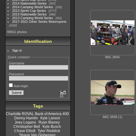
2783
2014 Nationwide Series
907
2014 Camping World Series
293
2013 Sprint Cup Series
2777
2013 Nationwide Series
889
2013 Camping World Series
661
2017-2021 Other Series Motorsports
4182
98501 photos
Identification
Sign in
Quick connect
IMG 3844
Username
Password
Auto login
Tags
Charlotte ROVAL Bank of America 400
IMG 3838 (1)
Denny Hamlin
Kyle Larson
Joey Logano
Ryan Blaney
Christopher Bell
Kyle Busch
Chase Elliott
Tyler Reddick
Shane Van Gisbergen