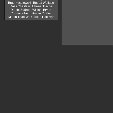
Brad Keselowski
Bubba Wallace
Ross Chastain
Chase Briscoe
Daniel Suárez
William Bryon
Connor Zilisch
Austin Cindric
Martin Truex Jr.
Carson Hocevar