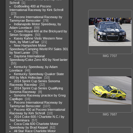
Schroll
1
GoBowling 400 at Pocono
International Raceway by Kirk Schroll
23
Pocono International Raceway by
Tammyrae Benscoter
79
Indianapolis Motor Speedway, by
Adam Lovelace
99
Crown Royal 400 at the Brickyard by
Simon Scoggins
50
Kasey Kahne Visits Western New
York, by Matt LaFlair
21
New Hampshire Motor
Speedway/Camping World RV Sales 301
by Noel Lanier
79
IMG 7707
Daytona International
Speedway/Coke Zero 400 by Noel lanier
55
Kentucky Speedway, by Adam
Lovelace
46
Kentucky Speedway Quaker State
400 by Mick Holtsclaw
10
2014 Sprint Cup Series Sonoma
Raceway Raceday
22
2014 Sprint Cup Series Qualifiying
Sonoma Raceway
8
Sonoma Raceway practice by Greg
Capillupo
16
Pocono International Raceway by
Tammyrae Benscoter
107
Pocono 400 at Pocono International
Raceway by Kirk Schroll
10
IMG 7687
2014 Coke 600 / Charlotte N.C./ by
Ted Seminara
57
Coca Cola 600 Charlotte Motor
Speedway by Brad Keppel
62
All Star Race Charlotte Motor