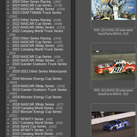
2024 Other Series Racing
1881
2023 NASCAR Cup Series
3730
2023 NASCAR Xfinity Series
2120
2023 CRAFTSMAN Truck Series
1369
2023 Other Series Racing
2048
2022 NASCAR Cup Series
4264
2022 NASCAR Xfinity Series
1513
RIR-2014NSCSFederated
2022 Camping World Truck Series
AutoParts400VL 018
782
2022 Other Series Racing
1930
2021 NASCAR Cup Series
1222
2021 NASCAR Xfinity Series
589
2021 Camping World Truck Series
525
2020 NASCAR Cup Series
438
2020 NASCAR Xfinity Series
165
2020 Gander Outdoors Truck Series
153
2020-2021 Other Series Motorsports
507
2019 Monster Energy Cup Series
3940
2019 NASCAR Xfinity Series
1593
2019 Gander Outdoors Truck Series
RIR-2014NSCSFederated
1083
AutoParts400VL 002
2018 Monster Energy Cup Series
2845
2018 NASCAR Xfinity Series
877
2018 Camping World Series
578
2017 Monster Energy Cup Series
2551
2017 XFINITY Series
935
2017 Camping World Series
419
2016 Sprint Cup Series
2611
2016 XFINITY Series
679
2016 Camping World Series
370