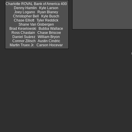
Charlotte ROVAL Bank of America 400
Denny Hamlin
Kyle Larson
Joey Logano
Ryan Blaney
Christopher Bell
Kyle Busch
Chase Elliott
Tyler Reddick
Shane Van Gisbergen
Brad Keselowski
Bubba Wallace
Ross Chastain
Chase Briscoe
Daniel Suárez
William Bryon
Connor Zilisch
Austin Cindric
Martin Truex Jr.
Carson Hocevar