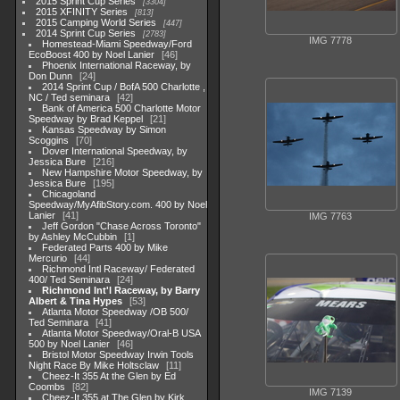
2015 Sprint Cup Series
3304
2015 XFINITY Series
813
2015 Camping World Series
447
2014 Sprint Cup Series
2783
IMG 7778
Homestead-Miami Speedway/Ford
EcoBoost 400 by Noel Lanier
46
Phoenix International Raceway, by
Don Dunn
24
2014 Sprint Cup / BofA 500 Charlotte ,
NC / Ted seminara
42
Bank of America 500 Charlotte Motor
Speedway by Brad Keppel
21
Kansas Speedway by Simon
Scoggins
70
Dover International Speedway, by
Jessica Bure
216
New Hampshire Motor Speedway, by
Jessica Bure
195
Chicagoland
Speedway/MyAfibStory.com. 400 by Noel
Lanier
41
IMG 7763
Jeff Gordon "Chase Across Toronto"
by Ashley McCubbin
1
Federated Parts 400 by Mike
Mercurio
44
Richmond Intl Raceway/ Federated
400/ Ted Seminara
24
Richmond Int'l Raceway, by Barry
Albert & Tina Hypes
53
Atlanta Motor Speedway /OB 500/
Ted Seminara
41
Atlanta Motor Speedway/Oral-B USA
500 by Noel Lanier
46
Bristol Motor Speedway Irwin Tools
Night Race By Mike Holtsclaw
11
Cheez-It 355 At the Glen by Ed
Coombs
82
IMG 7139
Cheez-It 355 at The Glen by Kirk