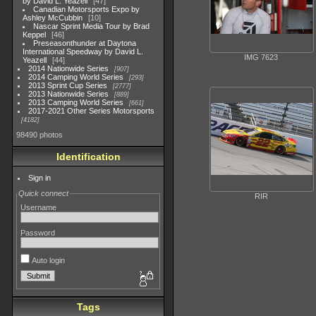
by David L. Yeazell
47
Canadian Motorsports Expo by
Ashley McCubbin
10
Nascar Sprint Media Tour by Brad
Keppel
46
Preseasonthunder at Daytona
International Speedway by David L.
IMG 7623
Yeazell
44
2014 Nationwide Series
907
2014 Camping World Series
293
2013 Sprint Cup Series
2777
2013 Nationwide Series
889
2013 Camping World Series
661
2017-2021 Other Series Motorsports
4182
98490 photos
Identification
Sign in
Quick connect
RIR
Username
Password
Auto login
Tags