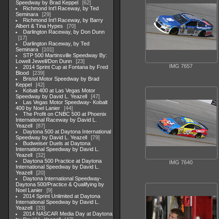
Speedway by Brad Keppel
62
Richmond Int'l Raceway, by Ted
Seminara
29
Richmond Int'l Raceway, by Barry
Albert & Tina Hypes
70
Darlington Raceway, by Don Dunn
17
Darlington Raceway, by Ted
Seminara
101
STP 500 Martinsville Speedway By:
Lowell Jewell/Don Dunn
23
IMG 7657
2014 Sprint Cup at Fontana by Fred
Blood
239
Bristol Motor Speedway by Brad
Keppel
42
Kobalt 400 at Las Vegas Motor
Speedway by David L. Yeazell
47
Las Vegas Motor Speedway- Kobalt
400 by Noel Lanier
44
The Profit on CNBC 500 at Phoenix
International Raceway by David L.
Yeazell
87
Daytona 500 at Daytona International
Speedway by David L. Yeazell
79
Budweiser Duels at Daytona
International Speedway by David L.
Yeazell
32
Daytona 500 Practice at Daytona
IMG 7640
International Speedway by David L.
Yeazell
20
Daytona International Speedway-
Daytona 500/Practice & Qualifying by
Noel Lanier
9
2014 Sprint Unlimited at Daytona
International Speedway by David L.
Yeazell
33
2014 NASCAR Media Day at Daytona