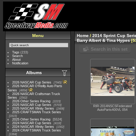
Menu
Home
/
2014 Sprint Cup Seri
Barry Albert & Tina Hypes
5
Search in this set
Tags
(233)
Search
About
Notification
Albums
2026 NASCAR Cup Series
7945
2026 NASCAR O'Reilly Auto Parts
Series
4954
2026 NASCAR Craftsman Truck
Series
2562
2026 Other Series Racing
2223
2025 NASCAR Cup Series
5703
RIR-2014NSCSFederated
2025 NASCAR Xfinity Series
2408
AutoParts400VL 054
2025 CRAFTSMAN Truck Series
1615
2025 Other Series Racing
5524
2024 NASCAR Cup Series
4118
2024 NASCAR Xfinity Series
1562
2024 CRAFTSMAN Truck Series
1364