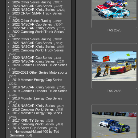
2024 Other Series Racing
1881
2023 NASCAR Cup Series
3730
2023 NASCAR Xfinity Series
2120
2023 CRAFTSMAN Truck Series
1369
2023 Other Series Racing
2048
2022 NASCAR Cup Series
4264
2022 NASCAR Xfinity Series
1513
TAS 2525
2022 Camping World Truck Series
782
2022 Other Series Racing
1930
2021 NASCAR Cup Series
1222
2021 NASCAR Xfinity Series
589
2021 Camping World Truck Series
525
2020 NASCAR Cup Series
438
2020 NASCAR Xfinity Series
165
2020 Gander Outdoors Truck Series
153
2020-2021 Other Series Motorsports
507
2019 Monster Energy Cup Series
3940
2019 NASCAR Xfinity Series
1593
2019 Gander Outdoors Truck Series
TAS 2486
1083
2018 Monster Energy Cup Series
2845
2018 NASCAR Xfinity Series
877
2018 Camping World Series
578
2017 Monster Energy Cup Series
2551
2017 XFINITY Series
935
2017 Camping World Series
419
2016 Sprint Cup Series
2611
Homestead-Miami 400 by Ted
Seminara
64