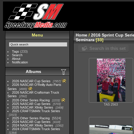
Menu
Home
/
2016 Sprint Cup Seri
Seminara
33
Search in this set
Tags
(233)
Search
About
Notification
Albums
2026 NASCAR Cup Series
7957
2026 NASCAR O'Reilly Auto Parts
Series
4995
2026 NASCAR Craftsman Truck
Series
2562
2026 Other Series Racing
2233
2025 NASCAR Cup Series
5703
TAS 2563
2025 NASCAR Xfinity Series
2408
2025 CRAFTSMAN Truck Series
1615
2025 Other Series Racing
5524
2024 NASCAR Cup Series
4118
2024 NASCAR Xfinity Series
1562
2024 CRAFTSMAN Truck Series
1364