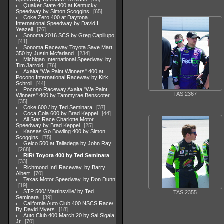
Quaker State 400 at Kentucky
Speedway by Simon Scoggins
65
Coke Zero 400 at Daytona
International Speedway by David L.
Yeazell
76
Sonoma 2016 SCS by Greg Capillupo
41
Sonoma Raceway Toyota Save Mart
350 by Justin Mcfarland
234
Michigan International Speedway, by
Tim Jarrold
76
Axalta "We Paint Winners" 400 at
Pocono International Raceway by Kirk
Schroll
44
Pocono Raceway Axalta "We Paint
TAS 2367
Winners" 400 by Tammyrae Benscoter
35
Coke 600 / by Ted Seminara
37
Coca Cola 600 by Brad Keppel
44
All Star Race Charlotte Motor
Speedway by Brad Keppel
25
Kansas Go Bowling 400 by Simon
Scoggins
75
Geico 500 at Talladega by John Ray
268
RIR/ Toyota 400 by Ted Seminara
33
Richmond Int'l Raceway, by Barry
Albert
70
Texas Motor Speedway, by Don Dunn
19
STP 500/ Martinsville/ by Ted
TAS 2355
Seminara
39
California Auto Club 400 NSCS Race/
By David Myers
18
Auto Club 400 March 20 by Sal Sigala
Jr
70