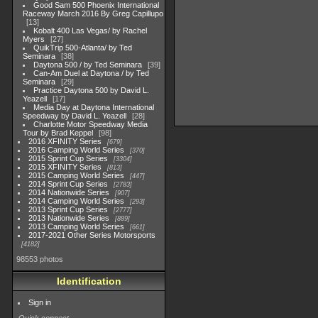
Good Sam 500 Phoenix International
Raceway March 2016 By Greg Capillupo
13
Kobalt 400 Las Vegas/ by Rachel
Myers
27
QuikTrip 500-Atlanta/ by Ted
Seminara
38
Daytona 500 / by Ted Seminara
39
Can-Am Duel at Daytona / by Ted
Seminara
29
Practice Daytona 500 by David L.
Yeazell
17
Media Day at Daytona International
Speedway by David L. Yeazell
28
Charlotte Motor Speedway Media
Tour by Brad Keppel
98
2016 XFINITY Series
679
2016 Camping World Series
370
2015 Sprint Cup Series
3304
2015 XFINITY Series
813
2015 Camping World Series
447
2014 Sprint Cup Series
2783
2014 Nationwide Series
907
2014 Camping World Series
293
2013 Sprint Cup Series
2777
2013 Nationwide Series
889
2013 Camping World Series
661
2017-2021 Other Series Motorsports
4182
98553 photos
Identification
Sign in