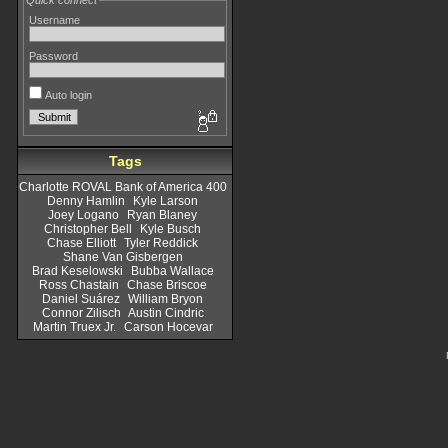
Quick connect
Username
Password
Auto login
Tags
Charlotte ROVAL Bank of America 400
Denny Hamlin
Kyle Larson
Joey Logano
Ryan Blaney
Christopher Bell
Kyle Busch
Chase Elliott
Tyler Reddick
Shane Van Gisbergen
Brad Keselowski
Bubba Wallace
Ross Chastain
Chase Briscoe
Daniel Suárez
William Bryon
Connor Zilisch
Austin Cindric
Martin Truex Jr.
Carson Hocevar