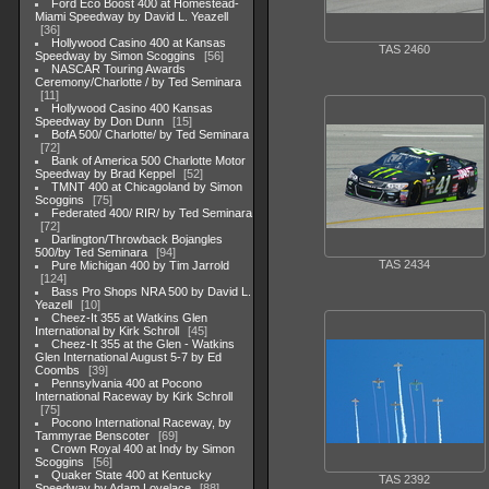
Ford Eco Boost 400 at Homestead-
Miami Speedway by David L. Yeazell
36
Hollywood Casino 400 at Kansas
TAS 2460
Speedway by Simon Scoggins
56
NASCAR Touring Awards
Ceremony/Charlotte / by Ted Seminara
11
Hollywood Casino 400 Kansas
Speedway by Don Dunn
15
BofA 500/ Charlotte/ by Ted Seminara
72
Bank of America 500 Charlotte Motor
Speedway by Brad Keppel
52
TMNT 400 at Chicagoland by Simon
Scoggins
75
Federated 400/ RIR/ by Ted Seminara
72
Darlington/Throwback Bojangles
500/by Ted Seminara
94
TAS 2434
Pure Michigan 400 by Tim Jarrold
124
Bass Pro Shops NRA 500 by David L.
Yeazell
10
Cheez-It 355 at Watkins Glen
International by Kirk Schroll
45
Cheez-It 355 at the Glen - Watkins
Glen International August 5-7 by Ed
Coombs
39
Pennsylvania 400 at Pocono
International Raceway by Kirk Schroll
75
Pocono International Raceway, by
Tammyrae Benscoter
69
Crown Royal 400 at Indy by Simon
Scoggins
56
Quaker State 400 at Kentucky
TAS 2392
Speedway by Adam Lovelace
88