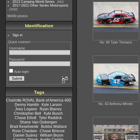
2013 Camping World Series
661
2017-2021 Other Series Motorsports
4182
98490 photos
Identification
Sign in
Quick connect
No. 66 Tyler Tomassi
Username
Password
Auto login
Tags
Charlotte ROVAL Bank of America 400
No. 42 Anthony Alfredo
Denny Hamlin
Kyle Larson
Joey Logano
Ryan Blaney
Christopher Bell
Kyle Busch
Chase Elliott
Tyler Reddick
Shane Van Gisbergen
Brad Keselowski
Bubba Wallace
Ross Chastain
Chase Briscoe
Daniel Suárez
William Bryon
Connor Zilisch
Austin Cindric