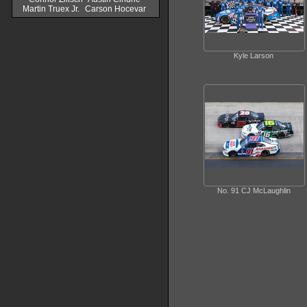
Martin Truex Jr.
Carson Hocevar
Kyle Larson
No. 91 CJ McLaughlin