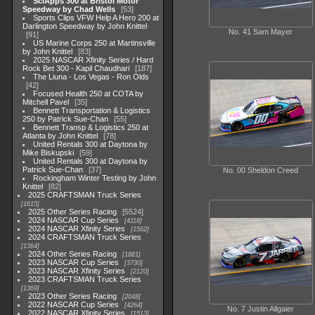
SciApps 300 at Bristol Motor
Speedway by Chad Wells
53
Sports Clips VFW Help A Hero 200 at
Darlington Speedway by John Knittel
No. 41 Sam Mayer
91
US Marine Corps 250 at Martinsville
by John Knittel
83
2025 NASCAR Xfinity Series / Hard
Rock Bet 300 - Kapil Chaudhari
187
The Liuna - Los Vegas - Ron Olds
42
Focused Health 250 at COTA by
Mitchell Pavel
35
Bennett Transportation & Logistics
250 by Patrick Sue-Chan
55
Bennett Transp & Logistics 250 at
Atlanta by John Knittel
78
United Rentals 300 at Daytona by
Mike Biskupski
59
United Rentals 300 at Daytona by
Patrick Sue-Chan
37
No. 00 Sheldon Creed
Rockingham Winter Testing by John
Knittel
82
2025 CRAFTSMAN Truck Series
1615
2025 Other Series Racing
5524
2024 NASCAR Cup Series
4118
2024 NASCAR Xfinity Series
1562
2024 CRAFTSMAN Truck Series
1364
2024 Other Series Racing
1881
2023 NASCAR Cup Series
3730
2023 NASCAR Xfinity Series
2120
2023 CRAFTSMAN Truck Series
1369
2023 Other Series Racing
2048
2022 NASCAR Cup Series
4264
No. 7 Justin Allgaier
2022 NASCAR Xfinity Series
1513