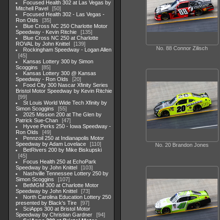
Focused Health 302 at Las Vegas by
Mitchell Pavel
50
Focused Health 302 - Las Vegas -
Ron Olds
35
Blue Cross NC 250 Charlotte Motor
Speedway - Kevin Ritchie
135
Blue Cross NC 250 at Charlotte
ROVAL by John Knittel
139
No. 88 Connor Zilisch
Rockingham Speedway - Logan Allen
45
Kansas Lottery 300 by Simon
Scoggins
85
Kansas Lottery 300 @ Kansas
Speedway - Ron Olds
20
Food City 300 Nascar Xfinity Series
Bristol Motor Speedway by Kevin Ritchie
99
St Louis World Wide Tech Xfinity by
Simon Scoggins
55
2025 Mission 200 at The Glen by
Patrick Sue-Chan
47
Hyvee Perks 250 - Iowa Speedway -
Ron Olds
49
Pennzoil 250 at Indianapolis Motor
Speedway by Adam Lovelace
110
No. 20 Brandon Jones
BetRivers 200 by Mike Biskupski
45
Focus Health 250 at EchoPark
Speedway by John Knittel
103
Nashville Tennessee Lottery 250 by
Simon Scoggins
107
BetMGM 300 at Charlotte Motor
Speedway by John Knittel
73
North Carolina Education Lottery 250
presented by Black's Tire
97
SciApps 300 at Bristol Motor
Speedway by Christian Gardner
94