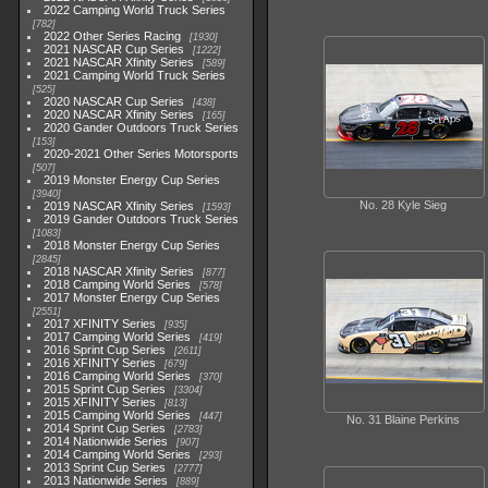
2022 Camping World Truck Series
782
2022 Other Series Racing
1930
2021 NASCAR Cup Series
1222
2021 NASCAR Xfinity Series
589
2021 Camping World Truck Series
525
2020 NASCAR Cup Series
438
2020 NASCAR Xfinity Series
165
2020 Gander Outdoors Truck Series
153
2020-2021 Other Series Motorsports
507
2019 Monster Energy Cup Series
3940
No. 28 Kyle Sieg
2019 NASCAR Xfinity Series
1593
2019 Gander Outdoors Truck Series
1083
2018 Monster Energy Cup Series
2845
2018 NASCAR Xfinity Series
877
2018 Camping World Series
578
2017 Monster Energy Cup Series
2551
2017 XFINITY Series
935
2017 Camping World Series
419
2016 Sprint Cup Series
2611
2016 XFINITY Series
679
2016 Camping World Series
370
2015 Sprint Cup Series
3304
2015 XFINITY Series
813
2015 Camping World Series
447
No. 31 Blaine Perkins
2014 Sprint Cup Series
2783
2014 Nationwide Series
907
2014 Camping World Series
293
2013 Sprint Cup Series
2777
2013 Nationwide Series
889