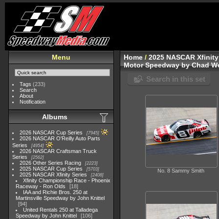
Menu
Home
/
2025 NASCAR Xfinity
Motor Speedway by Chad We
Search in this set
Tags
(233)
Search
About
Notification
Albums
2026 NASCAR Cup Series
7945
2026 NASCAR O'Reilly Auto Parts
Series
4954
2026 NASCAR Craftsman Truck
Series
2562
2026 Other Series Racing
2223
2025 NASCAR Cup Series
5703
No. 8 Sammy Smith
2025 NASCAR Xfinity Series
2408
Xfinity Championship Race - Phoenix
Raceway - Ron Olds
18
IAA and Richie Bros. 250 at
Martinsville Speedway by John Knittel
94
United Rentals 250 at Talladega
Speedway by John Knittel
106