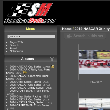
Menu
Home
/
2019 NASCAR Xfinity
Search in this set
Tags
(233)
Search
About
Notification
Albums
2026 NASCAR Cup Series
7945
2026 NASCAR O'Reilly Auto Parts
Series
4954
2026 NASCAR Craftsman Truck
Series
2562
2026 Other Series Racing
PSC 9874
2223
2025 NASCAR Cup Series
5703
2025 NASCAR Xfinity Series
2408
2025 CRAFTSMAN Truck Series
1615
2025 Other Series Racing
5524
2024 NASCAR Cup Series
4118
2024 NASCAR Xfinity Series
1562
2024 CRAFTSMAN Truck Series
1364