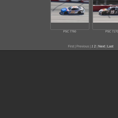
PSC 7760
PSC 717
First |
Previous |
1
2
|
Next
|
Last