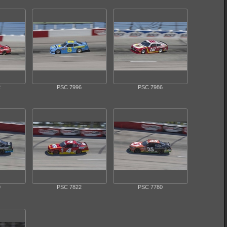
2
PSC 7996
PSC 7986
9
PSC 7822
PSC 7780