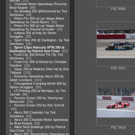
Barnes
70
Charlotte Motor Speedway Roval by
Brad Keppel
68
PSC 9080
Go Bowling 250 @Richmond by Ted
Seminara
34
Rhino Pro 300 at Las Vegas Motor
Speedway by David Myers
32
Rhino Pro 300 at Las Vegas Motor
Speedway by Rachel Schuoler
29
Indiana 250 at Indy by Simon
Scoggins
35
Sport Clips 200 @ Darlington , by Ted
Seminara
36
Sport Clips Haircuts VFW 200 at
Darlington by Patrick Sue-Chan
57
Food City 300 Bristol TN / By Ted
Seminara
27
Food City 300 at Bristol by Christian
Gardner
19
PSC 9021
Zippo 200 at Watkins Glen Intl by Eric
Thibault
125
Kentucky Speedway Alsco 300 by
Adam Lovelace
114
Chicagoland Camping World 300 by
Simon Scoggins
35
LTi Printing 250 at Michigan, by Tim
Jarrold
98
Pocono Green 250 by Tammyrae
Benscoter
35
Pocono Green 250 by Kirk Schroll
40
Alsco 300 Charlotte / by Ted
Seminara
29
Alsco 300 Charlotte Motor Speedway
by Brad Keppel
36
Allied Steel Buildings 200 by Patrick
PSC 9919
Sue-Chan
31
Alsco 300, Bristol Motor Speedway by