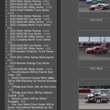
2024 Other Series Racing
1881
2023 NASCAR Cup Series
3730
2023 NASCAR Xfinity Series
2120
2023 CRAFTSMAN Truck Series
1369
2023 Other Series Racing
2048
2022 NASCAR Cup Series
4264
PSC 9742
2022 NASCAR Xfinity Series
1513
2022 Camping World Truck Series
782
2022 Other Series Racing
1930
2021 NASCAR Cup Series
1222
2021 NASCAR Xfinity Series
589
2021 Camping World Truck Series
525
2020 NASCAR Cup Series
438
2020 NASCAR Xfinity Series
165
2020 Gander Outdoors Truck Series
153
2020-2021 Other Series Motorsports
507
2019 Monster Energy Cup Series
3940
PSC 9612
2019 NASCAR Xfinity Series
1593
Ford Ecoboost 300 by Patrick Sue-
Chan
36
Desert Diamond Casino West Valley
200 at ISM Raceway by Rachel Schuoler
57
O'Reilly Auto Parts 300, by Don Dunn
25
O'Reilly Auto Parts 300 by Kathryn
Gaskill
100
Kansas Lottery 300 by Simon
Scoggins
50
Use Your Melon Drive Sober 300 at
Dover International Speedway by Jim