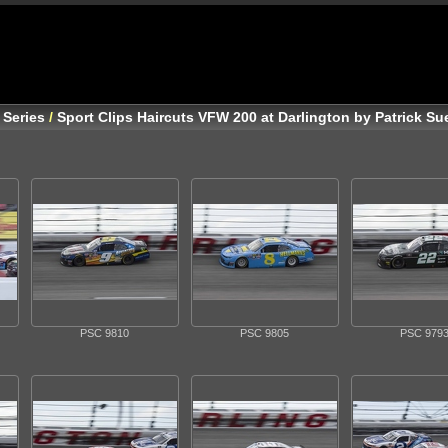
 Series
/
Sport Clips Haircuts VFW 200 at Darlington by Patrick S
PSC 9810
PSC 9805
PSC 979