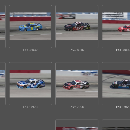
PSC 8032
PSC 8016
PSC 800
PSC 7979
PSC 7956
PSC 782