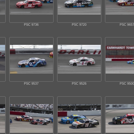
PSC 9736
PSC 9720
PSC 965
PSC 9537
PSC 9526
PSC 950