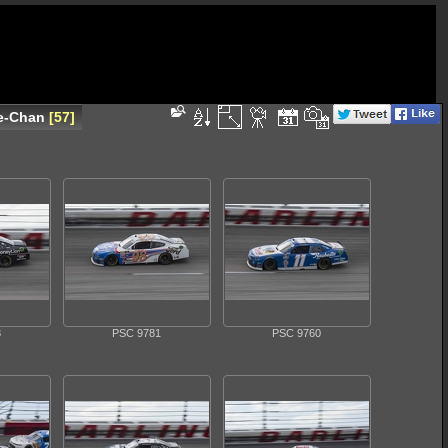
ue-Chan
57
3
PSC 9781
PSC 9760