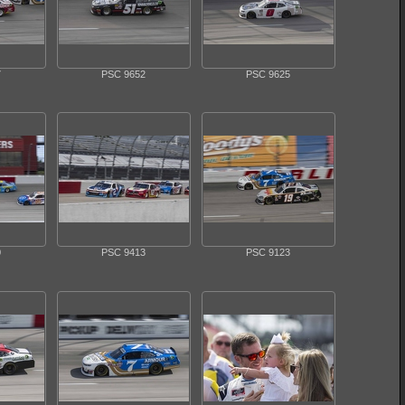
7
PSC 9652
PSC 9625
0
PSC 9413
PSC 9123