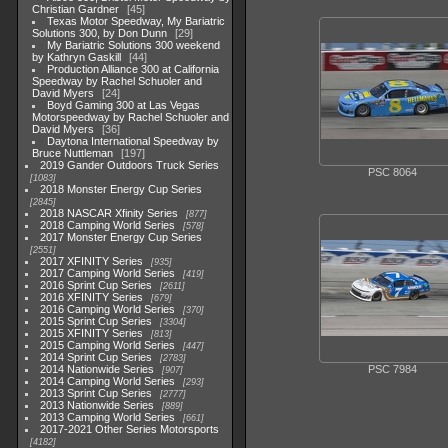
Christian Gardner
45
Texas Motor Speedway, My Bariatric
Solutions 300, by Don Dunn
29
My Bariatric Solutions 300 weekend
by Kathryn Gaskill
44
Production Alliance 300 at California
Speedway by Rachel Schuoler and
David Myers
24
Boyd Gaming 300 at Las Vegas
Motorspeedway by Rachel Schuoler and
David Myers
36
Daytona International Speedway by
Bruce Nuttleman
197
2019 Gander Outdoors Truck Series
PSC 8064
1083
2018 Monster Energy Cup Series
2845
2018 NASCAR Xfinity Series
877
2018 Camping World Series
578
2017 Monster Energy Cup Series
2551
2017 XFINITY Series
935
2017 Camping World Series
419
2016 Sprint Cup Series
2611
2016 XFINITY Series
679
2016 Camping World Series
370
2015 Sprint Cup Series
3304
2015 XFINITY Series
813
2015 Camping World Series
447
2014 Sprint Cup Series
2783
2014 Nationwide Series
PSC 7984
907
2014 Camping World Series
293
2013 Sprint Cup Series
2777
2013 Nationwide Series
889
2013 Camping World Series
661
2017-2021 Other Series Motorsports
4182