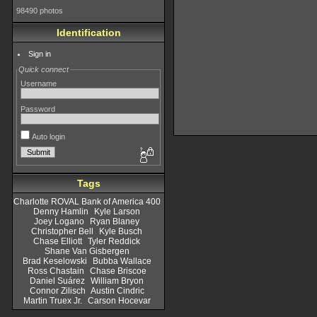
98490 photos
Identification
Sign in
Quick connect
Username
Password
Auto login
Tags
Charlotte ROVAL Bank of America 400
Denny Hamlin
Kyle Larson
Joey Logano
Ryan Blaney
Christopher Bell
Kyle Busch
Chase Elliott
Tyler Reddick
Shane Van Gisbergen
Brad Keselowski
Bubba Wallace
Ross Chastain
Chase Briscoe
Daniel Suárez
William Bryon
Connor Zilisch
Austin Cindric
Martin Truex Jr.
Carson Hocevar