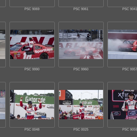
PSC 9069
PSC 9061
PSC 904
PSC 9990
PSC 9960
PSC 995
PSC 0048
PSC 0025
PSC 905