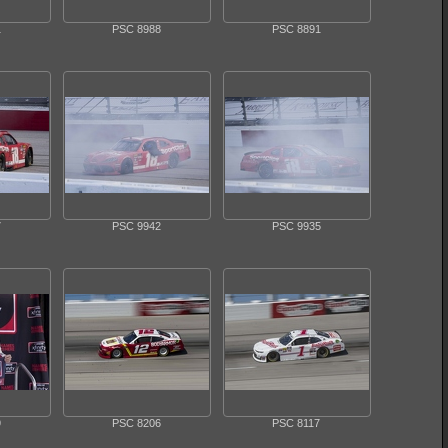
1
PSC 8988
PSC 8891
7
PSC 9942
PSC 9935
9
PSC 8206
PSC 8117