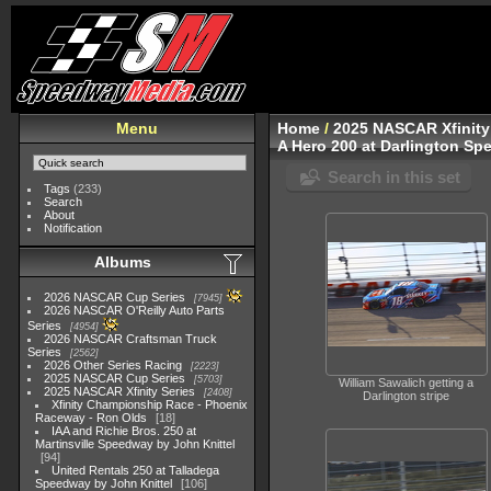
Menu
Home
/
2025 NASCAR Xfinity
A Hero 200 at Darlington Sp
Search in this set
Tags
(233)
Search
About
Notification
Albums
2026 NASCAR Cup Series
7945
2026 NASCAR O'Reilly Auto Parts
Series
4954
2026 NASCAR Craftsman Truck
Series
2562
2026 Other Series Racing
2223
2025 NASCAR Cup Series
5703
William Sawalich getting a
2025 NASCAR Xfinity Series
2408
Darlington stripe
Xfinity Championship Race - Phoenix
Raceway - Ron Olds
18
IAA and Richie Bros. 250 at
Martinsville Speedway by John Knittel
94
United Rentals 250 at Talladega
Speedway by John Knittel
106