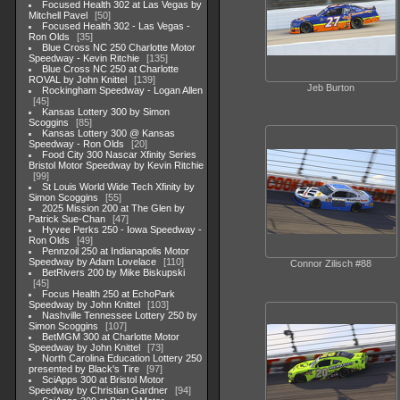
Focused Health 302 at Las Vegas by
Mitchell Pavel
50
Focused Health 302 - Las Vegas -
Ron Olds
35
Blue Cross NC 250 Charlotte Motor
Speedway - Kevin Ritchie
135
Blue Cross NC 250 at Charlotte
ROVAL by John Knittel
139
Jeb Burton
Rockingham Speedway - Logan Allen
45
Kansas Lottery 300 by Simon
Scoggins
85
Kansas Lottery 300 @ Kansas
Speedway - Ron Olds
20
Food City 300 Nascar Xfinity Series
Bristol Motor Speedway by Kevin Ritchie
99
St Louis World Wide Tech Xfinity by
Simon Scoggins
55
2025 Mission 200 at The Glen by
Patrick Sue-Chan
47
Hyvee Perks 250 - Iowa Speedway -
Ron Olds
49
Pennzoil 250 at Indianapolis Motor
Speedway by Adam Lovelace
110
Connor Zilisch #88
BetRivers 200 by Mike Biskupski
45
Focus Health 250 at EchoPark
Speedway by John Knittel
103
Nashville Tennessee Lottery 250 by
Simon Scoggins
107
BetMGM 300 at Charlotte Motor
Speedway by John Knittel
73
North Carolina Education Lottery 250
presented by Black's Tire
97
SciApps 300 at Bristol Motor
Speedway by Christian Gardner
94