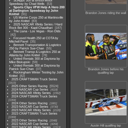
SciApps 300 at Bristol Motor
Speedway by Chad Wells
53
Sports Clips VFW Help A Hero 200
at Darlington Speedway by John
Brandon Jones riding the wall
Knittel
91
US Marine Corps 250 at Martinsville
by John Knittel
83
2025 NASCAR Xfinity Series / Hard
Rock Bet 300 - Kapil Chaudhari
187
The Liuna - Los Vegas - Ron Olds
42
Focused Health 250 at COTA by
Mitchell Pavel
35
Bennett Transportation & Logistics
250 by Patrick Sue-Chan
55
Bennett Transp & Logistics 250 at
Atlanta by John Knittel
78
United Rentals 300 at Daytona by
Mike Biskupski
59
United Rentals 300 at Daytona by
Patrick Sue-Chan
37
Brandon Jones before his
Rockingham Winter Testing by John
qualifing lap
Knittel
82
2025 CRAFTSMAN Truck Series
1615
2025 Other Series Racing
5524
2024 NASCAR Cup Series
4118
2024 NASCAR Xfinity Series
1562
2024 CRAFTSMAN Truck Series
1364
2024 Other Series Racing
1881
2023 NASCAR Cup Series
3730
2023 NASCAR Xfinity Series
2120
2023 CRAFTSMAN Truck Series
1369
2023 Other Series Racing
2048
2022 NASCAR Cup Series
4264
Austin Hill qualifing lap
2022 NASCAR Xfinity Series
1513