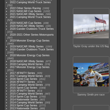
2022 Camping World Truck Series
782
2022 Other Series Racing
1930
2021 NASCAR Cup Series
1222
2021 NASCAR Xfinity Series
589
2021 Camping World Truck Series
525
2020 NASCAR Cup Series
438
2020 NASCAR Xfinity Series
165
2020 Gander Outdoors Truck Series
153
2020-2021 Other Series Motorsports
507
2019 Monster Energy Cup Series
3940
Taylor Gray under the US flag
2019 NASCAR Xfinity Series
1593
2019 Gander Outdoors Truck Series
1083
2018 Monster Energy Cup Series
2845
2018 NASCAR Xfinity Series
877
2018 Camping World Series
578
2017 Monster Energy Cup Series
2551
2017 XFINITY Series
935
2017 Camping World Series
419
2016 Sprint Cup Series
2611
2016 XFINITY Series
679
2016 Camping World Series
370
2015 Sprint Cup Series
3304
2015 XFINITY Series
813
2015 Camping World Series
447
Sammy Smith pre race
2014 Sprint Cup Series
2783
2014 Nationwide Series
907
2014 Camping World Series
293
2013 Sprint Cup Series
2777
2013 Nationwide Series
889