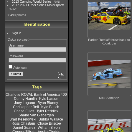
2013 Camping World Series
661
2017-2021 Other Series Motorsports
4182
98490 photos
Identification
Sign in
Quick connect
Parker Retzlaff throw back to
Kodak car
Username
Password
Auto login
Tags
Charlotte ROVAL Bank of America 400
Nick Sanchez
Denny Hamlin
Kyle Larson
Joey Logano
Ryan Blaney
Christopher Bell
Kyle Busch
Chase Elliott
Tyler Reddick
Shane Van Gisbergen
Brad Keselowski
Bubba Wallace
Ross Chastain
Chase Briscoe
Daniel Suárez
William Bryon
Connor Zilisch
Austin Cindric