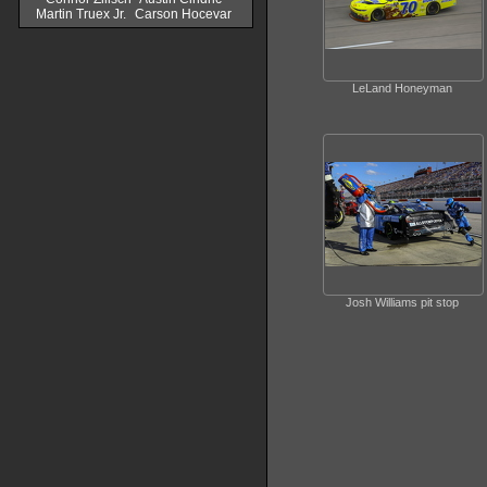
Martin Truex Jr.
Carson Hocevar
LeLand Honeyman
Josh Williams pit stop