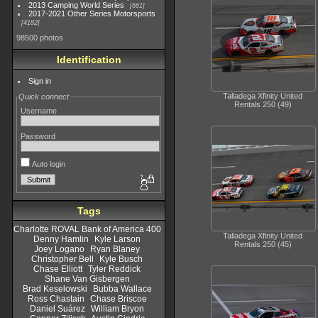
2013 Camping World Series
661
2017-2021 Other Series Motorsports
4182
98500 photos
Identification
Sign in
Talladega Xfinity United
Quick connect
Rentals 250 (49)
Username
Password
Auto login
Tags
Charlotte ROVAL Bank of America 400
Talladega Xfinity United
Denny Hamlin
Kyle Larson
Rentals 250 (45)
Joey Logano
Ryan Blaney
Christopher Bell
Kyle Busch
Chase Elliott
Tyler Reddick
Shane Van Gisbergen
Brad Keselowski
Bubba Wallace
Ross Chastain
Chase Briscoe
Daniel Suárez
William Bryon