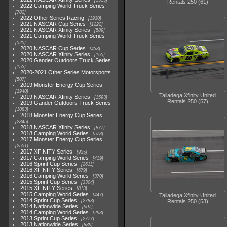
1513
Rentals 250 (61)
2022 Camping World Truck Series
782
2022 Other Series Racing
1930
2021 NASCAR Cup Series
1222
2021 NASCAR Xfinity Series
589
2021 Camping World Truck Series
525
2020 NASCAR Cup Series
438
2020 NASCAR Xfinity Series
165
2020 Gander Outdoors Truck Series
153
2020-2021 Other Series Motorsports
507
2019 Monster Energy Cup Series
3940
Talladega Xfinity United
2019 NASCAR Xfinity Series
1593
Rentals 250 (57)
2019 Gander Outdoors Truck Series
1083
2018 Monster Energy Cup Series
2845
2018 NASCAR Xfinity Series
877
2018 Camping World Series
578
2017 Monster Energy Cup Series
2551
2017 XFINITY Series
935
2017 Camping World Series
419
2016 Sprint Cup Series
2611
2016 XFINITY Series
679
2016 Camping World Series
370
2015 Sprint Cup Series
3304
2015 XFINITY Series
813
2015 Camping World Series
447
Talladega Xfinity United
2014 Sprint Cup Series
2783
Rentals 250 (53)
2014 Nationwide Series
907
2014 Camping World Series
293
2013 Sprint Cup Series
2777
2013 Nationwide Series
889