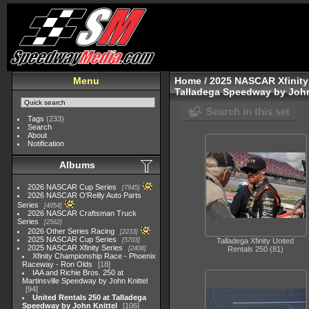
Menu
Home
/
2025 NASCAR Xfinity
Talladega Speedway by John
Search in this set
Tags
(233)
Search
About
Notification
Albums
2026 NASCAR Cup Series
7945
2026 NASCAR O'Reilly Auto Parts
Series
4954
2026 NASCAR Craftsman Truck
Series
2562
2026 Other Series Racing
2233
2025 NASCAR Cup Series
5703
Talladega Xfinity United
2025 NASCAR Xfinity Series
2408
Rentals 250 (81)
Xfinity Championship Race - Phoenix
Raceway - Ron Olds
18
IAA and Richie Bros. 250 at
Martinsville Speedway by John Knittel
94
United Rentals 250 at Talladega
Speedway by John Knittel
106