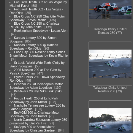
Focused Health 302 at Las Vegas by
Mitchell Pavel
50
Focused Health 302 - Las Vegas -
Ron Olds
35
Blue Cross NC 250 Charlotte Motor
Speedway - Kevin Ritchie
135
Blue Cross NC 250 at Charlotte
ROVAL by John Knittel
139
Talladega Xfinity United
Rockingham Speedway - Logan Allen
Rentals 250 (77)
45
Kansas Lottery 300 by Simon
Scoggins
85
Kansas Lottery 300 @ Kansas
Speedway - Ron Olds
20
Food City 300 Nascar Xfinity Series
Bristol Motor Speedway by Kevin Ritchie
99
St Louis World Wide Tech Xfinity by
Simon Scoggins
55
2025 Mission 200 at The Glen by
Patrick Sue-Chan
47
Hyvee Perks 250 - Iowa Speedway -
Ron Olds
49
Pennzoil 250 at Indianapolis Motor
Speedway by Adam Lovelace
110
Talladega Xfinity United
BetRivers 200 by Mike Biskupski
Rentals 250 (73)
45
Focus Health 250 at EchoPark
Speedway by John Knittel
103
Nashville Tennessee Lottery 250 by
Simon Scoggins
107
BetMGM 300 at Charlotte Motor
Speedway by John Knittel
73
North Carolina Education Lottery 250
presented by Black's Tire
97
SciApps 300 at Bristol Motor
Speedway by Christian Gardner
94