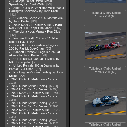
SciApps 300 at Bristol Motor
Speedway by Chad Wells
53
Sports Clips VFW Help A Hero 200 at
Darlington Speedway by John Knittel
Talladega Xfinity United
91
Rentals 250 (69)
US Marine Corps 250 at Martinsville
by John Knittel
83
2025 NASCAR Xfinity Series / Hard
Rock Bet 300 - Kapil Chaudhari
187
The Liuna - Los Vegas - Ron Olds
42
Focused Health 250 at COTA by
Mitchell Pavel
35
Bennett Transportation & Logistics
250 by Patrick Sue-Chan
55
Bennett Transp & Logistics 250 at
Atlanta by John Knittel
78
United Rentals 300 at Daytona by
Mike Biskupski
59
United Rentals 300 at Daytona by
Talladega Xfinity United
Patrick Sue-Chan
37
Rentals 250 (65)
Rockingham Winter Testing by John
Knittel
82
2025 CRAFTSMAN Truck Series
1615
2025 Other Series Racing
5524
2024 NASCAR Cup Series
4118
2024 NASCAR Xfinity Series
1562
2024 CRAFTSMAN Truck Series
1364
2024 Other Series Racing
1881
2023 NASCAR Cup Series
3730
2023 NASCAR Xfinity Series
2120
2023 CRAFTSMAN Truck Series
1369
2023 Other Series Racing
2048
2022 NASCAR Cup Series
4264
Talladega Xfinity United
2022 NASCAR Xfinity Series