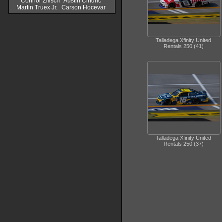
Connor Zilisch
Austin Cindric
Martin Truex Jr.
Carson Hocevar
Talladega Xfinity United
Rentals 250 (41)
Talladega Xfinity United
Rentals 250 (37)