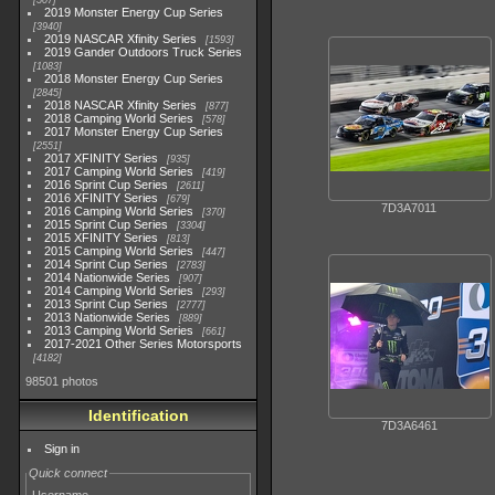
507
2019 Monster Energy Cup Series
3940
2019 NASCAR Xfinity Series
1593
2019 Gander Outdoors Truck Series
1083
2018 Monster Energy Cup Series
2845
2018 NASCAR Xfinity Series
877
2018 Camping World Series
578
2017 Monster Energy Cup Series
2551
2017 XFINITY Series
935
2017 Camping World Series
419
2016 Sprint Cup Series
2611
2016 XFINITY Series
679
7D3A7011
2016 Camping World Series
370
2015 Sprint Cup Series
3304
2015 XFINITY Series
813
2015 Camping World Series
447
2014 Sprint Cup Series
2783
2014 Nationwide Series
907
2014 Camping World Series
293
2013 Sprint Cup Series
2777
2013 Nationwide Series
889
2013 Camping World Series
661
2017-2021 Other Series Motorsports
4182
98501 photos
Identification
7D3A6461
Sign in
Quick connect