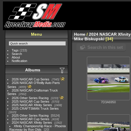
Menu
Home
/
2024 NASCAR Xfinity
Mike Biskupski
34
Search in this set
Tags
(233)
Search
About
Notification
Albums
2026 NASCAR Cup Series
7945
2026 NASCAR O'Reilly Auto Parts
Series
4955
2026 NASCAR Craftsman Truck
Series
2562
2026 Other Series Racing
2233
2025 NASCAR Cup Series
5703
7D3A6950
2025 NASCAR Xfinity Series
2408
2025 CRAFTSMAN Truck Series
1615
2025 Other Series Racing
5524
2024 NASCAR Cup Series
4118
2024 NASCAR Xfinity Series
1562
Xfinity Championship Race - Phoenix
Raceway by Ron Olds
20