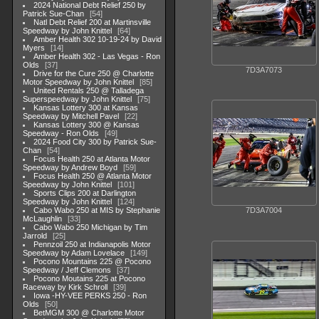
2024 National Debt Relief 250 by
Patrick Sue-Chan
54
Natl Debt Relief 200 at Martinsville
Speedway by John Knittel
64
Amber Health 302 10-19-24 by David
Myers
14
Amber Health 302 - Las Vegas - Ron
Olds
37
7D3A7073
Drive for the Cure 250 @ Charlotte
Motor Speedway by John Knittel
85
United Rentals 250 @ Talladega
Superspeedway by John Knittel
75
Kansas Lottery 300 at Kansas
Speedway by Mitchell Pavel
22
Kansas Lottery 300 @ Kansas
Speedway - Ron Olds
49
2024 Food City 300 by Patrick Sue-
Chan
54
Focus Health 250 at Atlanta Motor
Speedway by Andrew Boyd
59
Focus Health 250 @ Atlanta Motor
Speedway by John Knittel
101
Sports Clips 200 at Darlington
Speedway by John Knittel
124
Cabo Wabo 250 at MIS by Stephanie
7D3A7004
McLaughlin
33
Cabo Wabo 250 Michigan by Tim
Jarrold
25
Pennzoil 250 at Indianapolis Motor
Speedway by Adam Lovelace
149
Pocono Mountains 225 @ Pocono
Speedway / Jeff Clemons
37
Pocono Moutains 225 at Pocono
Raceway by Kirk Schroll
39
Iowa -HY-VEE PERKS 250 - Ron
Olds
50
BetMGM 300 @ Charlotte Motor