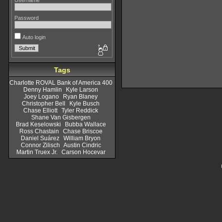
Username
Password
Auto login
Tags
Charlotte ROVAL Bank of America 400
Denny Hamlin
Kyle Larson
Joey Logano
Ryan Blaney
Christopher Bell
Kyle Busch
Chase Elliott
Tyler Reddick
Shane Van Gisbergen
Brad Keselowski
Bubba Wallace
Ross Chastain
Chase Briscoe
Daniel Suárez
William Bryon
Connor Zilisch
Austin Cindric
Martin Truex Jr.
Carson Hocevar