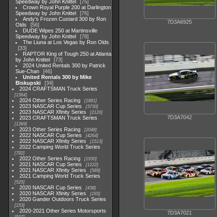
Speedway by John Knittel
75
Crown Royal Purple 200 at Darlington
Speedway by John Knittel
76
Andy's Frozen Custard 300 by Ron
7D3A6925
Olds
56
DUDE Wipes 250 at Martinsville
Speedway by John Knittel
78
The Liuna at Los Vegas by Ron Olds
33
RAPTOR King of Tough 250 at Atlanta
by John Knittel
73
2024 United Rentals 300 by Patrick
Sue-Chan
46
United Rentals 300 by Mike
Biskupski
34
2024 CRAFTSMAN Truck Series
1364
2024 Other Series Racing
1881
2023 NASCAR Cup Series
3730
2023 NASCAR Xfinity Series
2120
7D3A7042
2023 CRAFTSMAN Truck Series
1369
2023 Other Series Racing
2048
2022 NASCAR Cup Series
4264
2022 NASCAR Xfinity Series
1513
2022 Camping World Truck Series
782
2022 Other Series Racing
1930
2021 NASCAR Cup Series
1222
2021 NASCAR Xfinity Series
589
2021 Camping World Truck Series
525
2020 NASCAR Cup Series
438
2020 NASCAR Xfinity Series
165
2020 Gander Outdoors Truck Series
153
2020-2021 Other Series Motorsports
7D3A7021