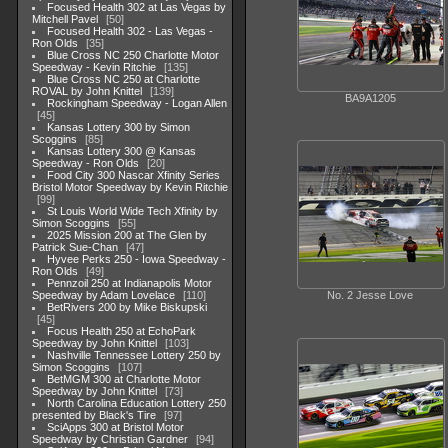
Focused Health 302 at Las Vegas by
Mitchell Pavel
50
Focused Health 302 - Las Vegas -
Ron Olds
35
Blue Cross NC 250 Charlotte Motor
Speedway - Kevin Ritchie
135
Blue Cross NC 250 at Charlotte
ROVAL by John Knittel
139
BA9A1205
Rockingham Speedway - Logan Allen
45
Kansas Lottery 300 by Simon
Scoggins
85
Kansas Lottery 300 @ Kansas
Speedway - Ron Olds
20
Food City 300 Nascar Xfinity Series
Bristol Motor Speedway by Kevin Ritchie
99
St Louis World Wide Tech Xfinity by
Simon Scoggins
55
2025 Mission 200 at The Glen by
Patrick Sue-Chan
47
Hyvee Perks 250 - Iowa Speedway -
Ron Olds
49
Pennzoil 250 at Indianapolis Motor
Speedway by Adam Lovelace
110
No. 2 Jesse Love
BetRivers 200 by Mike Biskupski
45
Focus Health 250 at EchoPark
Speedway by John Knittel
103
Nashville Tennessee Lottery 250 by
Simon Scoggins
107
BetMGM 300 at Charlotte Motor
Speedway by John Knittel
73
North Carolina Education Lottery 250
presented by Black's Tire
97
SciApps 300 at Bristol Motor
Speedway by Christian Gardner
94