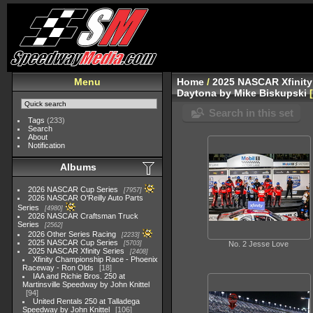
Menu
Home
/
2025 NASCAR Xfinity
Daytona by Mike Biskupski
Search in this set
Tags
(233)
Search
About
Notification
Albums
2026 NASCAR Cup Series
7957
2026 NASCAR O'Reilly Auto Parts
Series
4980
2026 NASCAR Craftsman Truck
Series
2562
2026 Other Series Racing
2233
2025 NASCAR Cup Series
5703
No. 2 Jesse Love
2025 NASCAR Xfinity Series
2408
Xfinity Championship Race - Phoenix
Raceway - Ron Olds
18
IAA and Richie Bros. 250 at
Martinsville Speedway by John Knittel
94
United Rentals 250 at Talladega
Speedway by John Knittel
106