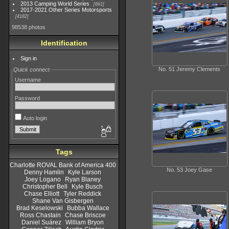
2013 Camping World Series
661
2017-2021 Other Series Motorsports
4182
98538 photos
Identification
Sign in
No. 51 Jeremy Clements
Quick connect
Username
Password
Auto login
Tags
Charlotte ROVAL Bank of America 400
No. 53 Joey Gase
Denny Hamlin
Kyle Larson
Joey Logano
Ryan Blaney
Christopher Bell
Kyle Busch
Chase Elliott
Tyler Reddick
Shane Van Gisbergen
Brad Keselowski
Bubba Wallace
Ross Chastain
Chase Briscoe
Daniel Suárez
William Bryon