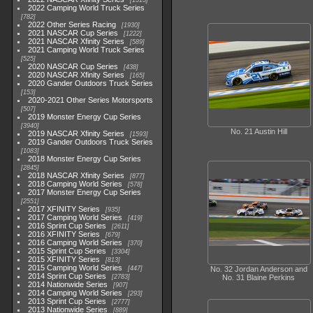
1513
2022 Camping World Truck Series
782
2022 Other Series Racing
1930
2021 NASCAR Cup Series
1222
2021 NASCAR Xfinity Series
589
2021 Camping World Truck Series
525
2020 NASCAR Cup Series
438
2020 NASCAR Xfinity Series
165
2020 Gander Outdoors Truck Series
153
2020-2021 Other Series Motorsports
507
2019 Monster Energy Cup Series
3940
No. 21 Austin Hill
2019 NASCAR Xfinity Series
1593
2019 Gander Outdoors Truck Series
1083
2018 Monster Energy Cup Series
2845
2018 NASCAR Xfinity Series
877
2018 Camping World Series
578
2017 Monster Energy Cup Series
2551
2017 XFINITY Series
935
2017 Camping World Series
419
2016 Sprint Cup Series
2611
2016 XFINITY Series
679
2016 Camping World Series
370
2015 Sprint Cup Series
3304
2015 XFINITY Series
813
2015 Camping World Series
447
No. 32 Jordan Anderson and
2014 Sprint Cup Series
2783
No. 31 Blaine Perkins
2014 Nationwide Series
907
2014 Camping World Series
293
2013 Sprint Cup Series
2777
2013 Nationwide Series
889