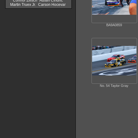
Connor Zilisch
Austin Cindric
Martin Truex Jr.
Carson Hocevar
BA9A0859
No. 54 Taylor Gray