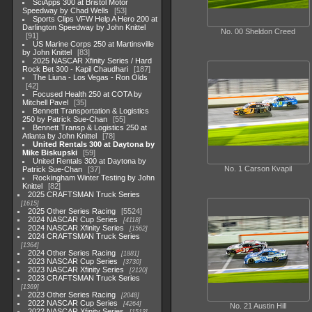
SciApps 300 at Bristol Motor
Speedway by Chad Wells
53
Sports Clips VFW Help A Hero 200 at
Darlington Speedway by John Knittel
No. 00 Sheldon Creed
91
US Marine Corps 250 at Martinsville
by John Knittel
83
2025 NASCAR Xfinity Series / Hard
Rock Bet 300 - Kapil Chaudhari
187
The Liuna - Los Vegas - Ron Olds
42
Focused Health 250 at COTA by
Mitchell Pavel
35
Bennett Transportation & Logistics
250 by Patrick Sue-Chan
55
Bennett Transp & Logistics 250 at
Atlanta by John Knittel
78
United Rentals 300 at Daytona by
Mike Biskupski
59
United Rentals 300 at Daytona by
No. 1 Carson Kvapil
Patrick Sue-Chan
37
Rockingham Winter Testing by John
Knittel
82
2025 CRAFTSMAN Truck Series
1615
2025 Other Series Racing
5524
2024 NASCAR Cup Series
4118
2024 NASCAR Xfinity Series
1562
2024 CRAFTSMAN Truck Series
1364
2024 Other Series Racing
1881
2023 NASCAR Cup Series
3730
2023 NASCAR Xfinity Series
2120
2023 CRAFTSMAN Truck Series
1369
2023 Other Series Racing
2048
2022 NASCAR Cup Series
4264
No. 21 Austin Hill
2022 NASCAR Xfinity Series