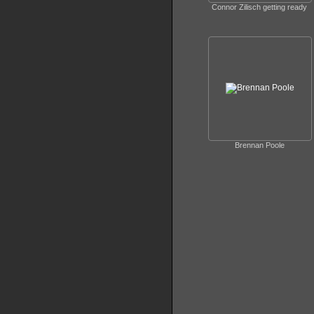
Connor Zilisch getting ready
Brennan Poole