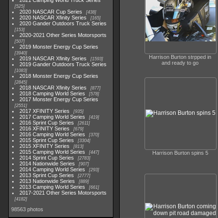
2021 Camping World Truck Series
525
2020 NASCAR Cup Series
438
2020 NASCAR Xfinity Series
165
2020 Gander Outdoors Truck Series
153
2020-2021 Other Series Motorsports
507
2019 Monster Energy Cup Series
3940
Harrison Burton strpped in
2019 NASCAR Xfinity Series
1593
and ready to go
2019 Gander Outdoors Truck Series
1083
2018 Monster Energy Cup Series
2845
2018 NASCAR Xfinity Series
877
2018 Camping World Series
578
2017 Monster Energy Cup Series
2551
2017 XFINITY Series
935
2017 Camping World Series
419
2016 Sprint Cup Series
2611
2016 XFINITY Series
679
2016 Camping World Series
370
2015 Sprint Cup Series
3304
2015 XFINITY Series
813
2015 Camping World Series
447
Harrison Burton spins 5
2014 Sprint Cup Series
2783
2014 Nationwide Series
907
2014 Camping World Series
293
2013 Sprint Cup Series
2777
2013 Nationwide Series
889
2013 Camping World Series
661
2017-2021 Other Series Motorsports
4182
98563 photos