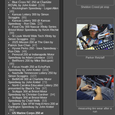
Blue Cross NC 250 at Charlotte
ROVAL by John Knittel
139
Sheldon Creed pit stop
Rockingham Speedway - Logan Allen
45
Kansas Lottery 300 by Simon
Scoggins
85
Kansas Lottery 300 @ Kansas
Speedway - Ron Olds
20
Food City 300 Nascar Xfinity Series
Bristol Motor Speedway by Kevin Ritchie
99
St Louis World Wide Tech Xfinity by
Simon Scoggins
55
2025 Mission 200 at The Glen by
Patrick Sue-Chan
47
Hyvee Perks 250 - Iowa Speedway -
Ron Olds
49
Pennzoil 250 at Indianapolis Motor
Speedway by Adam Lovelace
110
Parker Retzlaff
BetRivers 200 by Mike Biskupski
45
Focus Health 250 at EchoPark
Speedway by John Knittel
103
Nashville Tennessee Lottery 250 by
Simon Scoggins
107
BetMGM 300 at Charlotte Motor
Speedway by John Knittel
73
North Carolina Education Lottery 250
presented by Black's Tire
97
SciApps 300 at Bristol Motor
Speedway by Christian Gardner
94
SciApps 300 at Bristol Motor
Speedway by Chad Wells
53
Sports Clips VFW Help A Hero 200 at
Darlington Speedway by John Knittel
measuring tire wear after a
91
run
US Marine Corps 250 at