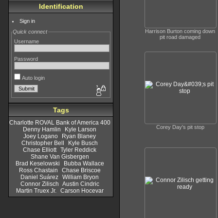
Identification
Sign in
Harrison Burton coming down
Quick connect
pit road damaged
Username
Password
Auto login
Tags
Charlotte ROVAL Bank of America 400
Corey Day's pit stop
Denny Hamlin
Kyle Larson
Joey Logano
Ryan Blaney
Christopher Bell
Kyle Busch
Chase Elliott
Tyler Reddick
Shane Van Gisbergen
Brad Keselowski
Bubba Wallace
Ross Chastain
Chase Briscoe
Daniel Suárez
William Bryon
Connor Zilisch
Austin Cindric
Martin Truex Jr.
Carson Hocevar