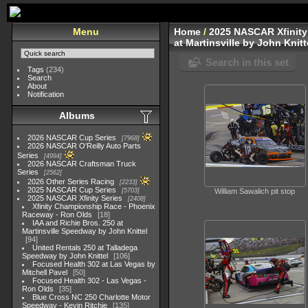
Menu
Home
/
2025 NASCAR Xfinity
at Martinsville by John Knitt
Search in this set
Tags
(234)
Search
About
Notification
Albums
2026 NASCAR Cup Series
7968
2026 NASCAR O'Reilly Auto Parts
Series
4994
2026 NASCAR Craftsman Truck
Series
2562
2026 Other Series Racing
2233
2025 NASCAR Cup Series
5703
William Sawalich pit stop
2025 NASCAR Xfinity Series
2408
Xfinity Championship Race - Phoenix
Raceway - Ron Olds
18
IAA and Richie Bros. 250 at
Martinsville Speedway by John Knittel
94
United Rentals 250 at Talladega
Speedway by John Knittel
106
Focused Health 302 at Las Vegas by
Mitchell Pavel
50
Focused Health 302 - Las Vegas -
Ron Olds
35
Blue Cross NC 250 Charlotte Motor
Speedway - Kevin Ritchie
135