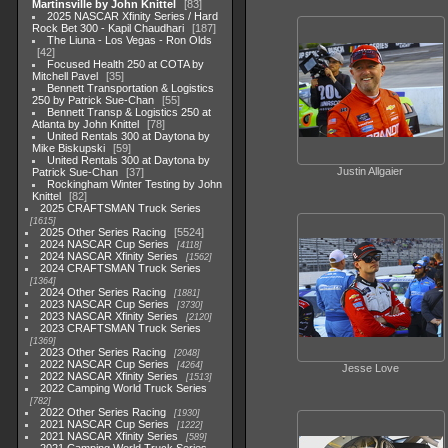
Martinsville by John Knittel
83
2025 NASCAR Xfinity Series / Hard
Rock Bet 300 - Kapil Chaudhari
187
The Liuna - Los Vegas - Ron Olds
42
Focused Health 250 at COTA by
Mitchell Pavel
35
Bennett Transportation & Logistics
250 by Patrick Sue-Chan
55
Bennett Transp & Logistics 250 at
Atlanta by John Knittel
78
United Rentals 300 at Daytona by
Mike Biskupski
59
United Rentals 300 at Daytona by
Justin Allgaier
Patrick Sue-Chan
37
Rockingham Winter Testing by John
Knittel
82
2025 CRAFTSMAN Truck Series
1615
2025 Other Series Racing
5524
2024 NASCAR Cup Series
4118
2024 NASCAR Xfinity Series
1562
2024 CRAFTSMAN Truck Series
1364
2024 Other Series Racing
1881
2023 NASCAR Cup Series
3730
2023 NASCAR Xfinity Series
2120
2023 CRAFTSMAN Truck Series
1369
2023 Other Series Racing
2048
2022 NASCAR Cup Series
4264
Jesse Love
2022 NASCAR Xfinity Series
1513
2022 Camping World Truck Series
782
2022 Other Series Racing
1930
2021 NASCAR Cup Series
1222
2021 NASCAR Xfinity Series
589