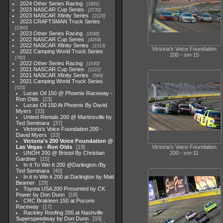
2024 Other Series Racing
1881
2023 NASCAR Cup Series
3730
2023 NASCAR Xfinity Series
2120
2023 CRAFTSMAN Truck Series
1369
2023 Other Series Racing
2048
2022 NASCAR Cup Series
4264
2022 NASCAR Xfinity Series
1513
Victoria's Voice Foundation
2022 Camping World Truck Series
200 - sm-15
782
2022 Other Series Racing
1930
2021 NASCAR Cup Series
1222
2021 NASCAR Xfinity Series
589
2021 Camping World Truck Series
525
Lucas Oil 150 @ Phoenix Raceway -
Ron Olds
23
Lucas Oil 150 At Phoenix By David
Myers
33
United Rentals 200 @ Martinsville by
Ted Seminara
37
Victoria's Voice Foundation 200 -
David Myers
33
Victoria's 200 Voice Foundation @
Las Vegas - Ron Olds
19
Victoria's Voice Foundation
UNOH 200 @ Bristol By Christian
200 - sm-11
Gardner
15
In It To Win It 200 @Darlington /By
Ted Seminara
40
In it to Win it 200 at Darlington by Matt
Beamer
29
Toyota USA 200 Presented by CK
Power by Don Dunn
18
CRC Brakleen 150 at Pocono
Raceway
17
Rackley Roofing 200 at Nashville
Superspeedway by Don Dunn
33