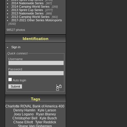
2783
2014 Nationwide Series
907
2014 Camping World Series
293
2013 Sprint Cup Series
2777
2013 Nationwide Series
889
2013 Camping World Series
661
2017-2021 Other Series Motorsports
4182
98527 photos
Identification
Sign in
Quick connect
Username
Password
Auto login
Tags
Charlotte ROVAL Bank of America 400
Denny Hamlin
Kyle Larson
Joey Logano
Ryan Blaney
Christopher Bell
Kyle Busch
Chase Elliott
Tyler Reddick
Shane Van Gisbergen