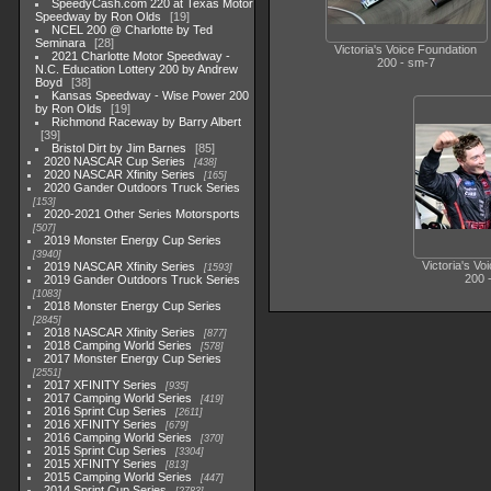
SpeedyCash.com 220 at Texas Motor
Speedway by Ron Olds
19
NCEL 200 @ Charlotte by Ted
Seminara
28
Victoria's Voice Foundation
2021 Charlotte Motor Speedway -
200 - sm-7
N.C. Education Lottery 200 by Andrew
Boyd
38
Kansas Speedway - Wise Power 200
by Ron Olds
19
Richmond Raceway by Barry Albert
39
Bristol Dirt by Jim Barnes
85
2020 NASCAR Cup Series
438
2020 NASCAR Xfinity Series
165
2020 Gander Outdoors Truck Series
153
2020-2021 Other Series Motorsports
507
2019 Monster Energy Cup Series
3940
Victoria's Vo
2019 NASCAR Xfinity Series
1593
200 
2019 Gander Outdoors Truck Series
1083
2018 Monster Energy Cup Series
2845
2018 NASCAR Xfinity Series
877
2018 Camping World Series
578
2017 Monster Energy Cup Series
2551
2017 XFINITY Series
935
2017 Camping World Series
419
2016 Sprint Cup Series
2611
2016 XFINITY Series
679
2016 Camping World Series
370
2015 Sprint Cup Series
3304
2015 XFINITY Series
813
2015 Camping World Series
447
2014 Sprint Cup Series