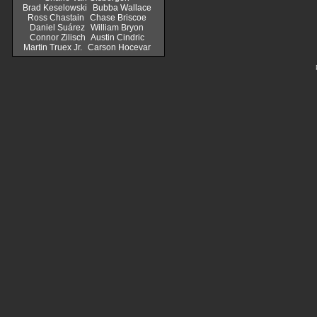
Brad Keselowski
Bubba Wallace
Ross Chastain
Chase Briscoe
Daniel Suárez
William Bryon
Connor Zilisch
Austin Cindric
Martin Truex Jr.
Carson Hocevar