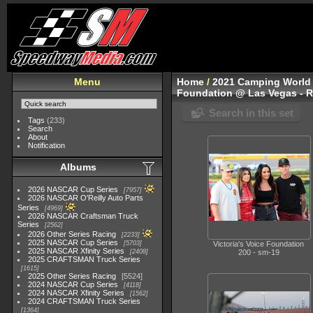
Menu
Home
/
2021 Camping World 
Foundation @ Las Vegas - 
Search in this set
Tags
(233)
Search
About
Notification
Albums
2026 NASCAR Cup Series
7957
2026 NASCAR O'Reilly Auto Parts
Series
4969
2026 NASCAR Craftsman Truck
Series
2562
2026 Other Series Racing
2233
2025 NASCAR Cup Series
5703
Victoria's Voice Foundation
2025 NASCAR Xfinity Series
2408
200 - sm-19
2025 CRAFTSMAN Truck Series
1615
2025 Other Series Racing
5524
2024 NASCAR Cup Series
4118
2024 NASCAR Xfinity Series
1562
2024 CRAFTSMAN Truck Series
1364