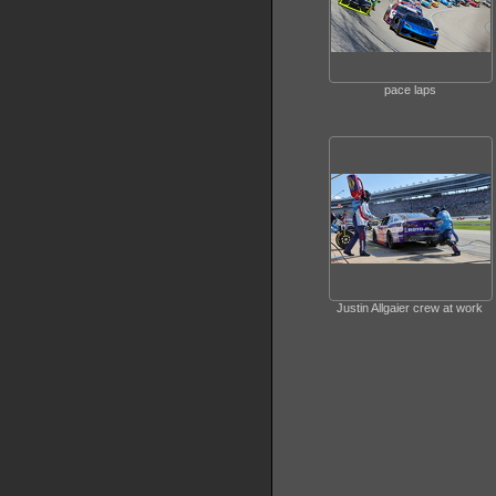
pace laps
Justin Allgaier crew at work