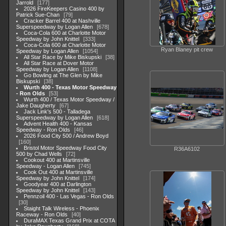
Jarrold
177
2026 FireKeepers Casino 400 by
Patrick Sue-Chan
79
Cracker Barrel 400 at Nashville
Superspeedway by Logan Allen
678
Coca-Cola 600 at Charlotte Motor
Speedway by John Knittel
333
Coca-Cola 600 at Charlotte Motor
Ryan Blaney pit crew
Speedway by Logan Allen
1054
All Star Race by Mike Biskupski
38
All Star Race at Dover Motor
Speedway by Logan Allen
1108
Go Bowling at The Glen by Mike
Biskupski
38
Wurth 400 - Texas Motor Speedway
- Ron Olds
53
Wurth 400 / Texas Motor Speedway /
Jake Daugherty
67
Jack Link's 500 - Talladega
Superspeedway by Logan Allen
618
Advent Health 400 - Kansas
Speedway - Ron Olds
46
2026 Food City 500 / Andrew Boyd
160
Bristol Motor Speedway Food City
R36A6102
500 by Chad Wells
72
Cookout 400 at Martinsville
Speedway - Logan Allen
745
Cook Out 400 at Martinsville
Speedway by John Knittel
174
Goodyear 400 at Darlington
Speedway by John Knittel
143
Pennzoil 400 - Las Vegas - Ron Olds
30
Staight Talk Wireless - Phoenix
Raceway - Ron Olds
40
DuraMAX Texas Grand Prix at COTA