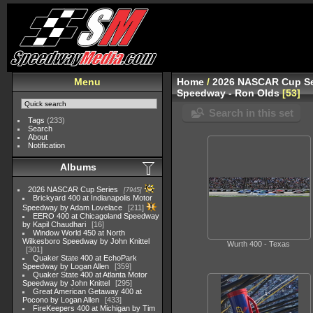
Menu
Home
/
2026 NASCAR Cup Se
Speedway - Ron Olds
53
Search in this set
Tags
(233)
Search
About
Notification
Albums
2026 NASCAR Cup Series
7945
Brickyard 400 at Indianapolis Motor
Speedway by Adam Lovelace
211
EERO 400 at Chicagoland Speedway
by Kapil Chaudhari
16
Window World 450 at North
Wilkesboro Speedway by John Knittel
Wurth 400 - Texas
301
Quaker State 400 at EchoPark
Speedway by Logan Allen
359
Quaker State 400 at Atlanta Motor
Speedway by John Knittel
295
Great American Getaway 400 at
Pocono by Logan Allen
433
FireKeepers 400 at Michigan by Tim