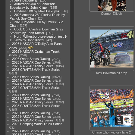
by Jake Daugherty
168
Autotrader 400 at EchoPark
Speedway by John Knittel
135
Daytona 500 by Mike Biskupski
40
Connor Zilisch
2026 America 250 Florida Duels by
Patrick Sue-Chan
25
2026 Daytona 500 by Patrick Sue-
Chan
127
Cook Out Clash at Bowman Gray
Stadium by John Knittel
140
North Wilkesboro pre-season test 1-
13-2026 by John Knittel
42
2026 NASCAR O'Reilly Auto Parts
Series
4954
2026 NASCAR Craftsman Truck
Series
2562
2026 Other Series Racing
2223
2025 NASCAR Cup Series
5703
2025 NASCAR Xfinity Series
2408
2025 CRAFTSMAN Truck Series
Alex Bowman pit stop
1615
2025 Other Series Racing
5524
2024 NASCAR Cup Series
4118
2024 NASCAR Xfinity Series
1562
2024 CRAFTSMAN Truck Series
1364
2024 Other Series Racing
1881
2023 NASCAR Cup Series
3730
2023 NASCAR Xfinity Series
2120
2023 CRAFTSMAN Truck Series
1369
2023 Other Series Racing
2048
2022 NASCAR Cup Series
4264
2022 NASCAR Xfinity Series
1513
2022 Camping World Truck Series
782
2022 Other Series Racing
1930
Chase Elliott victory lane 2
2021 NASCAR Cup Series