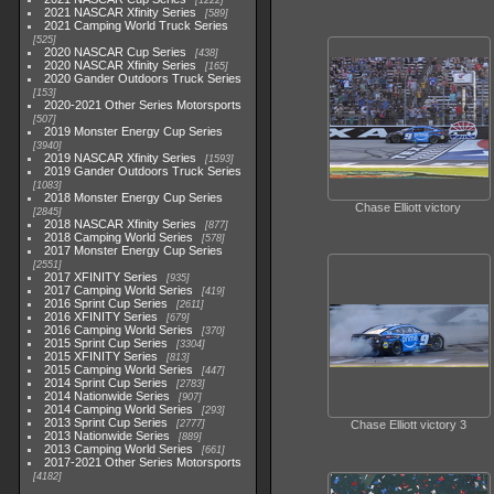
1222
2021 NASCAR Xfinity Series
589
2021 Camping World Truck Series
525
2020 NASCAR Cup Series
438
2020 NASCAR Xfinity Series
165
2020 Gander Outdoors Truck Series
153
2020-2021 Other Series Motorsports
507
2019 Monster Energy Cup Series
3940
2019 NASCAR Xfinity Series
1593
2019 Gander Outdoors Truck Series
1083
2018 Monster Energy Cup Series
Chase Elliott victory
2845
2018 NASCAR Xfinity Series
877
2018 Camping World Series
578
2017 Monster Energy Cup Series
2551
2017 XFINITY Series
935
2017 Camping World Series
419
2016 Sprint Cup Series
2611
2016 XFINITY Series
679
2016 Camping World Series
370
2015 Sprint Cup Series
3304
2015 XFINITY Series
813
2015 Camping World Series
447
2014 Sprint Cup Series
2783
2014 Nationwide Series
907
2014 Camping World Series
293
2013 Sprint Cup Series
2777
Chase Elliott victory 3
2013 Nationwide Series
889
2013 Camping World Series
661
2017-2021 Other Series Motorsports
4182