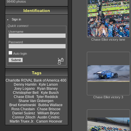
98490 photos
Identification
Sign in
Quick connect
Username
Chase Elliot victory lane
Password
Auto login
Tags
Charlotte ROVAL Bank of America 400
Denny Hamlin
Kyle Larson
Joey Logano
Ryan Blaney
Christopher Bell
Kyle Busch
Chase Elliott
Tyler Reddick
Chase Elliot victory 3
Shane Van Gisbergen
Brad Keselowski
Bubba Wallace
Ross Chastain
Chase Briscoe
Daniel Suárez
William Bryon
Connor Zilisch
Austin Cindric
Martin Truex Jr.
Carson Hocevar