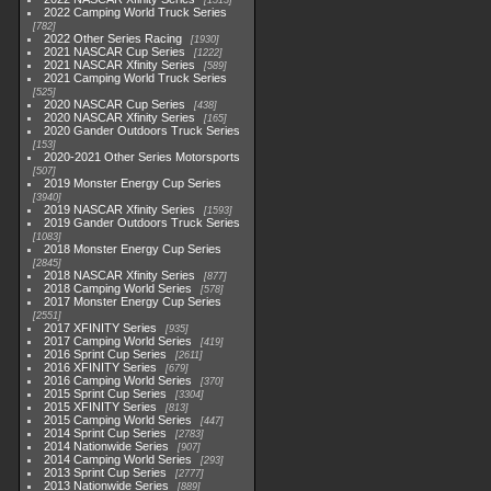
1513
2022 Camping World Truck Series
782
2022 Other Series Racing
1930
2021 NASCAR Cup Series
1222
2021 NASCAR Xfinity Series
589
2021 Camping World Truck Series
525
2020 NASCAR Cup Series
438
2020 NASCAR Xfinity Series
165
2020 Gander Outdoors Truck Series
153
2020-2021 Other Series Motorsports
507
2019 Monster Energy Cup Series
3940
2019 NASCAR Xfinity Series
1593
2019 Gander Outdoors Truck Series
1083
2018 Monster Energy Cup Series
2845
2018 NASCAR Xfinity Series
877
2018 Camping World Series
578
2017 Monster Energy Cup Series
2551
2017 XFINITY Series
935
2017 Camping World Series
419
2016 Sprint Cup Series
2611
2016 XFINITY Series
679
2016 Camping World Series
370
2015 Sprint Cup Series
3304
2015 XFINITY Series
813
2015 Camping World Series
447
2014 Sprint Cup Series
2783
2014 Nationwide Series
907
2014 Camping World Series
293
2013 Sprint Cup Series
2777
2013 Nationwide Series
889