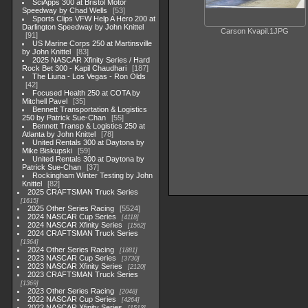
SciApps 300 at Bristol Motor
Speedway by Chad Wells
53
Sports Clips VFW Help A Hero 200 at
Darlington Speedway by John Knittel
Carson Kvapil.1JPG
91
US Marine Corps 250 at Martinsville
by John Knittel
83
2025 NASCAR Xfinity Series / Hard
Rock Bet 300 - Kapil Chaudhari
187
The Liuna - Los Vegas - Ron Olds
42
Focused Health 250 at COTA by
Mitchell Pavel
35
Bennett Transportation & Logistics
250 by Patrick Sue-Chan
55
Bennett Transp & Logistics 250 at
Atlanta by John Knittel
78
United Rentals 300 at Daytona by
Mike Biskupski
59
United Rentals 300 at Daytona by
Patrick Sue-Chan
37
Rockingham Winter Testing by John
Knittel
82
2025 CRAFTSMAN Truck Series
1615
2025 Other Series Racing
5524
2024 NASCAR Cup Series
4118
2024 NASCAR Xfinity Series
1562
2024 CRAFTSMAN Truck Series
1364
2024 Other Series Racing
1881
2023 NASCAR Cup Series
3730
2023 NASCAR Xfinity Series
2120
2023 CRAFTSMAN Truck Series
1369
2023 Other Series Racing
2048
2022 NASCAR Cup Series
4264
2022 NASCAR Xfinity Series