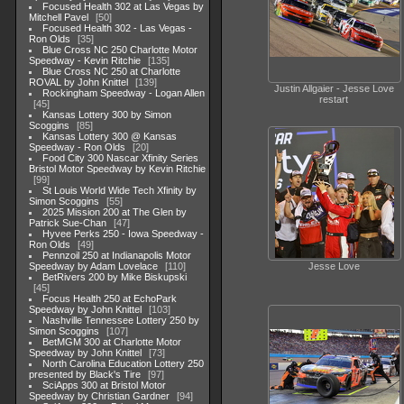
Focused Health 302 at Las Vegas by
Mitchell Pavel
50
Focused Health 302 - Las Vegas -
Ron Olds
35
Blue Cross NC 250 Charlotte Motor
Speedway - Kevin Ritchie
135
Blue Cross NC 250 at Charlotte
ROVAL by John Knittel
139
Justin Allgaier - Jesse Love
Rockingham Speedway - Logan Allen
restart
45
Kansas Lottery 300 by Simon
Scoggins
85
Kansas Lottery 300 @ Kansas
Speedway - Ron Olds
20
Food City 300 Nascar Xfinity Series
Bristol Motor Speedway by Kevin Ritchie
99
St Louis World Wide Tech Xfinity by
Simon Scoggins
55
2025 Mission 200 at The Glen by
Patrick Sue-Chan
47
Hyvee Perks 250 - Iowa Speedway -
Ron Olds
49
Pennzoil 250 at Indianapolis Motor
Speedway by Adam Lovelace
110
Jesse Love
BetRivers 200 by Mike Biskupski
45
Focus Health 250 at EchoPark
Speedway by John Knittel
103
Nashville Tennessee Lottery 250 by
Simon Scoggins
107
BetMGM 300 at Charlotte Motor
Speedway by John Knittel
73
North Carolina Education Lottery 250
presented by Black's Tire
97
SciApps 300 at Bristol Motor
Speedway by Christian Gardner
94