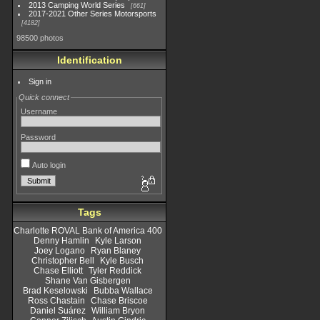
2013 Camping World Series
661
2017-2021 Other Series Motorsports
4182
98500 photos
Identification
Sign in
Quick connect
Username
Password
Auto login
Tags
Charlotte ROVAL Bank of America 400
Denny Hamlin
Kyle Larson
Joey Logano
Ryan Blaney
Christopher Bell
Kyle Busch
Chase Elliott
Tyler Reddick
Shane Van Gisbergen
Brad Keselowski
Bubba Wallace
Ross Chastain
Chase Briscoe
Daniel Suárez
William Bryon