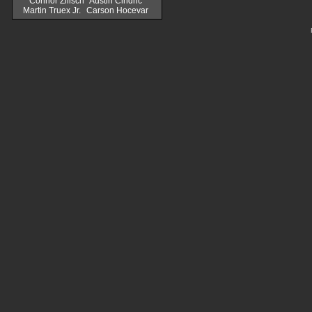
Connor Zilisch
Austin Cindric
Martin Truex Jr.
Carson Hocevar