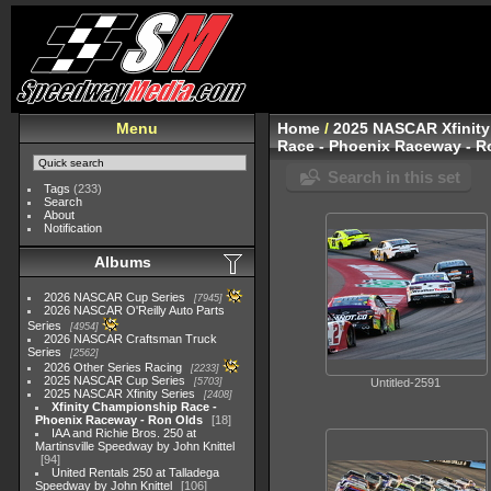
Menu
Home
/
2025 NASCAR Xfinity
Race - Phoenix Raceway - R
Search in this set
Tags
(233)
Search
About
Notification
Albums
2026 NASCAR Cup Series
7945
2026 NASCAR O'Reilly Auto Parts
Series
4954
2026 NASCAR Craftsman Truck
Series
2562
2026 Other Series Racing
2233
2025 NASCAR Cup Series
5703
Untitled-2591
2025 NASCAR Xfinity Series
2408
Xfinity Championship Race -
Phoenix Raceway - Ron Olds
18
IAA and Richie Bros. 250 at
Martinsville Speedway by John Knittel
94
United Rentals 250 at Talladega
Speedway by John Knittel
106