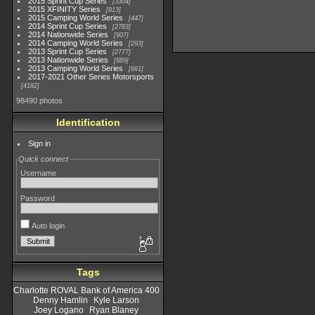
2015 Sprint Cup Series
3304
2015 XFINITY Series
813
2015 Camping World Series
447
2014 Sprint Cup Series
2783
2014 Nationwide Series
907
2014 Camping World Series
293
2013 Sprint Cup Series
2777
2013 Nationwide Series
889
2013 Camping World Series
661
2017-2021 Other Series Motorsports
4182
98490 photos
Identification
Sign in
Quick connect
Username
Password
Auto login
Tags
Charlotte ROVAL Bank of America 400
Denny Hamlin
Kyle Larson
Joey Logano
Ryan Blaney