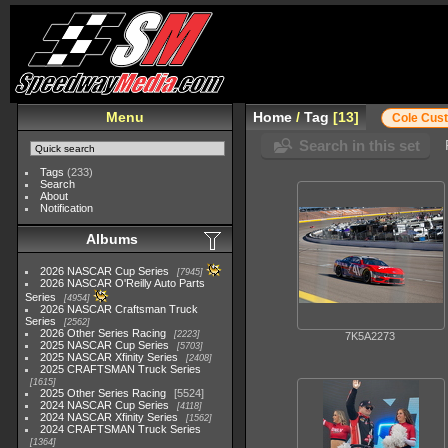
Menu
Home
/
Tag
13
Cole Cus
Search in this set
Tags
(233)
Search
About
Notification
Albums
2026 NASCAR Cup Series
7945
2026 NASCAR O'Reilly Auto Parts
Series
4954
2026 NASCAR Craftsman Truck
Series
2562
2026 Other Series Racing
2223
7K5A2273
2025 NASCAR Cup Series
5703
2025 NASCAR Xfinity Series
2408
2025 CRAFTSMAN Truck Series
1615
2025 Other Series Racing
5524
2024 NASCAR Cup Series
4118
2024 NASCAR Xfinity Series
1562
2024 CRAFTSMAN Truck Series
1364