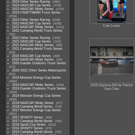
2024 Other Series Racing
1881
2023 NASCAR Cup Series
3730
2023 NASCAR Xfinity Series
2120
2023 CRAFTSMAN Truck Series
1369
2023 Other Series Racing
2048
2022 NASCAR Cup Series
4264
Cole Custer
2022 NASCAR Xfinity Series
1513
2022 Camping World Truck Series
782
2022 Other Series Racing
1930
2021 NASCAR Cup Series
1222
2021 NASCAR Xfinity Series
589
2021 Camping World Truck Series
525
2020 NASCAR Cup Series
438
2020 NASCAR Xfinity Series
165
2020 Gander Outdoors Truck Series
153
2020-2021 Other Series Motorsports
507
2019 Monster Energy Cup Series
3940
2019 NASCAR Xfinity Series
2025 Daytona 500 by Patrick
1593
2019 Gander Outdoors Truck Series
Sue-Chan
1083
2018 Monster Energy Cup Series
2845
2018 NASCAR Xfinity Series
877
2018 Camping World Series
578
2017 Monster Energy Cup Series
2551
2017 XFINITY Series
935
2017 Camping World Series
419
2016 Sprint Cup Series
2611
2016 XFINITY Series
679
2016 Camping World Series
370