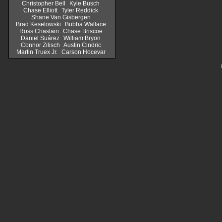
Christopher Bell
Kyle Busch
Chase Elliott
Tyler Reddick
Shane Van Gisbergen
Brad Keselowski
Bubba Wallace
Ross Chastain
Chase Briscoe
Daniel Suárez
William Bryon
Connor Zilisch
Austin Cindric
Martin Truex Jr.
Carson Hocevar