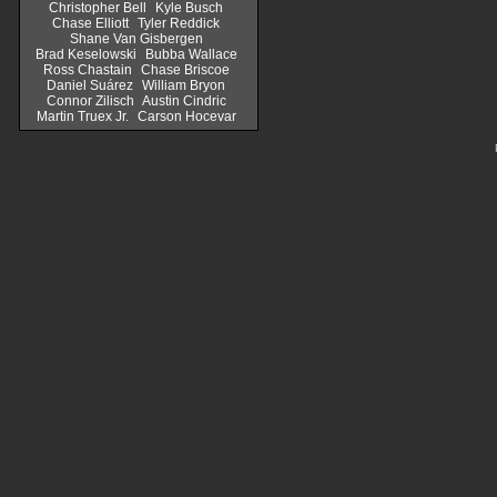
Christopher Bell
Kyle Busch
Chase Elliott
Tyler Reddick
Shane Van Gisbergen
Brad Keselowski
Bubba Wallace
Ross Chastain
Chase Briscoe
Daniel Suárez
William Bryon
Connor Zilisch
Austin Cindric
Martin Truex Jr.
Carson Hocevar