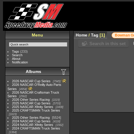
Menu
Home
/
Tag
1
Bowman Gr
Search in this set
Tags
(233)
Search
About
Notification
Albums
2026 NASCAR Cup Series
7945
2026 NASCAR O'Reilly Auto Parts
Series
4954
2026 NASCAR Craftsman Truck
Series
2562
2026 Other Series Racing
2223
2025 NASCAR Cup Series
5703
2025 NASCAR Xfinity Series
2408
2025 CRAFTSMAN Truck Series
1615
2025 Other Series Racing
5524
2024 NASCAR Cup Series
4118
2024 NASCAR Xfinity Series
1562
2024 CRAFTSMAN Truck Series
1364