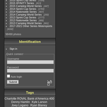
2015 Sprint Cup Series
3304
2015 XFINITY Series
813
2015 Camping World Series
447
2014 Sprint Cup Series
2783
2014 Nationwide Series
907
2014 Camping World Series
293
2013 Sprint Cup Series
2777
2013 Nationwide Series
889
2013 Camping World Series
661
2017-2021 Other Series Motorsports
4182
98490 photos
Identification
Sign in
Quick connect
Username
Password
Auto login
Tags
Charlotte ROVAL Bank of America 400
Denny Hamlin
Kyle Larson
Joey Logano
Ryan Blaney