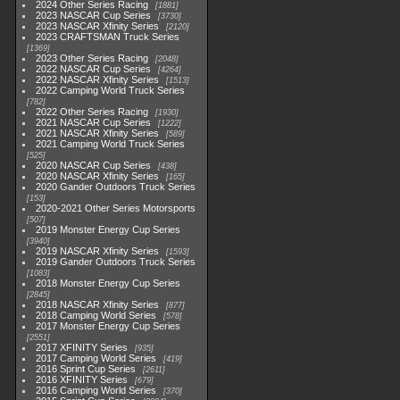
2024 Other Series Racing
1881
2023 NASCAR Cup Series
3730
2023 NASCAR Xfinity Series
2120
2023 CRAFTSMAN Truck Series
1369
2023 Other Series Racing
2048
2022 NASCAR Cup Series
4264
2022 NASCAR Xfinity Series
1513
2022 Camping World Truck Series
782
2022 Other Series Racing
1930
2021 NASCAR Cup Series
1222
2021 NASCAR Xfinity Series
589
2021 Camping World Truck Series
525
2020 NASCAR Cup Series
438
2020 NASCAR Xfinity Series
165
2020 Gander Outdoors Truck Series
153
2020-2021 Other Series Motorsports
507
2019 Monster Energy Cup Series
3940
2019 NASCAR Xfinity Series
1593
2019 Gander Outdoors Truck Series
1083
2018 Monster Energy Cup Series
2845
2018 NASCAR Xfinity Series
877
2018 Camping World Series
578
2017 Monster Energy Cup Series
2551
2017 XFINITY Series
935
2017 Camping World Series
419
2016 Sprint Cup Series
2611
2016 XFINITY Series
679
2016 Camping World Series
370