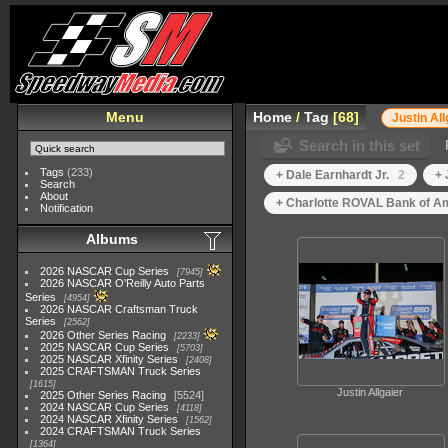
Menu
Home
/
Tag
68
Justin All
Search in this set
Tags
(233)
+ Dale Earnhardt Jr.
2
+ 
Search
About
+ Charlotte ROVAL Bank of A
Notification
Albums
2026 NASCAR Cup Series
7945
2026 NASCAR O'Reilly Auto Parts
Series
4954
2026 NASCAR Craftsman Truck
Series
2562
2026 Other Series Racing
2233
2025 NASCAR Cup Series
5703
2025 NASCAR Xfinity Series
2408
2025 CRAFTSMAN Truck Series
1615
Justin Allgaier
2025 Other Series Racing
5524
2024 NASCAR Cup Series
4118
2024 NASCAR Xfinity Series
1562
2024 CRAFTSMAN Truck Series
1364