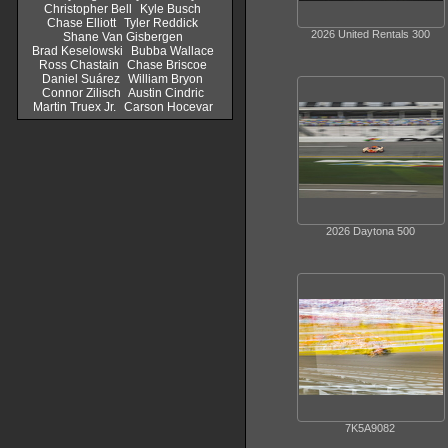
Christopher Bell
Kyle Busch
Chase Elliott
Tyler Reddick
2026 United Rentals 300
Shane Van Gisbergen
Brad Keselowski
Bubba Wallace
Ross Chastain
Chase Briscoe
Daniel Suárez
William Bryon
Connor Zilisch
Austin Cindric
Martin Truex Jr.
Carson Hocevar
2026 Daytona 500
7K5A9082