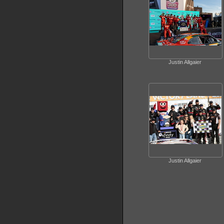
Justin Allgaier
Justin Allgaier