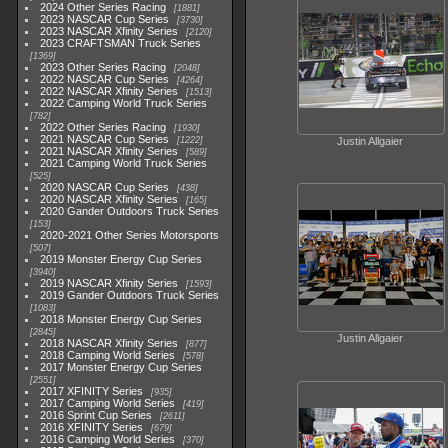
2024 Other Series Racing
1881
2023 NASCAR Cup Series
3730
2023 NASCAR Xfinity Series
2120
2023 CRAFTSMAN Truck Series
1369
2023 Other Series Racing
2048
2022 NASCAR Cup Series
4264
2022 NASCAR Xfinity Series
1513
2022 Camping World Truck Series
782
2022 Other Series Racing
1930
2021 NASCAR Cup Series
1222
Justin Allgaier
2021 NASCAR Xfinity Series
589
2021 Camping World Truck Series
525
2020 NASCAR Cup Series
438
2020 NASCAR Xfinity Series
165
2020 Gander Outdoors Truck Series
153
2020-2021 Other Series Motorsports
507
2019 Monster Energy Cup Series
3940
2019 NASCAR Xfinity Series
1593
2019 Gander Outdoors Truck Series
1083
2018 Monster Energy Cup Series
2845
Justin Allgaier
2018 NASCAR Xfinity Series
877
2018 Camping World Series
578
2017 Monster Energy Cup Series
2551
2017 XFINITY Series
935
2017 Camping World Series
419
2016 Sprint Cup Series
2611
2016 XFINITY Series
679
2016 Camping World Series
370