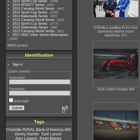
2015 Sprint Cup Series
3304
2015 XFINITY Series
813
2015 Camping World Series
447
2014 Sprint Cup Series
2783
2014 Nationwide Series
907
2014 Camping World Series
293
2013 Sprint Cup Series
2777
2013 Nationwide Series
O\'Reillys qualifing Echo Park
889
2013 Camping World Series
Speedway Atlanta motor
661
2017-2021 Other Series Motorsports
speedway (57)
4182
98500 photos
Identification
Sign in
Quick connect
Username
Password
2026 United Rentals 300
Auto login
Tags
Charlotte ROVAL Bank of America 400
Denny Hamlin
Kyle Larson
Joey Logano
Ryan Blaney