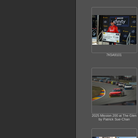
7K5A9101
2025 Mission 200 at The Glen
by Patrick Sue-Chan