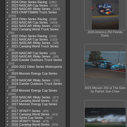
2024 Other Series Racing
1881
2023 NASCAR Cup Series
3730
2023 NASCAR Xfinity Series
2120
2023 CRAFTSMAN Truck Series
1369
2023 Other Series Racing
2048
2022 NASCAR Cup Series
4264
2022 NASCAR Xfinity Series
1513
2022 Camping World Truck Series
2026 America 250 Florida
782
Duels
2022 Other Series Racing
1930
2021 NASCAR Cup Series
1222
2021 NASCAR Xfinity Series
589
2021 Camping World Truck Series
525
2020 NASCAR Cup Series
438
2020 NASCAR Xfinity Series
165
2020 Gander Outdoors Truck Series
153
2020-2021 Other Series Motorsports
507
2019 Monster Energy Cup Series
3940
2019 NASCAR Xfinity Series
1593
2019 Gander Outdoors Truck Series
1083
2025 Mission 200 at The Glen
2018 Monster Energy Cup Series
by Patrick Sue-Chan
2845
2018 NASCAR Xfinity Series
877
2018 Camping World Series
578
2017 Monster Energy Cup Series
2551
2017 XFINITY Series
935
2017 Camping World Series
419
2016 Sprint Cup Series
2611
2016 XFINITY Series
679
2016 Camping World Series
370