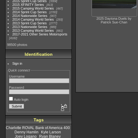
2015 Sprint Cup Series
3304
2015 XFINITY Series
813
2015 Camping World Series
447
2014 Sprint Cup Series
2783
2014 Nationwide Series
907
2025 Daytona Duels by
2014 Camping World Series
293
Patrick Sue-Chan
2013 Sprint Cup Series
2777
2013 Nationwide Series
889
2013 Camping World Series
661
2017-2021 Other Series Motorsports
4182
98500 photos
Identification
Sign in
Quick connect
Username
Password
Auto login
Tags
Charlotte ROVAL Bank of America 400
Denny Hamlin
Kyle Larson
Joey Logano
Ryan Blaney