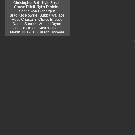
Christopher Bell
Kyle Busch
Chase Elliott
Tyler Reddick
Shane Van Gisbergen
Brad Keselowski
Bubba Wallace
Ross Chastain
Chase Briscoe
Daniel Suárez
William Bryon
Connor Zilisch
Austin Cindric
Martin Truex Jr.
Carson Hocevar