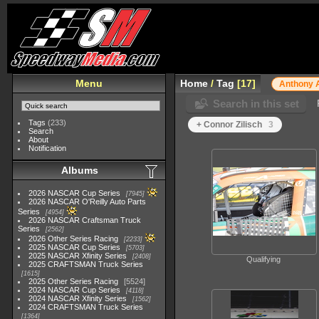
Menu
Home
/
Tag
17
Anthony 
Search in this set
Tags
(233)
+ Connor Zilisch
3
Search
About
Notification
Albums
2026 NASCAR Cup Series
7945
2026 NASCAR O'Reilly Auto Parts
Series
4954
2026 NASCAR Craftsman Truck
Series
2562
2026 Other Series Racing
2233
2025 NASCAR Cup Series
5703
2025 NASCAR Xfinity Series
2408
Qualifying
2025 CRAFTSMAN Truck Series
1615
2025 Other Series Racing
5524
2024 NASCAR Cup Series
4118
2024 NASCAR Xfinity Series
1562
2024 CRAFTSMAN Truck Series
1364