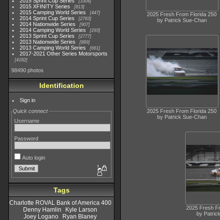
2015 Sprint Cup Series
3304
2015 XFINITY Series
813
2015 Camping World Series
447
2025 Fresh From Florida 250
2014 Sprint Cup Series
2783
by Patrick Sue-Chan
2014 Nationwide Series
907
2014 Camping World Series
293
2013 Sprint Cup Series
2777
2013 Nationwide Series
889
2013 Camping World Series
661
2017-2021 Other Series Motorsports
4182
98490 photos
Identification
Sign in
2025 Fresh From Florida 250
Quick connect
by Patrick Sue-Chan
Username
Password
Auto login
Tags
Charlotte ROVAL Bank of America 400
2025 Fresh Fr
Denny Hamlin
Kyle Larson
by Patric
Joey Logano
Ryan Blaney