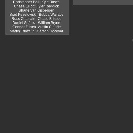
Christopher Bell
Kyle Busch
Chase Elliott
Tyler Reddick
Shane Van Gisbergen
Brad Keselowski
Bubba Wallace
Ross Chastain
Chase Briscoe
Daniel Suárez
William Bryon
Connor Zilisch
Austin Cindric
Martin Truex Jr.
Carson Hocevar