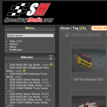
Menu
Home
/
Tag
23
Parker K
Search in this set
Tags
(233)
Search
About
Notification
Albums
2026 NASCAR Cup Series
7945
2026 NASCAR O'Reilly Auto Parts
Series
4954
2026 NASCAR Craftsman Truck
Series
2562
2026 Other Series Racing
NZ8 9916 Michigan 2026
2223
2025 NASCAR Cup Series
5703
2025 NASCAR Xfinity Series
2408
2025 CRAFTSMAN Truck Series
1615
2025 Other Series Racing
5524
2024 NASCAR Cup Series
4118
2024 NASCAR Xfinity Series
1562
2024 CRAFTSMAN Truck Series
1364