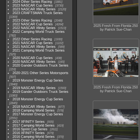
2024 Other Series Racing
1881
2023 NASCAR Cup Series
3730
2023 NASCAR Xfinity Series
2120
2023 CRAFTSMAN Truck Series
1369
2023 Other Series Racing
2048
2022 NASCAR Cup Series
4264
2025 Fresh From Florida 250
2022 NASCAR Xfinity Series
1513
by Patrick Sue-Chan
2022 Camping World Truck Series
782
2022 Other Series Racing
1930
2021 NASCAR Cup Series
1222
2021 NASCAR Xfinity Series
589
2021 Camping World Truck Series
525
2020 NASCAR Cup Series
438
2020 NASCAR Xfinity Series
165
2020 Gander Outdoors Truck Series
153
2020-2021 Other Series Motorsports
507
2019 Monster Energy Cup Series
3940
2025 Fresh From Florida 250
2019 NASCAR Xfinity Series
1593
by Patrick Sue-Chan
2019 Gander Outdoors Truck Series
1083
2018 Monster Energy Cup Series
2845
2018 NASCAR Xfinity Series
877
2018 Camping World Series
578
2017 Monster Energy Cup Series
2551
2017 XFINITY Series
935
2017 Camping World Series
419
2016 Sprint Cup Series
2611
2016 XFINITY Series
679
2016 Camping World Series
370