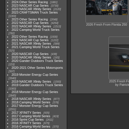
2024 Other Series Racing
1881
2023 NASCAR Cup Series
3730
2023 NASCAR Xfinity Series
2120
2023 CRAFTSMAN Truck Series
1369
2023 Other Series Racing
2048
2022 NASCAR Cup Series
4264
2026 Fresh From Florida 250
2022 NASCAR Xfinity Series
1513
2022 Camping World Truck Series
782
2022 Other Series Racing
1930
2021 NASCAR Cup Series
1222
2021 NASCAR Xfinity Series
589
2021 Camping World Truck Series
525
2020 NASCAR Cup Series
438
2020 NASCAR Xfinity Series
165
2020 Gander Outdoors Truck Series
153
2020-2021 Other Series Motorsports
507
2019 Monster Energy Cup Series
3940
2025 Fresh Fr
2019 NASCAR Xfinity Series
1593
by Patric
2019 Gander Outdoors Truck Series
1083
2018 Monster Energy Cup Series
2845
2018 NASCAR Xfinity Series
877
2018 Camping World Series
578
2017 Monster Energy Cup Series
2551
2017 XFINITY Series
935
2017 Camping World Series
419
2016 Sprint Cup Series
2611
2016 XFINITY Series
679
2016 Camping World Series
370