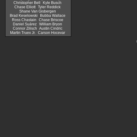
Christopher Bell
Kyle Busch
Chase Elliott
Tyler Reddick
Shane Van Gisbergen
Brad Keselowski
Bubba Wallace
Ross Chastain
Chase Briscoe
Daniel Suárez
William Bryon
Connor Zilisch
Austin Cindric
Martin Truex Jr.
Carson Hocevar