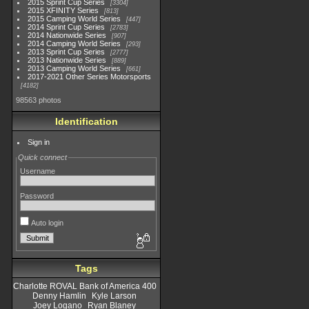
2015 Sprint Cup Series
3304
2015 XFINITY Series
813
2015 Camping World Series
447
2014 Sprint Cup Series
2783
2014 Nationwide Series
907
2014 Camping World Series
293
2013 Sprint Cup Series
2777
2013 Nationwide Series
889
2013 Camping World Series
661
2017-2021 Other Series Motorsports
4182
98563 photos
Identification
Sign in
Quick connect
Username
Password
Auto login
Tags
Charlotte ROVAL Bank of America 400
Denny Hamlin
Kyle Larson
Joey Logano
Ryan Blaney