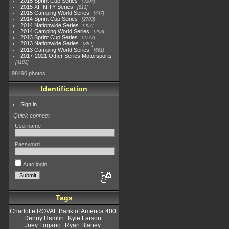
2015 Sprint Cup Series
3304
2015 XFINITY Series
813
2015 Camping World Series
447
2014 Sprint Cup Series
2783
2014 Nationwide Series
907
2014 Camping World Series
293
2013 Sprint Cup Series
2777
2013 Nationwide Series
889
2013 Camping World Series
661
2017-2021 Other Series Motorsports
4182
98490 photos
Identification
Sign in
Quick connect
Username
Password
Auto login
Tags
Charlotte ROVAL Bank of America 400
Denny Hamlin
Kyle Larson
Joey Logano
Ryan Blaney