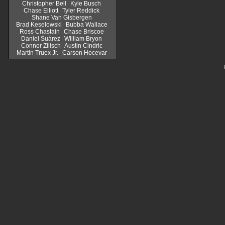
Christopher Bell
Kyle Busch
Chase Elliott
Tyler Reddick
Shane Van Gisbergen
Brad Keselowski
Bubba Wallace
Ross Chastain
Chase Briscoe
Daniel Suárez
William Bryon
Connor Zilisch
Austin Cindric
Martin Truex Jr.
Carson Hocevar