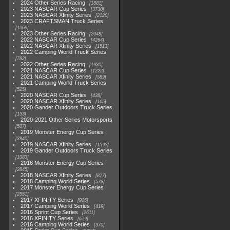
2024 Other Series Racing
1881
2023 NASCAR Cup Series
3730
2023 NASCAR Xfinity Series
2120
2023 CRAFTSMAN Truck Series
1369
2023 Other Series Racing
2048
2022 NASCAR Cup Series
4264
2022 NASCAR Xfinity Series
1513
2022 Camping World Truck Series
782
2022 Other Series Racing
1930
2021 NASCAR Cup Series
1222
2021 NASCAR Xfinity Series
589
2021 Camping World Truck Series
525
2020 NASCAR Cup Series
438
2020 NASCAR Xfinity Series
165
2020 Gander Outdoors Truck Series
153
2020-2021 Other Series Motorsports
507
2019 Monster Energy Cup Series
3940
2019 NASCAR Xfinity Series
1593
2019 Gander Outdoors Truck Series
1083
2018 Monster Energy Cup Series
2845
2018 NASCAR Xfinity Series
877
2018 Camping World Series
578
2017 Monster Energy Cup Series
2551
2017 XFINITY Series
935
2017 Camping World Series
419
2016 Sprint Cup Series
2611
2016 XFINITY Series
679
2016 Camping World Series
370