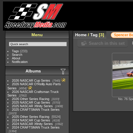
Menu
Home
/
Tag
3
Spencer B
Search in this set
Tags
(233)
Search
About
Notification
Albums
2026 NASCAR Cup Series
7945
2026 NASCAR O'Reilly Auto Parts
Series
4954
2026 NASCAR Craftsman Truck
Series
2562
2026 Other Series Racing
No. 76 Sp
2223
2025 NASCAR Cup Series
5703
2025 NASCAR Xfinity Series
2408
2025 CRAFTSMAN Truck Series
1615
2025 Other Series Racing
5524
2024 NASCAR Cup Series
4118
2024 NASCAR Xfinity Series
1562
2024 CRAFTSMAN Truck Series
1364