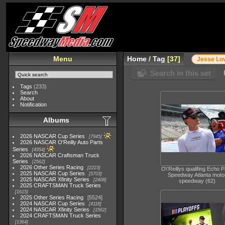
Menu
Home
/
Tag
37
Jesse Lo
Search in this set
Tags
(233)
Search
About
Notification
Albums
2026 NASCAR Cup Series
7945
2026 NASCAR O'Reilly Auto Parts
Series
4954
2026 NASCAR Craftsman Truck
Series
2562
2026 Other Series Racing
2223
O\'Reillys qualifing Echo 
2025 NASCAR Cup Series
5703
Speedway Atlanta moto
2025 NASCAR Xfinity Series
2408
speedway (62)
2025 CRAFTSMAN Truck Series
1615
2025 Other Series Racing
5524
2024 NASCAR Cup Series
4118
2024 NASCAR Xfinity Series
1562
2024 CRAFTSMAN Truck Series
1364