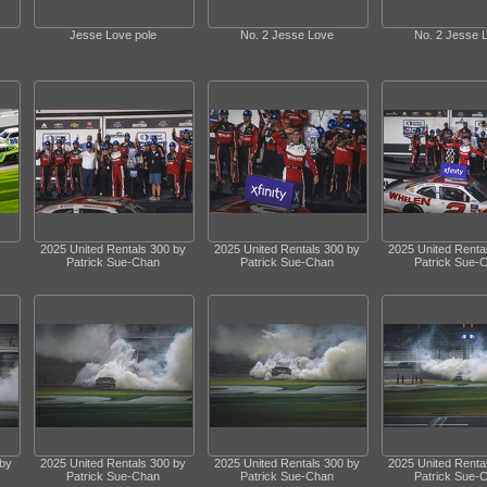
Jesse Love pole
No. 2 Jesse Love
No. 2 Jesse 
2025 United Rentals 300 by
2025 United Rentals 300 by
2025 United Renta
Patrick Sue-Chan
Patrick Sue-Chan
Patrick Sue-
 by
2025 United Rentals 300 by
2025 United Rentals 300 by
2025 United Renta
Patrick Sue-Chan
Patrick Sue-Chan
Patrick Sue-