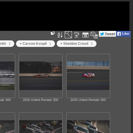
ith
2
+ Carson Kvapil
1
+ Sheldon Creed
1
als 300
2026 United Rentals 300
2026 United Rentals 300