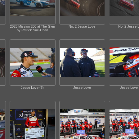
2025 Mission 200 at The Glen
No. 2 Jesse Love
No. 2 Jesse 
by Patrick Sue-Chan
Jesse Love (8)
Jesse Love
Jesse Love 