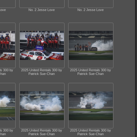
Love
No. 2 Jesse Love
No. 2 Jesse Love
ls 300 by
2025 United Rentals 300 by
2025 United Rentals 300 by
Chan
Patrick Sue-Chan
Patrick Sue-Chan
ls 300 by
2025 United Rentals 300 by
2025 United Rentals 300 by
Chan
Patrick Sue-Chan
Patrick Sue-Chan