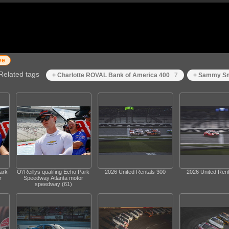
ve
Related tags
+ Charlotte ROVAL Bank of America 400
7
+ Sammy Sm
Park
O\'Reillys qualifing Echo Park
2026 United Rentals 300
2026 United Rent
r
Speedway Atlanta motor
speedway (61)