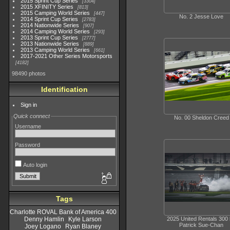
2015 Sprint Cup Series
3304
2015 XFINITY Series
813
2015 Camping World Series
447
No. 2 Jesse Love
2014 Sprint Cup Series
2783
2014 Nationwide Series
907
2014 Camping World Series
293
2013 Sprint Cup Series
2777
2013 Nationwide Series
889
2013 Camping World Series
661
2017-2021 Other Series Motorsports
4182
98490 photos
Identification
Sign in
Quick connect
No. 00 Sheldon Creed
Username
Password
Auto login
Tags
Charlotte ROVAL Bank of America 400
2025 United Rentals 300
Denny Hamlin
Kyle Larson
Patrick Sue-Chan
Joey Logano
Ryan Blaney