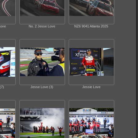
Love
No. 2 Jesse Love
NZ6 9041 Atlanta 2025
(7)
Jesse Love (3)
Jessie Love