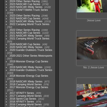
2024 Other Series Racing
1881
2023 NASCAR Cup Series
3730
2023 NASCAR Xfinity Series
2120
2023 CRAFTSMAN Truck Series
1369
2023 Other Series Racing
2048
2022 NASCAR Cup Series
4264
Jesse Love
2022 NASCAR Xfinity Series
1513
2022 Camping World Truck Series
782
2022 Other Series Racing
1930
2021 NASCAR Cup Series
1222
2021 NASCAR Xfinity Series
589
2021 Camping World Truck Series
525
2020 NASCAR Cup Series
438
2020 NASCAR Xfinity Series
165
2020 Gander Outdoors Truck Series
153
2020-2021 Other Series Motorsports
507
2019 Monster Energy Cup Series
3940
2019 NASCAR Xfinity Series
No. 2 Jesse Love
1593
2019 Gander Outdoors Truck Series
1083
2018 Monster Energy Cup Series
2845
2018 NASCAR Xfinity Series
877
2018 Camping World Series
578
2017 Monster Energy Cup Series
2551
2017 XFINITY Series
935
2017 Camping World Series
419
2016 Sprint Cup Series
2611
2016 XFINITY Series
679
2016 Camping World Series
370