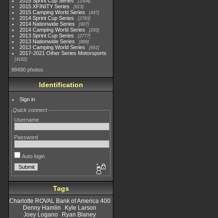
2015 Sprint Cup Series
3304
2015 XFINITY Series
813
2015 Camping World Series
447
2014 Sprint Cup Series
2783
2014 Nationwide Series
907
2014 Camping World Series
293
2013 Sprint Cup Series
2777
2013 Nationwide Series
889
2013 Camping World Series
661
2017-2021 Other Series Motorsports
4182
98490 photos
Identification
Sign in
Quick connect
Username
Password
Auto login
Tags
Charlotte ROVAL Bank of America 400
Denny Hamlin
Kyle Larson
Joey Logano
Ryan Blaney