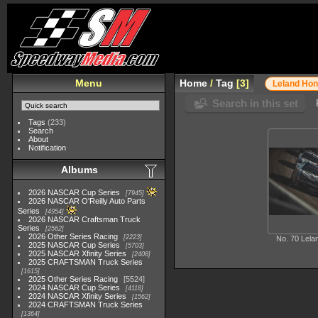
Menu
Home
/
Tag
3
Leland Ho
Search in this set
Tags
(233)
Search
About
Notification
Albums
2026 NASCAR Cup Series
7945
2026 NASCAR O'Reilly Auto Parts
Series
4954
2026 NASCAR Craftsman Truck
Series
2562
2026 Other Series Racing
2223
No. 70 Lel
2025 NASCAR Cup Series
5703
2025 NASCAR Xfinity Series
2408
2025 CRAFTSMAN Truck Series
1615
2025 Other Series Racing
5524
2024 NASCAR Cup Series
4118
2024 NASCAR Xfinity Series
1562
2024 CRAFTSMAN Truck Series
1364