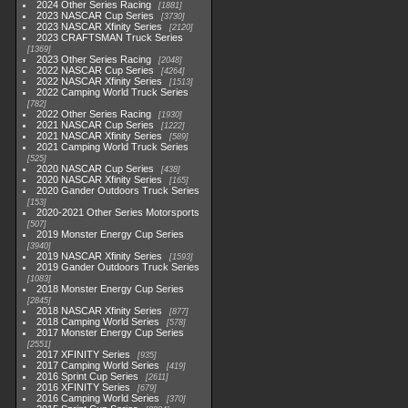
2024 Other Series Racing
1881
2023 NASCAR Cup Series
3730
2023 NASCAR Xfinity Series
2120
2023 CRAFTSMAN Truck Series
1369
2023 Other Series Racing
2048
2022 NASCAR Cup Series
4264
2022 NASCAR Xfinity Series
1513
2022 Camping World Truck Series
782
2022 Other Series Racing
1930
2021 NASCAR Cup Series
1222
2021 NASCAR Xfinity Series
589
2021 Camping World Truck Series
525
2020 NASCAR Cup Series
438
2020 NASCAR Xfinity Series
165
2020 Gander Outdoors Truck Series
153
2020-2021 Other Series Motorsports
507
2019 Monster Energy Cup Series
3940
2019 NASCAR Xfinity Series
1593
2019 Gander Outdoors Truck Series
1083
2018 Monster Energy Cup Series
2845
2018 NASCAR Xfinity Series
877
2018 Camping World Series
578
2017 Monster Energy Cup Series
2551
2017 XFINITY Series
935
2017 Camping World Series
419
2016 Sprint Cup Series
2611
2016 XFINITY Series
679
2016 Camping World Series
370