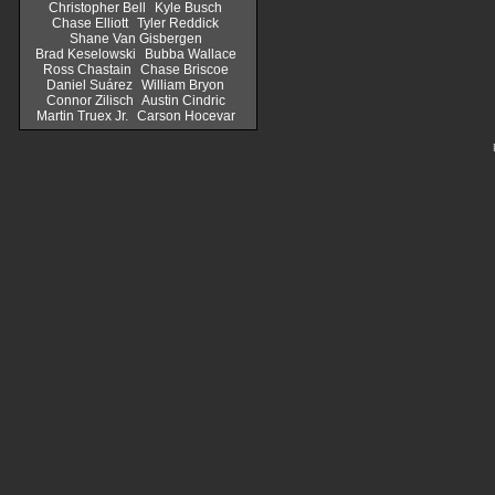
Christopher Bell
Kyle Busch
Chase Elliott
Tyler Reddick
Shane Van Gisbergen
Brad Keselowski
Bubba Wallace
Ross Chastain
Chase Briscoe
Daniel Suárez
William Bryon
Connor Zilisch
Austin Cindric
Martin Truex Jr.
Carson Hocevar