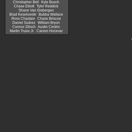
Christopher Bell
Kyle Busch
Chase Elliott
Tyler Reddick
Shane Van Gisbergen
Brad Keselowski
Bubba Wallace
Ross Chastain
Chase Briscoe
Daniel Suárez
William Bryon
Connor Zilisch
Austin Cindric
Martin Truex Jr.
Carson Hocevar