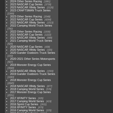
2024 Other Series Racing
1881
2023 NASCAR Cup Series
3730
2023 NASCAR Xfinity Series
2120
2023 CRAFTSMAN Truck Series
1369
2023 Other Series Racing
2048
2022 NASCAR Cup Series
4264
2022 NASCAR Xfinity Series
1513
2022 Camping World Truck Series
782
2022 Other Series Racing
1930
2021 NASCAR Cup Series
1222
2021 NASCAR Xfinity Series
589
2021 Camping World Truck Series
525
2020 NASCAR Cup Series
438
2020 NASCAR Xfinity Series
165
2020 Gander Outdoors Truck Series
153
2020-2021 Other Series Motorsports
507
2019 Monster Energy Cup Series
3940
2019 NASCAR Xfinity Series
1593
2019 Gander Outdoors Truck Series
1083
2018 Monster Energy Cup Series
2845
2018 NASCAR Xfinity Series
877
2018 Camping World Series
578
2017 Monster Energy Cup Series
2551
2017 XFINITY Series
935
2017 Camping World Series
419
2016 Sprint Cup Series
2611
2016 XFINITY Series
679
2016 Camping World Series
370