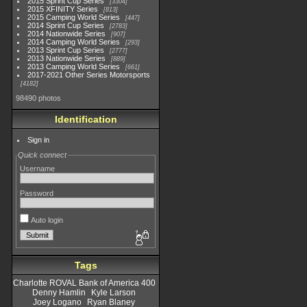
2015 Sprint Cup Series
3304
2015 XFINITY Series
813
2015 Camping World Series
447
2014 Sprint Cup Series
2783
2014 Nationwide Series
907
2014 Camping World Series
293
2013 Sprint Cup Series
2777
2013 Nationwide Series
889
2013 Camping World Series
661
2017-2021 Other Series Motorsports
4182
98490 photos
Identification
Sign in
Quick connect
Username
Password
Auto login
Tags
Charlotte ROVAL Bank of America 400
Denny Hamlin
Kyle Larson
Joey Logano
Ryan Blaney