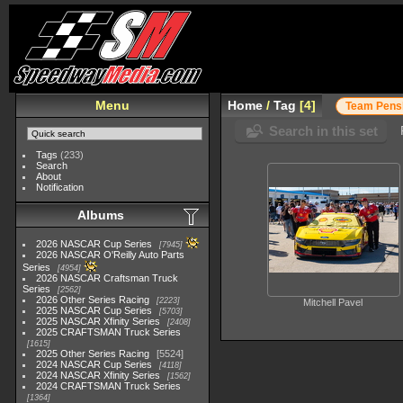
Menu
Home
/
Tag
4
Team Pens
Search in this set
Tags
(233)
Search
About
Notification
Albums
2026 NASCAR Cup Series
7945
2026 NASCAR O'Reilly Auto Parts
Series
4954
2026 NASCAR Craftsman Truck
Series
2562
2026 Other Series Racing
2223
Mitchell Pavel
2025 NASCAR Cup Series
5703
2025 NASCAR Xfinity Series
2408
2025 CRAFTSMAN Truck Series
1615
2025 Other Series Racing
5524
2024 NASCAR Cup Series
4118
2024 NASCAR Xfinity Series
1562
2024 CRAFTSMAN Truck Series
1364