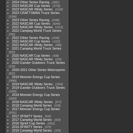
2024 Other Series Racing
1881
2023 NASCAR Cup Series
3730
2023 NASCAR Xfinity Series
2120
2023 CRAFTSMAN Truck Series
1369
2023 Other Series Racing
2048
2022 NASCAR Cup Series
4264
2022 NASCAR Xfinity Series
1513
2022 Camping World Truck Series
782
2022 Other Series Racing
1930
2021 NASCAR Cup Series
1222
2021 NASCAR Xfinity Series
589
2021 Camping World Truck Series
525
2020 NASCAR Cup Series
438
2020 NASCAR Xfinity Series
165
2020 Gander Outdoors Truck Series
153
2020-2021 Other Series Motorsports
507
2019 Monster Energy Cup Series
3940
2019 NASCAR Xfinity Series
1593
2019 Gander Outdoors Truck Series
1083
2018 Monster Energy Cup Series
2845
2018 NASCAR Xfinity Series
877
2018 Camping World Series
578
2017 Monster Energy Cup Series
2551
2017 XFINITY Series
935
2017 Camping World Series
419
2016 Sprint Cup Series
2611
2016 XFINITY Series
679
2016 Camping World Series
370