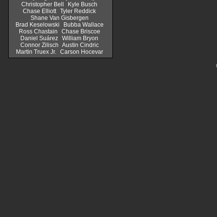
Christopher Bell
Kyle Busch
Chase Elliott
Tyler Reddick
Shane Van Gisbergen
Brad Keselowski
Bubba Wallace
Ross Chastain
Chase Briscoe
Daniel Suárez
William Bryon
Connor Zilisch
Austin Cindric
Martin Truex Jr.
Carson Hocevar