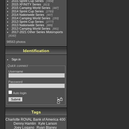
2015 Sprint Cup Series
3304
2015 XFINITY Series
813
2015 Camping World Series
447
2014 Sprint Cup Series
2783
2014 Nationwide Series
907
2014 Camping World Series
293
2013 Sprint Cup Series
2777
2013 Nationwide Series
889
2013 Camping World Series
661
2017-2021 Other Series Motorsports
4182
98563 photos
Identification
Sign in
Quick connect
Username
Password
Auto login
Tags
Charlotte ROVAL Bank of America 400
Denny Hamlin
Kyle Larson
Joey Logano
Ryan Blaney