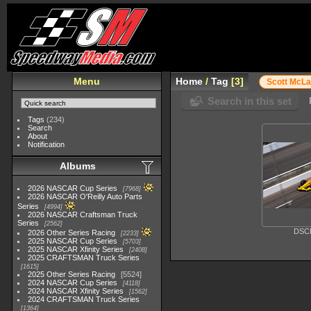
Menu
Home
/
Tag
3
Scott McLa
Search in this set
Tags
(234)
Search
About
Notification
Albums
2026 NASCAR Cup Series
7968
2026 NASCAR O'Reilly Auto Parts
Series
4994
2026 NASCAR Craftsman Truck
Series
2562
DSC
2026 Other Series Racing
2233
2025 NASCAR Cup Series
5703
2025 NASCAR Xfinity Series
2408
2025 CRAFTSMAN Truck Series
1615
2025 Other Series Racing
5524
2024 NASCAR Cup Series
4118
2024 NASCAR Xfinity Series
1562
2024 CRAFTSMAN Truck Series
1364