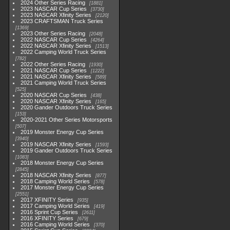
2024 Other Series Racing
1881
2023 NASCAR Cup Series
3730
2023 NASCAR Xfinity Series
2120
2023 CRAFTSMAN Truck Series
1369
2023 Other Series Racing
2048
2022 NASCAR Cup Series
4264
2022 NASCAR Xfinity Series
1513
2022 Camping World Truck Series
782
2022 Other Series Racing
1930
2021 NASCAR Cup Series
1222
2021 NASCAR Xfinity Series
589
2021 Camping World Truck Series
525
2020 NASCAR Cup Series
438
2020 NASCAR Xfinity Series
165
2020 Gander Outdoors Truck Series
153
2020-2021 Other Series Motorsports
507
2019 Monster Energy Cup Series
3940
2019 NASCAR Xfinity Series
1593
2019 Gander Outdoors Truck Series
1083
2018 Monster Energy Cup Series
2845
2018 NASCAR Xfinity Series
877
2018 Camping World Series
578
2017 Monster Energy Cup Series
2551
2017 XFINITY Series
935
2017 Camping World Series
419
2016 Sprint Cup Series
2611
2016 XFINITY Series
679
2016 Camping World Series
370