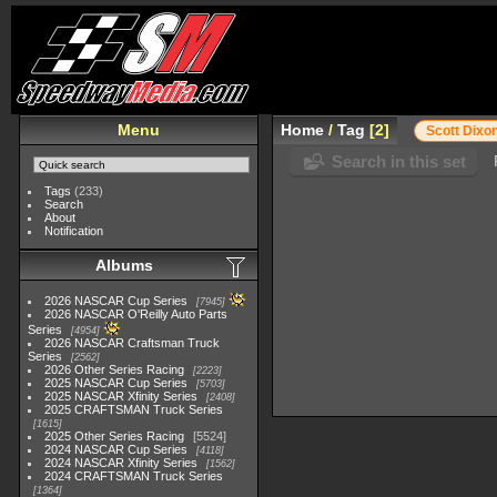
Menu
Home
/
Tag
2
Scott Dixo
Search in this set
Tags
(233)
Search
About
Notification
Albums
2026 NASCAR Cup Series
7945
2026 NASCAR O'Reilly Auto Parts
Series
4954
2026 NASCAR Craftsman Truck
Series
2562
2026 Other Series Racing
2223
2025 NASCAR Cup Series
5703
2025 NASCAR Xfinity Series
2408
2025 CRAFTSMAN Truck Series
1615
2025 Other Series Racing
5524
2024 NASCAR Cup Series
4118
2024 NASCAR Xfinity Series
1562
2024 CRAFTSMAN Truck Series
1364