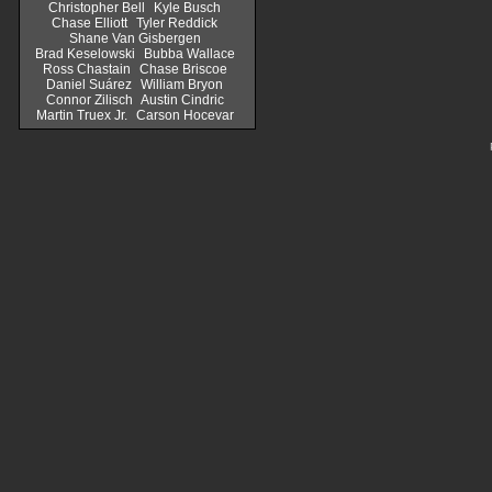
Christopher Bell
Kyle Busch
Chase Elliott
Tyler Reddick
Shane Van Gisbergen
Brad Keselowski
Bubba Wallace
Ross Chastain
Chase Briscoe
Daniel Suárez
William Bryon
Connor Zilisch
Austin Cindric
Martin Truex Jr.
Carson Hocevar