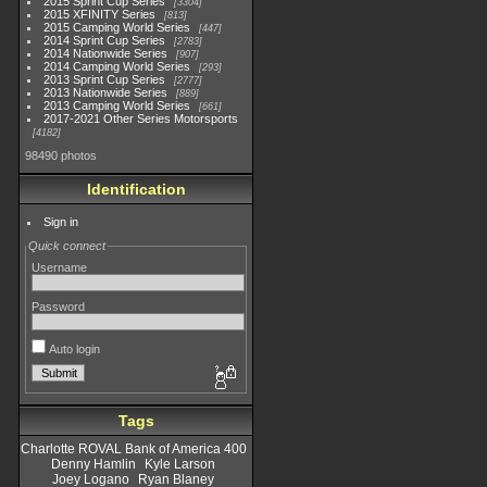
2015 Sprint Cup Series
3304
2015 XFINITY Series
813
2015 Camping World Series
447
2014 Sprint Cup Series
2783
2014 Nationwide Series
907
2014 Camping World Series
293
2013 Sprint Cup Series
2777
2013 Nationwide Series
889
2013 Camping World Series
661
2017-2021 Other Series Motorsports
4182
98490 photos
Identification
Sign in
Quick connect
Username
Password
Auto login
Tags
Charlotte ROVAL Bank of America 400
Denny Hamlin
Kyle Larson
Joey Logano
Ryan Blaney