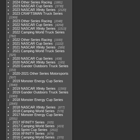
2024 Other Series Racing
1881
2023 NASCAR Cup Series
3730
2023 NASCAR Xfinity Series
2120
2023 CRAFTSMAN Truck Series
1369
2023 Other Series Racing
2048
2022 NASCAR Cup Series
4264
2022 NASCAR Xfinity Series
1513
2022 Camping World Truck Series
782
2022 Other Series Racing
1930
2021 NASCAR Cup Series
1222
2021 NASCAR Xfinity Series
589
2021 Camping World Truck Series
525
2020 NASCAR Cup Series
438
2020 NASCAR Xfinity Series
165
2020 Gander Outdoors Truck Series
153
2020-2021 Other Series Motorsports
507
2019 Monster Energy Cup Series
3940
2019 NASCAR Xfinity Series
1593
2019 Gander Outdoors Truck Series
1083
2018 Monster Energy Cup Series
2845
2018 NASCAR Xfinity Series
877
2018 Camping World Series
578
2017 Monster Energy Cup Series
2551
2017 XFINITY Series
935
2017 Camping World Series
419
2016 Sprint Cup Series
2611
2016 XFINITY Series
679
2016 Camping World Series
370