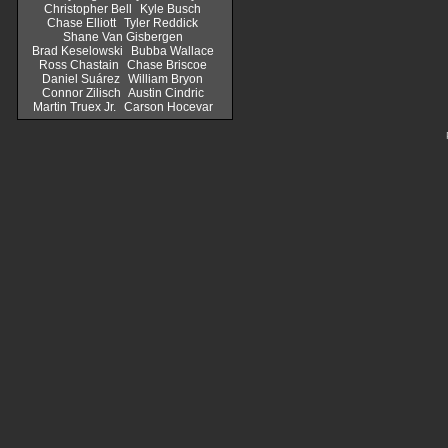
Christopher Bell
Kyle Busch
Chase Elliott
Tyler Reddick
Shane Van Gisbergen
Brad Keselowski
Bubba Wallace
Ross Chastain
Chase Briscoe
Daniel Suárez
William Bryon
Connor Zilisch
Austin Cindric
Martin Truex Jr.
Carson Hocevar