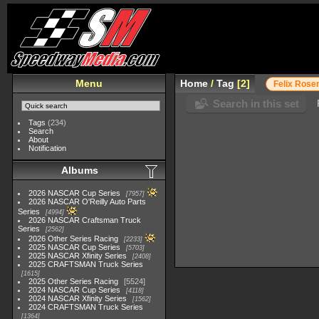
Menu
Home
/
Tag
2
Felix Rose
Search in this set
Tags
(234)
Search
About
Notification
Albums
2026 NASCAR Cup Series
7957
2026 NASCAR O'Reilly Auto Parts
Series
4994
2026 NASCAR Craftsman Truck
Series
2562
2026 Other Series Racing
2233
2025 NASCAR Cup Series
5703
2025 NASCAR Xfinity Series
2408
2025 CRAFTSMAN Truck Series
1615
2025 Other Series Racing
5524
2024 NASCAR Cup Series
4118
2024 NASCAR Xfinity Series
1562
2024 CRAFTSMAN Truck Series
1364