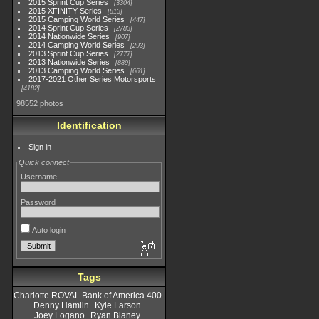
2015 Sprint Cup Series
3304
2015 XFINITY Series
813
2015 Camping World Series
447
2014 Sprint Cup Series
2783
2014 Nationwide Series
907
2014 Camping World Series
293
2013 Sprint Cup Series
2777
2013 Nationwide Series
889
2013 Camping World Series
661
2017-2021 Other Series Motorsports
4182
98552 photos
Identification
Sign in
Quick connect
Username
Password
Auto login
Tags
Charlotte ROVAL Bank of America 400
Denny Hamlin
Kyle Larson
Joey Logano
Ryan Blaney