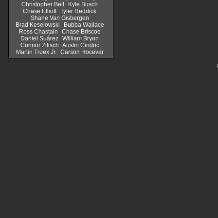
Christopher Bell
Kyle Busch
Chase Elliott
Tyler Reddick
Shane Van Gisbergen
Brad Keselowski
Bubba Wallace
Ross Chastain
Chase Briscoe
Daniel Suárez
William Bryon
Connor Zilisch
Austin Cindric
Martin Truex Jr.
Carson Hocevar