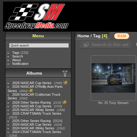
Menu
Home
/
Tag
4
RAM
Search in this set
Tags
(233)
Search
About
Notification
Albums
2026 NASCAR Cup Series
7945
2026 NASCAR O'Reilly Auto Parts
Series
4954
2026 NASCAR Craftsman Truck
Series
2562
2026 Other Series Racing
No. 25 Tony Stewart
2233
2025 NASCAR Cup Series
5703
2025 NASCAR Xfinity Series
2408
2025 CRAFTSMAN Truck Series
1615
2025 Other Series Racing
5524
2024 NASCAR Cup Series
4118
2024 NASCAR Xfinity Series
1562
2024 CRAFTSMAN Truck Series
1364