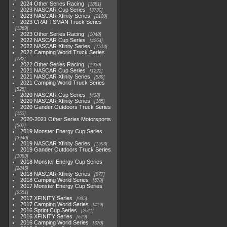
2024 Other Series Racing
1881
2023 NASCAR Cup Series
3730
2023 NASCAR Xfinity Series
2120
2023 CRAFTSMAN Truck Series
1369
2023 Other Series Racing
2048
2022 NASCAR Cup Series
4264
2022 NASCAR Xfinity Series
1513
2022 Camping World Truck Series
782
2022 Other Series Racing
1930
2021 NASCAR Cup Series
1222
2021 NASCAR Xfinity Series
589
2021 Camping World Truck Series
525
2020 NASCAR Cup Series
438
2020 NASCAR Xfinity Series
165
2020 Gander Outdoors Truck Series
153
2020-2021 Other Series Motorsports
507
2019 Monster Energy Cup Series
3940
2019 NASCAR Xfinity Series
1593
2019 Gander Outdoors Truck Series
1083
2018 Monster Energy Cup Series
2845
2018 NASCAR Xfinity Series
877
2018 Camping World Series
578
2017 Monster Energy Cup Series
2551
2017 XFINITY Series
935
2017 Camping World Series
419
2016 Sprint Cup Series
2611
2016 XFINITY Series
679
2016 Camping World Series
370