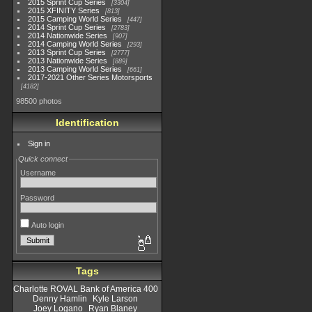
2015 Sprint Cup Series
3304
2015 XFINITY Series
813
2015 Camping World Series
447
2014 Sprint Cup Series
2783
2014 Nationwide Series
907
2014 Camping World Series
293
2013 Sprint Cup Series
2777
2013 Nationwide Series
889
2013 Camping World Series
661
2017-2021 Other Series Motorsports
4182
98500 photos
Identification
Sign in
Quick connect
Username
Password
Auto login
Tags
Charlotte ROVAL Bank of America 400
Denny Hamlin
Kyle Larson
Joey Logano
Ryan Blaney