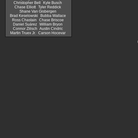
Christopher Bell
Kyle Busch
Chase Elliott
Tyler Reddick
Shane Van Gisbergen
Brad Keselowski
Bubba Wallace
Ross Chastain
Chase Briscoe
Daniel Suárez
William Bryon
Connor Zilisch
Austin Cindric
Martin Truex Jr.
Carson Hocevar