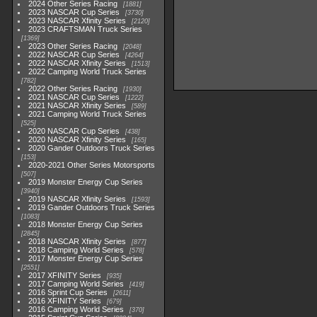
2024 Other Series Racing
1881
2023 NASCAR Cup Series
3730
2023 NASCAR Xfinity Series
2120
2023 CRAFTSMAN Truck Series
1369
2023 Other Series Racing
2048
2022 NASCAR Cup Series
4264
2022 NASCAR Xfinity Series
1513
2022 Camping World Truck Series
782
2022 Other Series Racing
1930
2021 NASCAR Cup Series
1222
2021 NASCAR Xfinity Series
589
2021 Camping World Truck Series
525
2020 NASCAR Cup Series
438
2020 NASCAR Xfinity Series
165
2020 Gander Outdoors Truck Series
153
2020-2021 Other Series Motorsports
507
2019 Monster Energy Cup Series
3940
2019 NASCAR Xfinity Series
1593
2019 Gander Outdoors Truck Series
1083
2018 Monster Energy Cup Series
2845
2018 NASCAR Xfinity Series
877
2018 Camping World Series
578
2017 Monster Energy Cup Series
2551
2017 XFINITY Series
935
2017 Camping World Series
419
2016 Sprint Cup Series
2611
2016 XFINITY Series
679
2016 Camping World Series
370