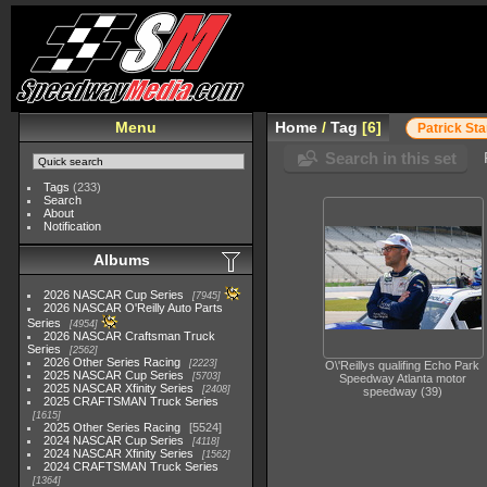
Menu
Home
/
Tag
6
Patrick Sta
Search in this set
Tags
(233)
Search
About
Notification
Albums
2026 NASCAR Cup Series
7945
2026 NASCAR O'Reilly Auto Parts
Series
4954
2026 NASCAR Craftsman Truck
Series
2562
2026 Other Series Racing
2223
O\'Reillys qualifing Echo Park
2025 NASCAR Cup Series
5703
Speedway Atlanta motor
2025 NASCAR Xfinity Series
2408
speedway (39)
2025 CRAFTSMAN Truck Series
1615
2025 Other Series Racing
5524
2024 NASCAR Cup Series
4118
2024 NASCAR Xfinity Series
1562
2024 CRAFTSMAN Truck Series
1364