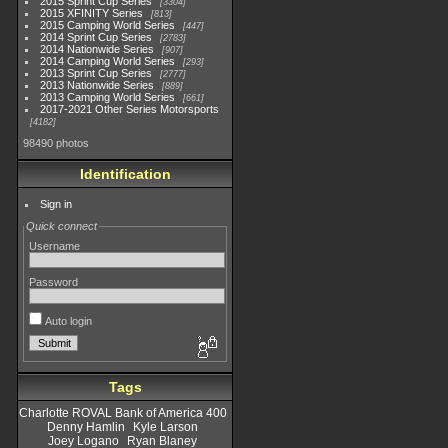
2015 Sprint Cup Series
3304
2015 XFINITY Series
813
2015 Camping World Series
447
2014 Sprint Cup Series
2783
2014 Nationwide Series
907
2014 Camping World Series
293
2013 Sprint Cup Series
2777
2013 Nationwide Series
889
2013 Camping World Series
661
2017-2021 Other Series Motorsports
4182
98490 photos
Identification
Sign in
Quick connect
Username
Password
Auto login
Tags
Charlotte ROVAL Bank of America 400
Denny Hamlin
Kyle Larson
Joey Logano
Ryan Blaney