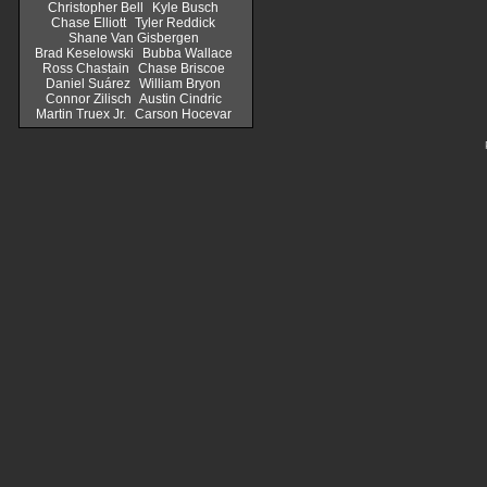
Christopher Bell
Kyle Busch
Chase Elliott
Tyler Reddick
Shane Van Gisbergen
Brad Keselowski
Bubba Wallace
Ross Chastain
Chase Briscoe
Daniel Suárez
William Bryon
Connor Zilisch
Austin Cindric
Martin Truex Jr.
Carson Hocevar