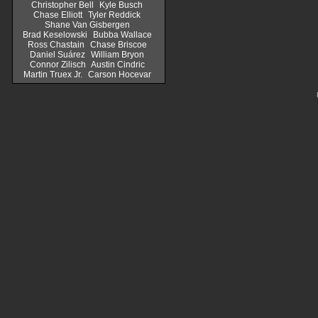
Christopher Bell
Kyle Busch
Chase Elliott
Tyler Reddick
Shane Van Gisbergen
Brad Keselowski
Bubba Wallace
Ross Chastain
Chase Briscoe
Daniel Suárez
William Bryon
Connor Zilisch
Austin Cindric
Martin Truex Jr.
Carson Hocevar