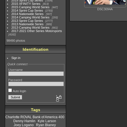
2015 Sprint Cup Series
3304
2015 XFINITY Series
813
2015 Camping World Series
447
DSC3094A
2014 Sprint Cup Series
2783
2014 Nationwide Series
907
2014 Camping World Series
293
2013 Sprint Cup Series
2777
2013 Nationwide Series
889
2013 Camping World Series
661
2017-2021 Other Series Motorsports
4182
98490 photos
Identification
Sign in
Quick connect
Username
Password
Auto login
Tags
Charlotte ROVAL Bank of America 400
Denny Hamlin
Kyle Larson
Joey Logano
Ryan Blaney