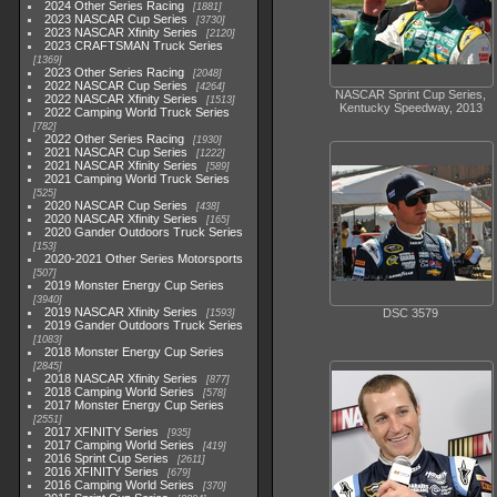
2024 Other Series Racing
1881
2023 NASCAR Cup Series
3730
2023 NASCAR Xfinity Series
2120
2023 CRAFTSMAN Truck Series
1369
2023 Other Series Racing
2048
2022 NASCAR Cup Series
4264
NASCAR Sprint Cup Series,
2022 NASCAR Xfinity Series
1513
Kentucky Speedway, 2013
2022 Camping World Truck Series
782
2022 Other Series Racing
1930
2021 NASCAR Cup Series
1222
2021 NASCAR Xfinity Series
589
2021 Camping World Truck Series
525
2020 NASCAR Cup Series
438
2020 NASCAR Xfinity Series
165
2020 Gander Outdoors Truck Series
153
2020-2021 Other Series Motorsports
507
2019 Monster Energy Cup Series
3940
2019 NASCAR Xfinity Series
DSC 3579
1593
2019 Gander Outdoors Truck Series
1083
2018 Monster Energy Cup Series
2845
2018 NASCAR Xfinity Series
877
2018 Camping World Series
578
2017 Monster Energy Cup Series
2551
2017 XFINITY Series
935
2017 Camping World Series
419
2016 Sprint Cup Series
2611
2016 XFINITY Series
679
2016 Camping World Series
370