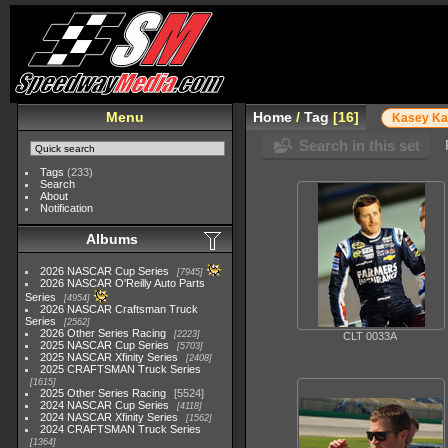
Menu
Home
/
Tag
16
Kasey K
Search in this set
Tags
(233)
Search
About
Notification
Albums
2026 NASCAR Cup Series
7945
2026 NASCAR O'Reilly Auto Parts
Series
4954
2026 NASCAR Craftsman Truck
Series
2562
2026 Other Series Racing
2223
CLT 0033A
2025 NASCAR Cup Series
5703
2025 NASCAR Xfinity Series
2408
2025 CRAFTSMAN Truck Series
1615
2025 Other Series Racing
5524
2024 NASCAR Cup Series
4118
2024 NASCAR Xfinity Series
1562
2024 CRAFTSMAN Truck Series
1364