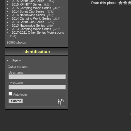
2015 Sprint Cup Series
3304
Rate this photo
2015 XFINITY Series
813
2015 Camping World Series
447
2014 Sprint Cup Series
2783
2014 Nationwide Series
907
2014 Camping World Series
293
2013 Sprint Cup Series
2777
2013 Nationwide Series
889
2013 Camping World Series
661
2017-2021 Other Series Motorsports
4182
98563 photos
Identification
Sign in
Quick connect
Username
Password
Auto login