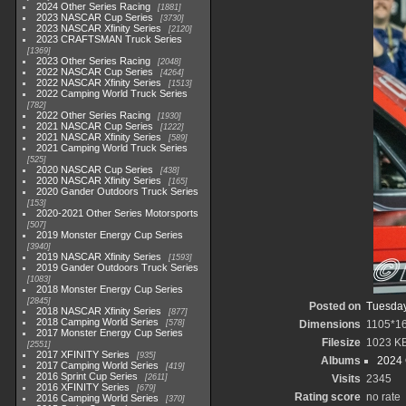
2024 Other Series Racing
1881
2023 NASCAR Cup Series
3730
2023 NASCAR Xfinity Series
2120
2023 CRAFTSMAN Truck Series
1369
2023 Other Series Racing
2048
2022 NASCAR Cup Series
4264
2022 NASCAR Xfinity Series
1513
2022 Camping World Truck Series
782
2022 Other Series Racing
1930
2021 NASCAR Cup Series
1222
2021 NASCAR Xfinity Series
589
2021 Camping World Truck Series
525
2020 NASCAR Cup Series
438
2020 NASCAR Xfinity Series
165
2020 Gander Outdoors Truck Series
153
2020-2021 Other Series Motorsports
507
2019 Monster Energy Cup Series
3940
2019 NASCAR Xfinity Series
1593
2019 Gander Outdoors Truck Series
1083
2018 Monster Energy Cup Series
2845
Posted on
Tuesday
2018 NASCAR Xfinity Series
877
2018 Camping World Series
578
Dimensions
1105*1
2017 Monster Energy Cup Series
Filesize
1023 K
2551
2017 XFINITY Series
935
Albums
2024
2017 Camping World Series
419
2016 Sprint Cup Series
2611
Visits
2345
2016 XFINITY Series
679
Rating score
no rate
2016 Camping World Series
370