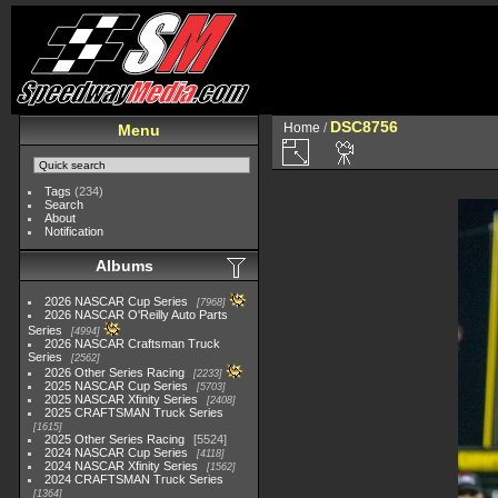
DSC8756
Home
/
Menu
Tags
(234)
Search
About
Notification
Albums
2026 NASCAR Cup Series
7968
2026 NASCAR O'Reilly Auto Parts
Series
4994
2026 NASCAR Craftsman Truck
Series
2562
2026 Other Series Racing
2233
2025 NASCAR Cup Series
5703
2025 NASCAR Xfinity Series
2408
2025 CRAFTSMAN Truck Series
1615
2025 Other Series Racing
5524
2024 NASCAR Cup Series
4118
2024 NASCAR Xfinity Series
1562
2024 CRAFTSMAN Truck Series
1364