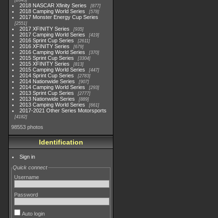
2845
2018 NASCAR Xfinity Series
877
2018 Camping World Series
578
2017 Monster Energy Cup Series
2551
2017 XFINITY Series
935
2017 Camping World Series
419
2016 Sprint Cup Series
2611
2016 XFINITY Series
679
2016 Camping World Series
370
2015 Sprint Cup Series
3304
2015 XFINITY Series
813
2015 Camping World Series
447
2014 Sprint Cup Series
2783
2014 Nationwide Series
907
2014 Camping World Series
293
2013 Sprint Cup Series
2777
2013 Nationwide Series
889
2013 Camping World Series
661
2017-2021 Other Series Motorsports
4182
98553 photos
Identification
Sign in
Quick connect
Username
Password
Auto login