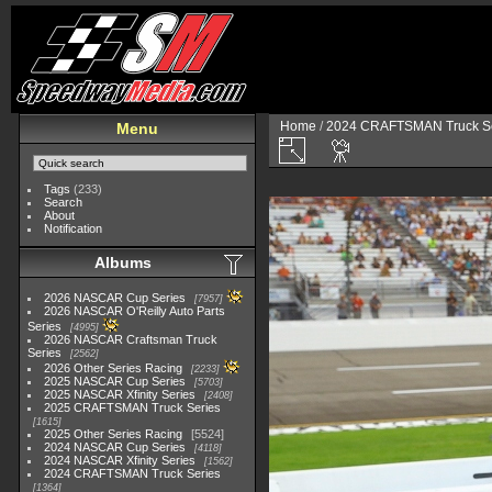
Home
/
2024 CRAFTSMAN Truck Se
Menu
Tags
(233)
Search
About
Notification
Albums
2026 NASCAR Cup Series
7957
2026 NASCAR O'Reilly Auto Parts
Series
4995
2026 NASCAR Craftsman Truck
Series
2562
2026 Other Series Racing
2233
2025 NASCAR Cup Series
5703
2025 NASCAR Xfinity Series
2408
2025 CRAFTSMAN Truck Series
1615
2025 Other Series Racing
5524
2024 NASCAR Cup Series
4118
2024 NASCAR Xfinity Series
1562
2024 CRAFTSMAN Truck Series
1364