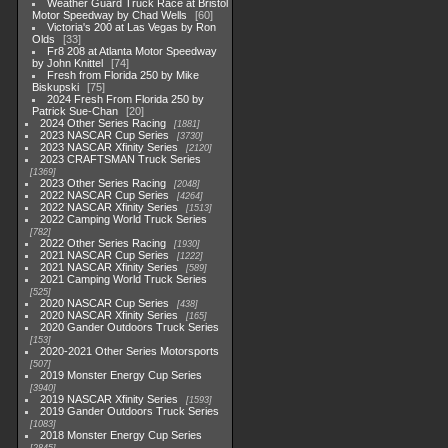
Weather Guard Truck Race at Bristol
Motor Speedway by Chad Wells
60
Victoria's 200 at Las Vegas by Ron
Olds
33
Fr8 208 at Atlanta Motor Speedway
by John Knittel
74
Fresh from Florida 250 by Mike
Biskupski
75
2024 Fresh From Florida 250 by
Patrick Sue-Chan
20
2024 Other Series Racing
1881
2023 NASCAR Cup Series
3730
2023 NASCAR Xfinity Series
2120
2023 CRAFTSMAN Truck Series
1369
2023 Other Series Racing
2048
2022 NASCAR Cup Series
4264
2022 NASCAR Xfinity Series
1513
2022 Camping World Truck Series
782
2022 Other Series Racing
1930
2021 NASCAR Cup Series
1222
2021 NASCAR Xfinity Series
589
2021 Camping World Truck Series
525
2020 NASCAR Cup Series
438
2020 NASCAR Xfinity Series
165
2020 Gander Outdoors Truck Series
153
2020-2021 Other Series Motorsports
507
2019 Monster Energy Cup Series
3940
2019 NASCAR Xfinity Series
1593
2019 Gander Outdoors Truck Series
1083
2018 Monster Energy Cup Series