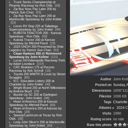
Truck Series Championship at
Phoenix Raceway by Ron Olds
28
Zip Buy Now, Pay Later 200 by
Patrick Sue-Chan
55
Zip Buy Now, Pay Later 200 at
Martinsville Speedway by John Knittel
53
Loves RV Stop 225 at Talladega
Superspeedway by John Knittel
89
KUBOTA TRACTOR 200 - Kansas
Speedway - Ron Olds
49
Kubota Tractor 200 at Kansas
Speedway by Mitchell Pavel
19
2024 UNOH 200 Presented by Ohio
Logistics by Patrick Sue-Chan
43
Clean Harbors 250 @ Richmond
Speedway by John Knittel
121
Lucas Oil Indianapolis Raceway Park
by Adam Lovelace
157
CRC Brakleen 175 at Pocono
Raceway by Kirk Schroll
16
Toyota 200 WWTR St Louis by Simon
Scoggins
85
Author
John Knit
N.C. Education Lottery 200 at
Charlotte by John Knittel
49
Posted on
Sunday, 
Wright Brand 250 at North Wilkesboro
Dimensions
1656*11
by Andrew Boyd
28
Buckle Up SC 200 at Darlington
Filesize
1006 KB
Speedway- John Knittel
98
Heart of America 200 at Kansas
Tags
Charlott
Speedway by Mitchell Pavel
66
Albums
2024 C
Heart of America 200 at Kansas by
Ron Olds
28
Visits
1990
SpeedyCash/com at Texas by Ron
Olds
38
Rating score
no rate
Long John Sliver's 200 at Martinsville
Rate this photo
Speedway by John Knittel
80