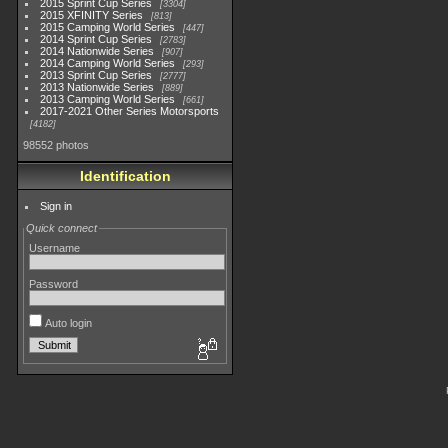
2015 Sprint Cup Series
3304
2015 XFINITY Series
813
2015 Camping World Series
447
2014 Sprint Cup Series
2783
2014 Nationwide Series
907
2014 Camping World Series
293
2013 Sprint Cup Series
2777
2013 Nationwide Series
889
2013 Camping World Series
661
2017-2021 Other Series Motorsports
4182
98552 photos
Identification
Sign in
Quick connect
Username
Password
Auto login