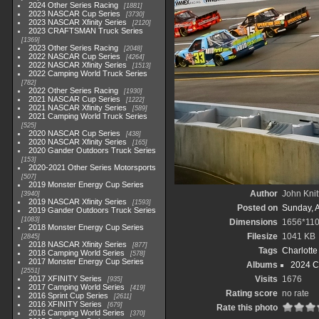
2024 Other Series Racing
1881
2023 NASCAR Cup Series
3730
2023 NASCAR Xfinity Series
2120
2023 CRAFTSMAN Truck Series
1369
2023 Other Series Racing
2048
2022 NASCAR Cup Series
4264
2022 NASCAR Xfinity Series
1513
2022 Camping World Truck Series
782
2022 Other Series Racing
1930
2021 NASCAR Cup Series
1222
2021 NASCAR Xfinity Series
589
2021 Camping World Truck Series
525
2020 NASCAR Cup Series
438
2020 NASCAR Xfinity Series
165
2020 Gander Outdoors Truck Series
153
2020-2021 Other Series Motorsports
507
2019 Monster Energy Cup Series
Author
John Knit
3940
2019 NASCAR Xfinity Series
1593
Posted on
Sunday, 
2019 Gander Outdoors Truck Series
1083
Dimensions
1656*11
2018 Monster Energy Cup Series
Filesize
1041 KB
2845
2018 NASCAR Xfinity Series
877
Tags
Charlott
2018 Camping World Series
578
2017 Monster Energy Cup Series
Albums
2024 C
2551
2017 XFINITY Series
Visits
1676
935
2017 Camping World Series
419
Rating score
no rate
2016 Sprint Cup Series
2611
2016 XFINITY Series
679
Rate this photo
2016 Camping World Series
370