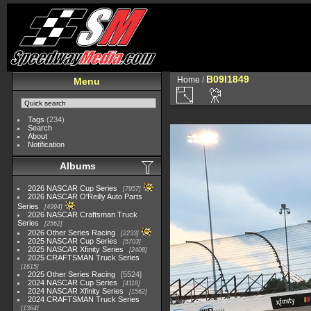
B09I1849
Home
/
Menu
Tags
(234)
Search
About
Notification
Albums
2026 NASCAR Cup Series
7957
2026 NASCAR O'Reilly Auto Parts
Series
4994
2026 NASCAR Craftsman Truck
Series
2562
2026 Other Series Racing
2233
2025 NASCAR Cup Series
5703
2025 NASCAR Xfinity Series
2408
2025 CRAFTSMAN Truck Series
1615
2025 Other Series Racing
5524
2024 NASCAR Cup Series
4118
2024 NASCAR Xfinity Series
1562
2024 CRAFTSMAN Truck Series
1364