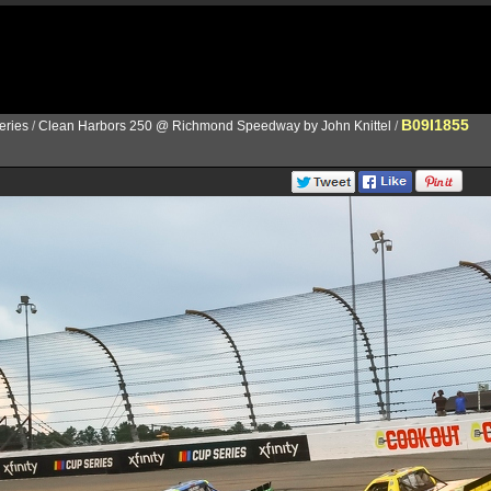
B09I1855
ries
/
Clean Harbors 250 @ Richmond Speedway by John Knittel
/