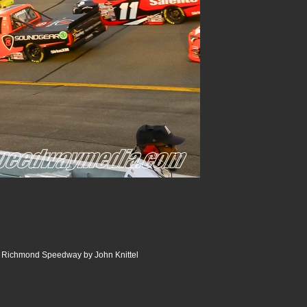
 Richmond Speedway by John Knittel