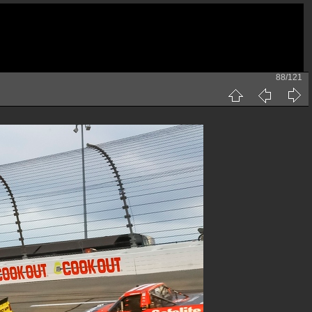
88/121