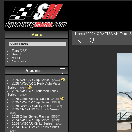
Home
/
2024 CRAFTSMAN Truck Se
Menu
Tags
(233)
Search
About
Notification
Albums
2026 NASCAR Cup Series
7945
2026 NASCAR O'Reilly Auto Parts
Series
4954
2026 NASCAR Craftsman Truck
Series
2562
2026 Other Series Racing
2233
2025 NASCAR Cup Series
5703
2025 NASCAR Xfinity Series
2408
2025 CRAFTSMAN Truck Series
1615
2025 Other Series Racing
5524
2024 NASCAR Cup Series
4118
2024 NASCAR Xfinity Series
1562
2024 CRAFTSMAN Truck Series
1364