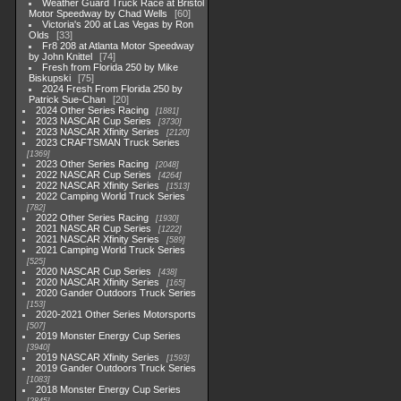
Weather Guard Truck Race at Bristol
Motor Speedway by Chad Wells
60
Victoria's 200 at Las Vegas by Ron
Olds
33
Fr8 208 at Atlanta Motor Speedway
by John Knittel
74
Fresh from Florida 250 by Mike
Biskupski
75
2024 Fresh From Florida 250 by
Patrick Sue-Chan
20
2024 Other Series Racing
1881
2023 NASCAR Cup Series
3730
2023 NASCAR Xfinity Series
2120
2023 CRAFTSMAN Truck Series
1369
2023 Other Series Racing
2048
2022 NASCAR Cup Series
4264
2022 NASCAR Xfinity Series
1513
2022 Camping World Truck Series
782
2022 Other Series Racing
1930
2021 NASCAR Cup Series
1222
2021 NASCAR Xfinity Series
589
2021 Camping World Truck Series
525
2020 NASCAR Cup Series
438
2020 NASCAR Xfinity Series
165
2020 Gander Outdoors Truck Series
153
2020-2021 Other Series Motorsports
507
2019 Monster Energy Cup Series
3940
2019 NASCAR Xfinity Series
1593
2019 Gander Outdoors Truck Series
1083
2018 Monster Energy Cup Series