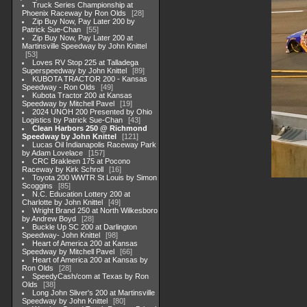
Truck Series Championship at
Phoenix Raceway by Ron Olds
28
Zip Buy Now, Pay Later 200 by
Patrick Sue-Chan
55
Zip Buy Now, Pay Later 200 at
Martinsville Speedway by John Knittel
53
Loves RV Stop 225 at Talladega
Superspeedway by John Knittel
89
KUBOTA TRACTOR 200 - Kansas
Speedway - Ron Olds
49
Kubota Tractor 200 at Kansas
Speedway by Mitchell Pavel
19
2024 UNOH 200 Presented by Ohio
Logistics by Patrick Sue-Chan
43
Clean Harbors 250 @ Richmond
Speedway by John Knittel
121
Lucas Oil Indianapolis Raceway Park
by Adam Lovelace
157
CRC Brakleen 175 at Pocono
Raceway by Kirk Schroll
16
Toyota 200 WWTR St Louis by Simon
Scoggins
85
N.C. Education Lottery 200 at
Charlotte by John Knittel
49
Wright Brand 250 at North Wilkesboro
by Andrew Boyd
28
Buckle Up SC 200 at Darlington
Speedway- John Knittel
98
Heart of America 200 at Kansas
Speedway by Mitchell Pavel
66
Heart of America 200 at Kansas by
Ron Olds
28
SpeedyCash/com at Texas by Ron
Olds
38
Long John Sliver's 200 at Martinsville
Speedway by John Knittel
80