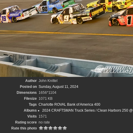
Author
John Knittel
Posted on
Sunday, August 11, 2024
Dimensions
1656*1104
Filesize
1071 KB
Tags
Charlotte ROVAL Bank of America 400
Albums
2024 CRAFTSMAN Truck Series
/
Clean Harbors 250 @
Visits
1571
Rating score
no rate
Rate this photo