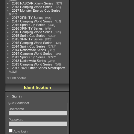
2845
2018 NASCAR Xfinity Series
877
2018 Camping World Series
578
2017 Monster Energy Cup Series
2551
2017 XFINITY Series
935
2017 Camping World Series
419
2016 Sprint Cup Series
2611
2016 XFINITY Series
679
2016 Camping World Series
370
2015 Sprint Cup Series
3304
2015 XFINITY Series
813
2015 Camping World Series
447
2014 Sprint Cup Series
2783
2014 Nationwide Series
907
2014 Camping World Series
293
2013 Sprint Cup Series
2777
2013 Nationwide Series
889
2013 Camping World Series
661
2017-2021 Other Series Motorsports
4182
98500 photos
Identification
Sign in
Quick connect
Username
Password
Auto login