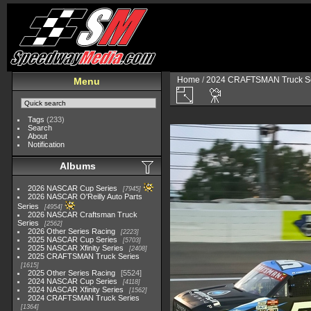
Home
/
2024 CRAFTSMAN Truck Se
Menu
Tags
(233)
Search
About
Notification
Albums
2026 NASCAR Cup Series
7945
2026 NASCAR O'Reilly Auto Parts
Series
4954
2026 NASCAR Craftsman Truck
Series
2562
2026 Other Series Racing
2223
2025 NASCAR Cup Series
5703
2025 NASCAR Xfinity Series
2408
2025 CRAFTSMAN Truck Series
1615
2025 Other Series Racing
5524
2024 NASCAR Cup Series
4118
2024 NASCAR Xfinity Series
1562
2024 CRAFTSMAN Truck Series
1364