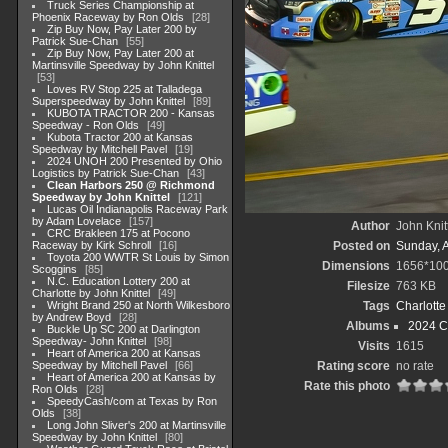
Truck Series Championship at
Phoenix Raceway by Ron Olds
28
Zip Buy Now, Pay Later 200 by
Patrick Sue-Chan
55
Zip Buy Now, Pay Later 200 at
Martinsville Speedway by John Knittel
53
Loves RV Stop 225 at Talladega
Superspeedway by John Knittel
89
KUBOTA TRACTOR 200 - Kansas
Speedway - Ron Olds
49
Kubota Tractor 200 at Kansas
Speedway by Mitchell Pavel
19
2024 UNOH 200 Presented by Ohio
Logistics by Patrick Sue-Chan
43
Clean Harbors 250 @ Richmond
Speedway by John Knittel
121
Lucas Oil Indianapolis Raceway Park
by Adam Lovelace
157
Author
John Knit
CRC Brakleen 175 at Pocono
Raceway by Kirk Schroll
16
Posted on
Sunday, 
Toyota 200 WWTR St Louis by Simon
Dimensions
1656*10
Scoggins
85
N.C. Education Lottery 200 at
Filesize
763 KB
Charlotte by John Knittel
49
Wright Brand 250 at North Wilkesboro
Tags
Charlott
by Andrew Boyd
28
Albums
2024 C
Buckle Up SC 200 at Darlington
Speedway- John Knittel
98
Visits
1615
Heart of America 200 at Kansas
Speedway by Mitchell Pavel
66
Rating score
no rate
Heart of America 200 at Kansas by
Rate this photo
Ron Olds
28
SpeedyCash/com at Texas by Ron
Olds
38
Long John Sliver's 200 at Martinsville
Speedway by John Knittel
80