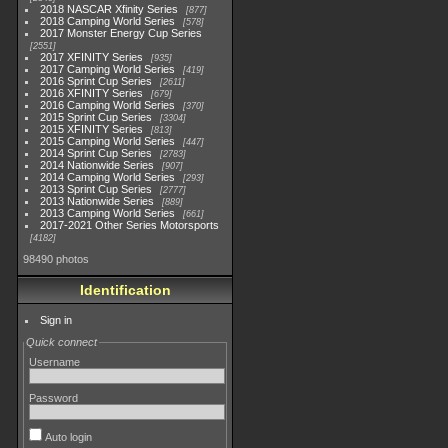
2018 NASCAR Xfinity Series
877
2018 Camping World Series
578
2017 Monster Energy Cup Series
2551
2017 XFINITY Series
935
2017 Camping World Series
419
2016 Sprint Cup Series
2611
2016 XFINITY Series
679
2016 Camping World Series
370
2015 Sprint Cup Series
3304
2015 XFINITY Series
813
2015 Camping World Series
447
2014 Sprint Cup Series
2783
2014 Nationwide Series
907
2014 Camping World Series
293
2013 Sprint Cup Series
2777
2013 Nationwide Series
889
2013 Camping World Series
661
2017-2021 Other Series Motorsports
4182
98490 photos
Identification
Sign in
Quick connect
Username
Password
Auto login