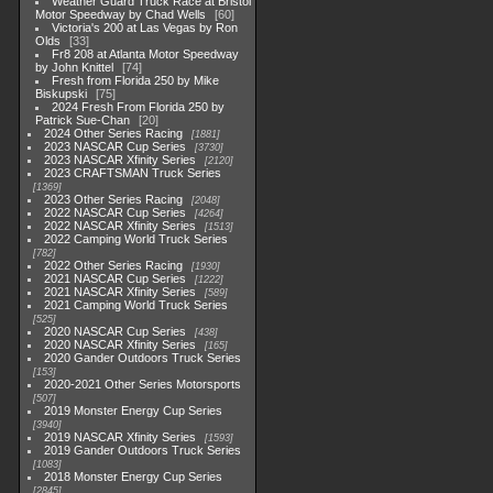
Weather Guard Truck Race at Bristol
Motor Speedway by Chad Wells
60
Victoria's 200 at Las Vegas by Ron
Olds
33
Fr8 208 at Atlanta Motor Speedway
by John Knittel
74
Fresh from Florida 250 by Mike
Biskupski
75
2024 Fresh From Florida 250 by
Patrick Sue-Chan
20
2024 Other Series Racing
1881
2023 NASCAR Cup Series
3730
2023 NASCAR Xfinity Series
2120
2023 CRAFTSMAN Truck Series
1369
2023 Other Series Racing
2048
2022 NASCAR Cup Series
4264
2022 NASCAR Xfinity Series
1513
2022 Camping World Truck Series
782
2022 Other Series Racing
1930
2021 NASCAR Cup Series
1222
2021 NASCAR Xfinity Series
589
2021 Camping World Truck Series
525
2020 NASCAR Cup Series
438
2020 NASCAR Xfinity Series
165
2020 Gander Outdoors Truck Series
153
2020-2021 Other Series Motorsports
507
2019 Monster Energy Cup Series
3940
2019 NASCAR Xfinity Series
1593
2019 Gander Outdoors Truck Series
1083
2018 Monster Energy Cup Series
2845