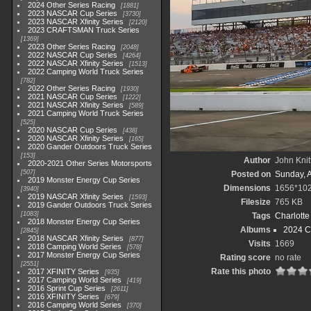
2024 Other Series Racing
1881
2023 NASCAR Cup Series
3730
2023 NASCAR Xfinity Series
2120
2023 CRAFTSMAN Truck Series
1369
2023 Other Series Racing
2048
2022 NASCAR Cup Series
4264
2022 NASCAR Xfinity Series
1513
2022 Camping World Truck Series
782
2022 Other Series Racing
1930
2021 NASCAR Cup Series
1222
2021 NASCAR Xfinity Series
589
2021 Camping World Truck Series
525
2020 NASCAR Cup Series
438
2020 NASCAR Xfinity Series
165
2020 Gander Outdoors Truck Series
153
Author
John Knit
2020-2021 Other Series Motorsports
507
Posted on
Sunday, 
2019 Monster Energy Cup Series
Dimensions
1656*10
3940
2019 NASCAR Xfinity Series
1593
Filesize
765 KB
2019 Gander Outdoors Truck Series
1083
Tags
Charlott
2018 Monster Energy Cup Series
Albums
2024 C
2845
2018 NASCAR Xfinity Series
877
Visits
1669
2018 Camping World Series
578
2017 Monster Energy Cup Series
Rating score
no rate
2551
Rate this photo
2017 XFINITY Series
935
2017 Camping World Series
419
2016 Sprint Cup Series
2611
2016 XFINITY Series
679
2016 Camping World Series
370