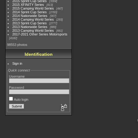
2015 Sprint Cup Series
3304
2015 XFINITY Series
813
2015 Camping World Series
447
2014 Sprint Cup Series
2783
2014 Nationwide Series
907
2014 Camping World Series
293
2013 Sprint Cup Series
2777
2013 Nationwide Series
889
2013 Camping World Series
661
2017-2021 Other Series Motorsports
4182
98553 photos
Identification
Sign in
Quick connect
Username
Password
Auto login