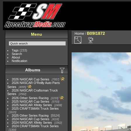
B09I1872
Home
/
Menu
Tags
(233)
Search
About
Notification
Albums
2026 NASCAR Cup Series
7957
2026 NASCAR O'Reilly Auto Parts
Series
4995
2026 NASCAR Craftsman Truck
Series
2562
2026 Other Series Racing
2233
2025 NASCAR Cup Series
5703
2025 NASCAR Xfinity Series
2408
2025 CRAFTSMAN Truck Series
1615
2025 Other Series Racing
5524
2024 NASCAR Cup Series
4118
2024 NASCAR Xfinity Series
1562
2024 CRAFTSMAN Truck Series
1364