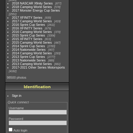
2845
2018 NASCAR Xfinity Series
877
2018 Camping World Series
578
2017 Monster Energy Cup Series
2551
2017 XFINITY Series
935
2017 Camping World Series
419
2016 Sprint Cup Series
2611
2016 XFINITY Series
679
2016 Camping World Series
370
2015 Sprint Cup Series
3304
2015 XFINITY Series
813
2015 Camping World Series
447
2014 Sprint Cup Series
2783
2014 Nationwide Series
907
2014 Camping World Series
293
2013 Sprint Cup Series
2777
2013 Nationwide Series
889
2013 Camping World Series
661
2017-2021 Other Series Motorsports
4182
98500 photos
Identification
Sign in
Quick connect
Username
Password
Auto login