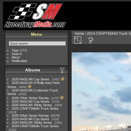
Home
/
2024 CRAFTSMAN Truck Se
Menu
Tags
(233)
Search
About
Notification
Albums
2026 NASCAR Cup Series
7945
2026 NASCAR O'Reilly Auto Parts
Series
4954
2026 NASCAR Craftsman Truck
Series
2562
2026 Other Series Racing
2233
2025 NASCAR Cup Series
5703
2025 NASCAR Xfinity Series
2408
2025 CRAFTSMAN Truck Series
1615
2025 Other Series Racing
5524
2024 NASCAR Cup Series
4118
2024 NASCAR Xfinity Series
1562
2024 CRAFTSMAN Truck Series
1364