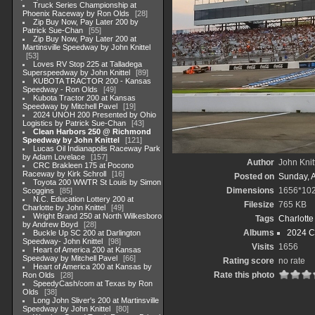
Truck Series Championship at
Phoenix Raceway by Ron Olds
28
Zip Buy Now, Pay Later 200 by
Patrick Sue-Chan
55
Zip Buy Now, Pay Later 200 at
Martinsville Speedway by John Knittel
53
Loves RV Stop 225 at Talladega
Superspeedway by John Knittel
89
KUBOTA TRACTOR 200 - Kansas
Speedway - Ron Olds
49
Kubota Tractor 200 at Kansas
Speedway by Mitchell Pavel
19
2024 UNOH 200 Presented by Ohio
Logistics by Patrick Sue-Chan
43
Clean Harbors 250 @ Richmond
Speedway by John Knittel
121
Lucas Oil Indianapolis Raceway Park
by Adam Lovelace
157
Author
John Knit
CRC Brakleen 175 at Pocono
Raceway by Kirk Schroll
16
Posted on
Sunday, 
Toyota 200 WWTR St Louis by Simon
Dimensions
1656*10
Scoggins
85
N.C. Education Lottery 200 at
Filesize
765 KB
Charlotte by John Knittel
49
Wright Brand 250 at North Wilkesboro
Tags
Charlott
by Andrew Boyd
28
Albums
2024 C
Buckle Up SC 200 at Darlington
Speedway- John Knittel
98
Visits
1656
Heart of America 200 at Kansas
Speedway by Mitchell Pavel
66
Rating score
no rate
Heart of America 200 at Kansas by
Rate this photo
Ron Olds
28
SpeedyCash/com at Texas by Ron
Olds
38
Long John Sliver's 200 at Martinsville
Speedway by John Knittel
80