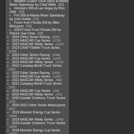
Weather Guard Truck Race at Bristol
Motor Speedway by Chad Wells
60
Victoria's 200 at Las Vegas by Ron
Olds
33
Fr8 208 at Atlanta Motor Speedway
by John Knittel
74
Fresh from Florida 250 by Mike
Biskupski
75
2024 Fresh From Florida 250 by
Patrick Sue-Chan
20
2024 Other Series Racing
1881
2023 NASCAR Cup Series
3730
2023 NASCAR Xfinity Series
2120
2023 CRAFTSMAN Truck Series
1369
2023 Other Series Racing
2048
2022 NASCAR Cup Series
4264
2022 NASCAR Xfinity Series
1513
2022 Camping World Truck Series
782
2022 Other Series Racing
1930
2021 NASCAR Cup Series
1222
2021 NASCAR Xfinity Series
589
2021 Camping World Truck Series
525
2020 NASCAR Cup Series
438
2020 NASCAR Xfinity Series
165
2020 Gander Outdoors Truck Series
153
2020-2021 Other Series Motorsports
507
2019 Monster Energy Cup Series
3940
2019 NASCAR Xfinity Series
1593
2019 Gander Outdoors Truck Series
1083
2018 Monster Energy Cup Series